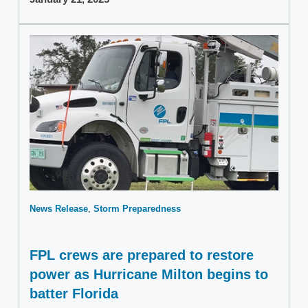
News Release
Storm Preparedness
FPL crews are prepared to restore
power as Hurricane Milton begins to
batter Florida