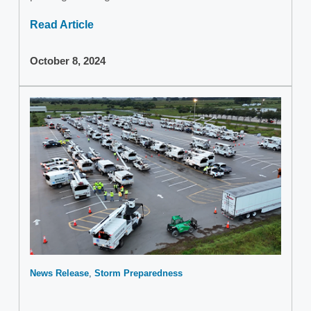
Read Article
October 8, 2024
News Release
Storm Preparedness