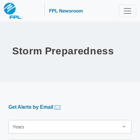
FPL Newsroom
Storm Preparedness
Get Alerts by Email
Year
Years
Category