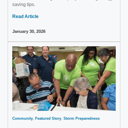
saving tips.
Read Article
January 30, 2026
Community
Featured Story
Storm Preparedness