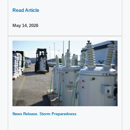
Read Article
May 14, 2026
News Release
Storm Preparedness