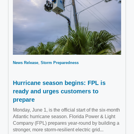
News Release
Storm Preparedness
Hurricane season begins: FPL is
ready and urges customers to
prepare
Monday, June 1, is the official start of the six-month
Atlantic hurricane season. Florida Power & Light
Company (FPL) prepares year-round by building a
stronger, more storm-resilient electric grid...