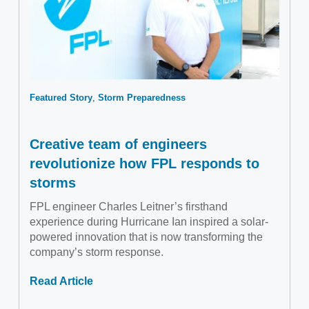
Featured Story
Storm Preparedness
Creative team of engineers
revolutionize how FPL responds to
storms
FPL engineer Charles Leitner’s firsthand
experience during Hurricane Ian inspired a solar-
powered innovation that is now transforming the
company’s storm response.
Read Article