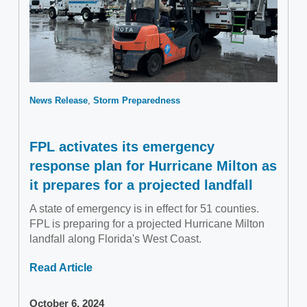
News Release
Storm Preparedness
FPL activates its emergency
response plan for Hurricane Milton as
it prepares for a projected landfall
A state of emergency is in effect for 51 counties.
FPL is preparing for a projected Hurricane Milton
landfall along Florida's West Coast.
Read Article
October 6, 2024