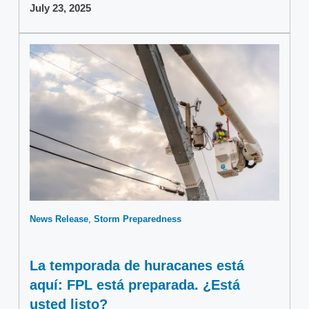
July 23, 2025
News Release
Storm Preparedness
La temporada de huracanes está
aquí: FPL está preparada. ¿Está
usted listo?