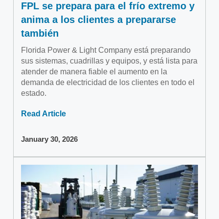
FPL se prepara para el frío extremo y
anima a los clientes a prepararse
también
Florida Power & Light Company está preparando
sus sistemas, cuadrillas y equipos, y está lista para
atender de manera fiable el aumento en la
demanda de electricidad de los clientes en todo el
estado.
Read Article
January 30, 2026