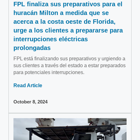
FPL finaliza sus preparativos para el
huracán Milton a medida que se
acerca a la costa oeste de Florida,
urge a los clientes a prepararse para
interrupciones eléctricas
prolongadas
FPL está finalizando sus preparativos y urgiendo a
sus clientes a través del estado a estar preparados
para potenciales interrupciones.
Read Article
October 8, 2024