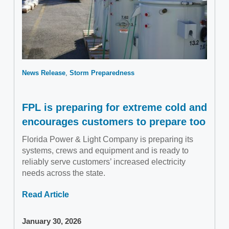
News Release
Storm Preparedness
FPL is preparing for extreme cold and
encourages customers to prepare too
Florida Power & Light Company is preparing its
systems, crews and equipment and is ready to
reliably serve customers’ increased electricity
needs across the state.
Read Article
January 30, 2026