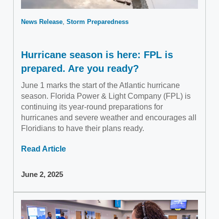
News Release
Storm Preparedness
Hurricane season is here: FPL is
prepared. Are you ready?
June 1 marks the start of the Atlantic hurricane
season. Florida Power & Light Company (FPL) is
continuing its year-round preparations for
hurricanes and severe weather and encourages all
Floridians to have their plans ready.
Read Article
June 2, 2025