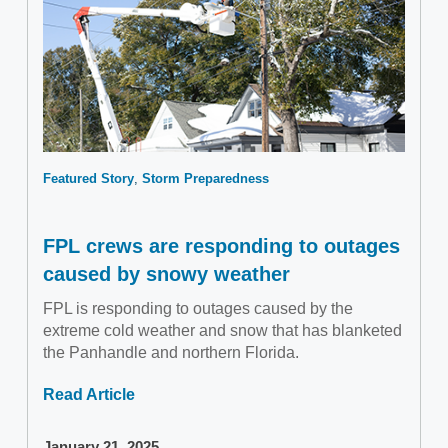
Featured Story
Storm Preparedness
FPL crews are responding to outages
caused by snowy weather
FPL is responding to outages caused by the
extreme cold weather and snow that has blanketed
the Panhandle and northern Florida.
Read Article
January 21, 2025