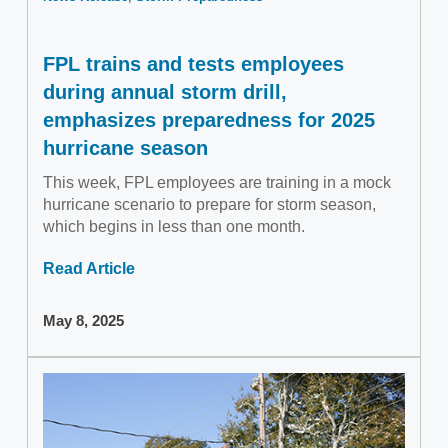
FPL trains and tests employees
during annual storm drill,
emphasizes preparedness for 2025
hurricane season
This week, FPL employees are training in a mock
hurricane scenario to prepare for storm season,
which begins in less than one month.
Read Article
May 8, 2025