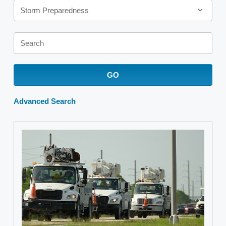
Storm Preparedness
Keywords
GO
Advanced Search