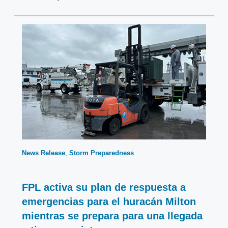
News Release
Storm Preparedness
FPL activa su plan de respuesta a
emergencias para el huracán Milton
mientras se prepara para una llegada