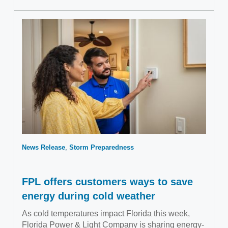
News Release
Storm Preparedness
FPL offers customers ways to save
energy during cold weather
As cold temperatures impact Florida this week,
Florida Power & Light Company is sharing energy-