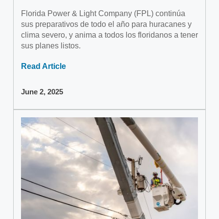
Florida Power & Light Company (FPL) continúa
sus preparativos de todo el año para huracanes y
clima severo, y anima a todos los floridanos a tener
sus planes listos.
Read Article
June 2, 2025