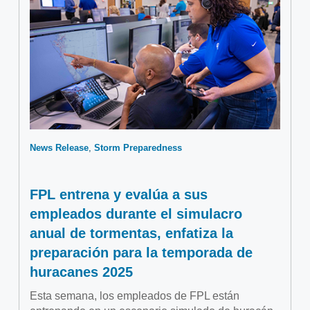
News Release
Storm Preparedness
FPL entrena y evalúa a sus
empleados durante el simulacro
anual de tormentas, enfatiza la
preparación para la temporada de
huracanes 2025
Esta semana, los empleados de FPL están