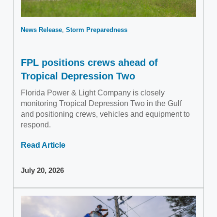
News Release
Storm Preparedness
FPL positions crews ahead of
Tropical Depression Two
Florida Power & Light Company is closely
monitoring Tropical Depression Two in the Gulf
and positioning crews, vehicles and equipment to
respond.
Read Article
July 20, 2026