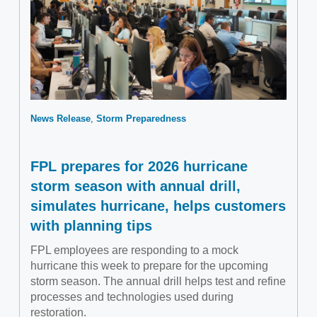
News Release
Storm Preparedness
FPL prepares for 2026 hurricane
storm season with annual drill,
simulates hurricane, helps customers
with planning tips
FPL employees are responding to a mock
hurricane this week to prepare for the upcoming
storm season. The annual drill helps test and refine
processes and technologies used during
restoration.