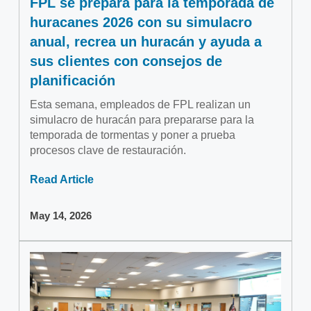
FPL se prepara para la temporada de
huracanes 2026 con su simulacro
anual, recrea un huracán y ayuda a
sus clientes con consejos de
planificación
Esta semana, empleados de FPL realizan un
simulacro de huracán para prepararse para la
temporada de tormentas y poner a prueba
procesos clave de restauración.
Read Article
May 14, 2026