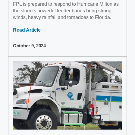
FPL is prepared to respond to Hurricane Milton as
the storm’s powerful feeder bands bring strong
winds, heavy rainfall and tornadoes to Florida.
Read Article
October 9, 2024