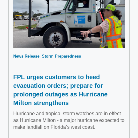
News Release
Storm Preparedness
FPL urges customers to heed
evacuation orders; prepare for
prolonged outages as Hurricane
Milton strengthens
Hurricane and tropical storm watches are in effect
as Hurricane Milton - a major hurricane expected to
make landfall on Florida’s west coast.