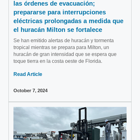
las órdenes de evacuación;
prepararse para interrupciones
eléctricas prolongadas a medida que
el huracán Milton se fortalece
Se han emitido alertas de huracán y tormenta
tropical mientras se prepara para Milton, un
huracán de gran intensidad que se espera que
toque tierra en la costa oeste de Florida.
Read Article
October 7, 2024