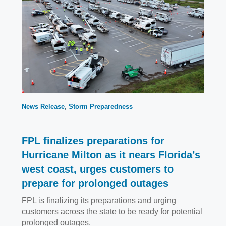
News Release
Storm Preparedness
FPL finalizes preparations for
Hurricane Milton as it nears Florida’s
west coast, urges customers to
prepare for prolonged outages
FPL is finalizing its preparations and urging
customers across the state to be ready for potential
prolonged outages.