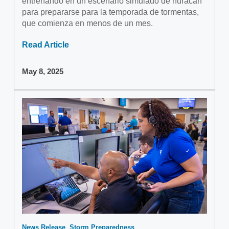
entrenando en un escenario simulado de huracán
para prepararse para la temporada de tormentas,
que comienza en menos de un mes.
Read Article
May 8, 2025
News Release
Storm Preparedness