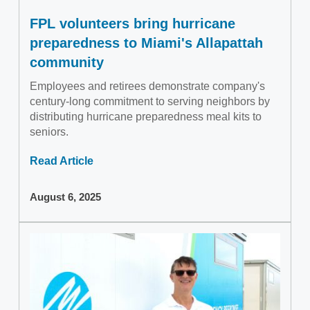
FPL volunteers bring hurricane
preparedness to Miami's Allapattah
community
Employees and retirees demonstrate company's
century-long commitment to serving neighbors by
distributing hurricane preparedness meal kits to
seniors.
Read Article
August 6, 2025