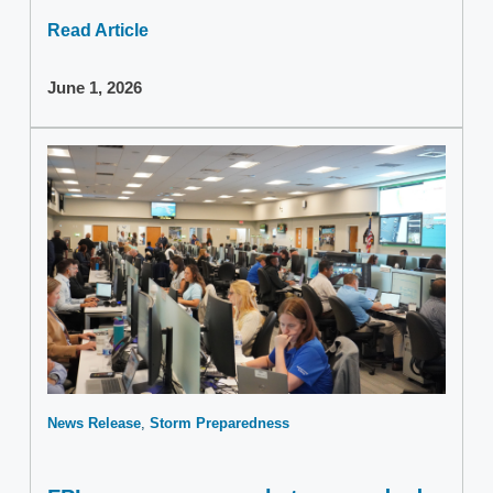
Read Article
June 1, 2026
News Release
Storm Preparedness