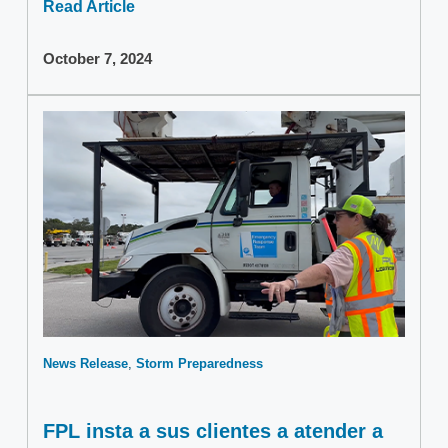
Read Article
October 7, 2024
News Release
Storm Preparedness
FPL insta a sus clientes a atender a