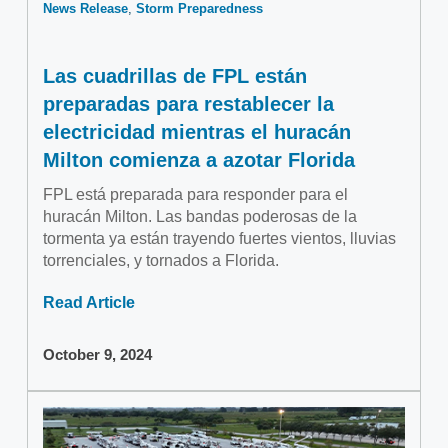
News Release
Storm Preparedness
Las cuadrillas de FPL están
preparadas para restablecer la
electricidad mientras el huracán
Milton comienza a azotar Florida
FPL está preparada para responder para el
huracán Milton. Las bandas poderosas de la
tormenta ya están trayendo fuertes vientos, lluvias
torrenciales, y tornados a Florida.
Read Article
October 9, 2024