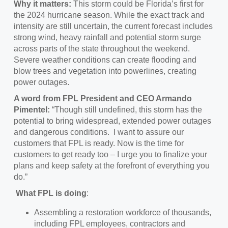
Why it matters:
This storm could be Florida’s first for
the 2024 hurricane season. While the exact track and
intensity are still uncertain, the current forecast includes
strong wind, heavy rainfall and potential storm surge
across parts of the state throughout the weekend.
Severe weather conditions can create flooding and
blow trees and vegetation into powerlines, creating
power outages.
A word from FPL President and CEO Armando
Pimentel:
“Though still undefined, this storm has the
potential to bring widespread, extended power outages
and dangerous conditions. I want to assure our
customers that FPL is ready. Now is the time for
customers to get ready too – I urge you to finalize your
plans and keep safety at the forefront of everything you
do.”
What FPL is doing
:
Assembling a restoration workforce of thousands,
including FPL employees, contractors and