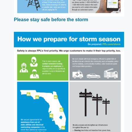
Opens
Please stay safe before the storm
in
a
new
window