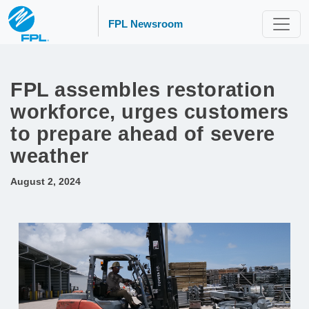
FPL Newsroom
FPL assembles restoration
workforce, urges customers
to prepare ahead of severe
weather
August 2, 2024