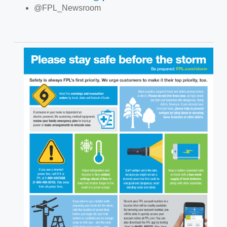
@FPL_Newsroom