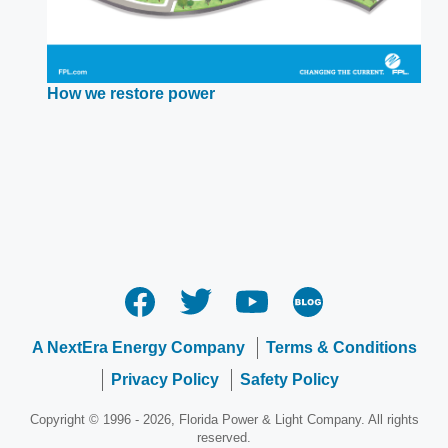
Opens
How we restore power
in
a
new
window
A NextEra Energy Company
Terms & Conditions
Privacy Policy
Safety Policy
Copyright © 1996 - 2026, Florida Power & Light Company. All rights
reserved.