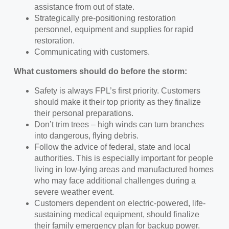
assistance from out of state.
Strategically pre-positioning restoration
personnel, equipment and supplies for rapid
restoration.
Communicating with customers.
What customers should do before the storm:
Safety is always FPL’s first priority. Customers
should make it their top priority as they finalize
their personal preparations.
Don’t trim trees – high winds can turn branches
into dangerous, flying debris.
Follow the advice of federal, state and local
authorities. This is especially important for people
living in low-lying areas and manufactured homes
who may face additional challenges during a
severe weather event.
Customers dependent on electric-powered, life-
sustaining medical equipment, should finalize
their family emergency plan for backup power.