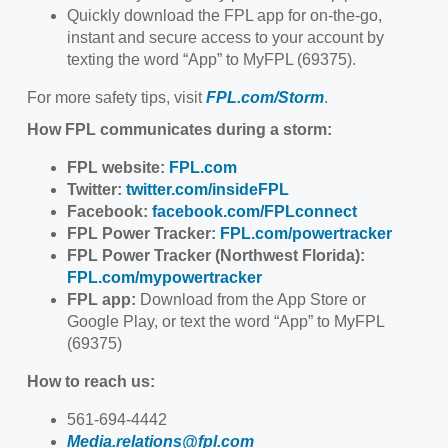
Quickly download the FPL app for on-the-go,
instant and secure access to your account by
texting the word “App” to MyFPL (69375).
For more safety tips, visit
FPL.com/Storm
.
How FPL communicates during a storm:
FPL website:
FPL.com
Twitter:
twitter.com/insideFPL
Facebook:
facebook.com/FPLconnect
FPL Power Tracker:
FPL.com/powertracker
FPL Power Tracker (Northwest Florida):
FPL.com/mypowertracker
FPL app:
Download from the App Store or
Google Play, or text the word “App” to MyFPL
(69375)
How to reach us:
561-694-4442
Media.relations@fpl.com