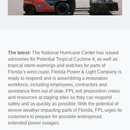
The latest:
The National Hurricane Center has issued
advisories for Potential Tropical Cyclone 4, as well as
tropical storm warnings and watches for parts of
Florida’s west coast. Florida Power & Light Company is
ready to respond and is assembling a restoration
workforce, including employees, contractors and
assistance from out of state. FPL will preposition crews
and resources at staging sites so they can respond
safely and as quickly as possible. With the potential of
severe weather impacting parts of Florida, FPL urges its
customers to prepare for possible widespread,
extended power outages.