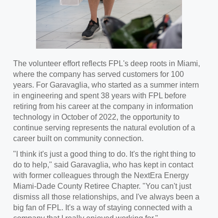
The volunteer effort reflects FPL's deep roots in Miami,
where the company has served customers for 100
years. For Garavaglia, who started as a summer intern
in engineering and spent 38 years with FPL before
retiring from his career at the company in information
technology in October of 2022, the opportunity to
continue serving represents the natural evolution of a
career built on community connection.
"I think it's just a good thing to do. It's the right thing to
do to help," said Garavaglia, who has kept in contact
with former colleagues through the NextEra Energy
Miami-Dade County Retiree Chapter. "You can't just
dismiss all those relationships, and I've always been a
big fan of FPL. It's a way of staying connected with a