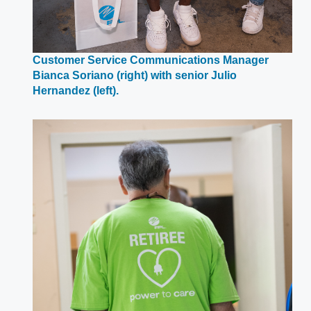
Customer Service Communications Manager
Bianca Soriano (right) with senior Julio
Opens
Hernandez (left).
in
a
new
window