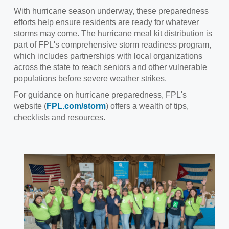
With hurricane season underway, these preparedness
efforts help ensure residents are ready for whatever
storms may come. The hurricane meal kit distribution is
part of FPL's comprehensive storm readiness program,
which includes partnerships with local organizations
across the state to reach seniors and other vulnerable
populations before severe weather strikes.
For guidance on hurricane preparedness, FPL's
website (
FPL.com/storm
) offers a wealth of tips,
checklists and resources.