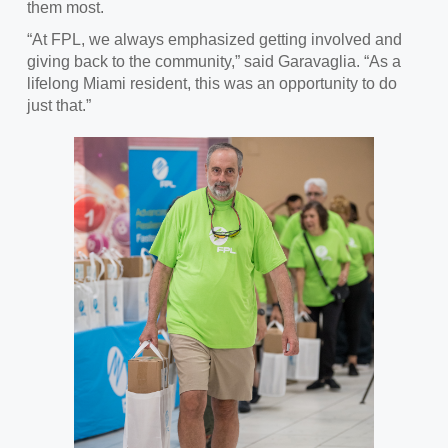
them most.
“At FPL, we always emphasized getting involved and
giving back to the community,” said Garavaglia. “As a
lifelong Miami resident, this was an opportunity to do
just that.”