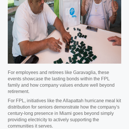
For employees and retirees like Garavaglia, these
events showcase the lasting bonds within the FPL
family and how company values endure well beyond
retirement.
For FPL, initiatives like the Allapattah hurricane meal kit
distribution for seniors demonstrate how the company's
century-long presence in Miami goes beyond simply
providing electricity to actively supporting the
communities it serves.