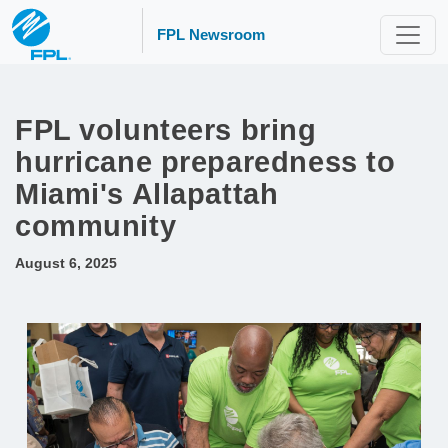
FPL Newsroom
FPL volunteers bring
hurricane preparedness to
Miami's Allapattah
community
August 6, 2025