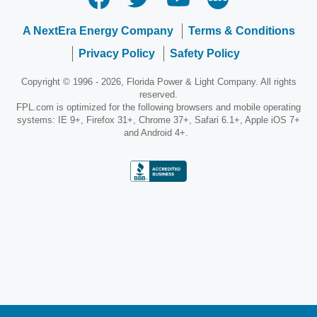
A NextEra Energy Company
Terms & Conditions
Privacy Policy
Safety Policy
Copyright © 1996 - 2026, Florida Power & Light Company. All rights
reserved.
FPL.com is optimized for the following browsers and mobile operating
systems: IE 9+, Firefox 31+, Chrome 37+, Safari 6.1+, Apple iOS 7+
and Android 4+.