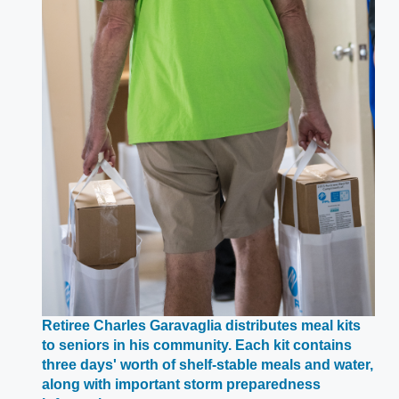
Retiree Charles Garavaglia distributes meal kits
to seniors in his community. Each kit contains
three days' worth of shelf-stable meals and water,
along with important storm preparedness