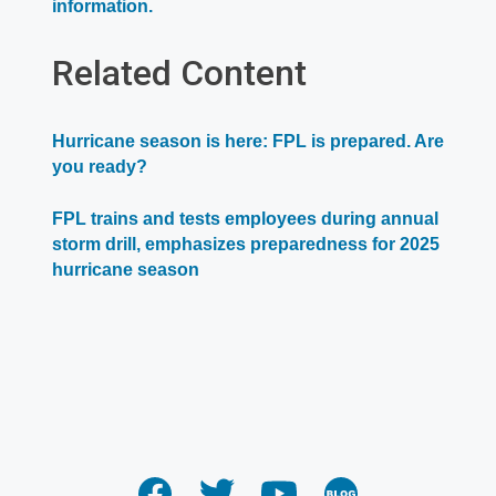
Opens
information.
in
a
Related Content
new
window
Hurricane season is here: FPL is prepared. Are
you ready?
FPL trains and tests employees during annual
storm drill, emphasizes preparedness for 2025
hurricane season