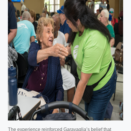
The experience reinforced Garavaglia’s belief that