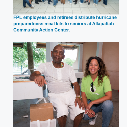
FPL employees and retirees distribute hurricane
preparedness meal kits to seniors at Allapattah
Opens
Community Action Center.
in
a
new
window