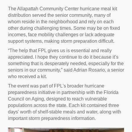
The Allapattah Community Center hurricane meal kit
distribution served the senior community, many of
whom reside in the neighborhood and rely on each
other during challenging times. Some may be on fixed
incomes, face mobility challenges or lack adequate
support systems, making storm preparation difficult.
“The help that FPL gives us is essential and really
appreciated. I hope they continue to do it because it’s
something that is desperately needed, especially for the
seniors in our community,” said Adrian Rosario, a senior
who received a kit.
The event was part of FPL's broader hurricane
preparedness initiative in partnership with the Florida
Council on Aging, designed to reach vulnerable
populations across the state. Each kit contained three
days' worth of shelf-stable meals and water, along with
important storm preparedness information.