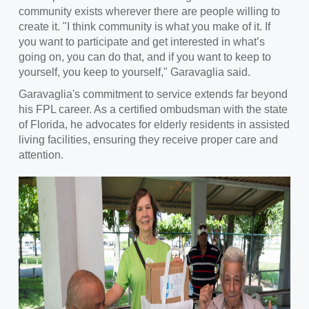
community exists wherever there are people willing to
create it. "I think community is what you make of it. If
you want to participate and get interested in what’s
going on, you can do that, and if you want to keep to
yourself, you keep to yourself," Garavaglia said.
Garavaglia's commitment to service extends far beyond
his FPL career. As a certified ombudsman with the state
of Florida, he advocates for elderly residents in assisted
living facilities, ensuring they receive proper care and
attention.