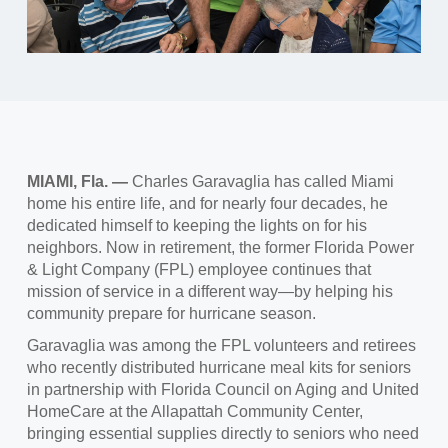
MIAMI, Fla. —
Charles Garavaglia has called Miami
home his entire life, and for nearly four decades, he
dedicated himself to keeping the lights on for his
neighbors. Now in retirement, the former Florida Power
& Light Company (FPL) employee continues that
mission of service in a different way—by helping his
community prepare for hurricane season.
Garavaglia was among the FPL volunteers and retirees
who recently distributed hurricane meal kits for seniors
in partnership with Florida Council on Aging and United
HomeCare at the Allapattah Community Center,
bringing essential supplies directly to seniors who need