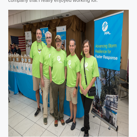
company that I really enjoyed working for."