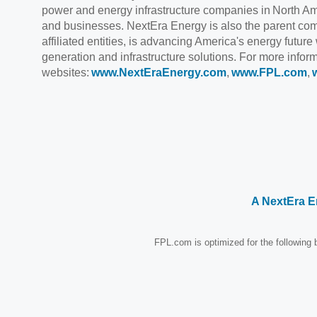
power and energy infrastructure companies in North Ame
and businesses. NextEra Energy is also the parent com
affiliated entities, is advancing America's energy future
generation and infrastructure solutions. For more info
websites:
www.NextEraEnergy.com
,
www.FPL.com
,
A NextEra 
FPL.com is optimized for the following