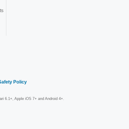
ts
Safety Policy
fari 6.1+, Apple iOS 7+ and Android 4+.