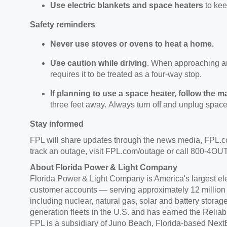
Use electric blankets and space heaters
to ke
Safety reminders
Never use stoves or ovens to heat
a home.
Use caution while driving
.
When
approaching an 
requires it to be treated as a four-way stop.
If planning to use a space heater, follow the m
three feet away.
Always turn off and unplug space
Stay informed
FPL will share updates through the news media, FPL.
track an outage, visit FPL.com/outage or call 800-4
About Florida Power & Light Company
Florida Power & Light Company is America's largest elect
customer accounts — serving approximately
12 million
including nuclear, natural gas, solar and battery storag
generation fleets in the U.S. and has earned the Reliab
FPL is a subsidiary of Juno Beach, Florida-based NextE