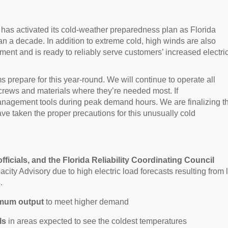
y
has activated its cold-weather preparedness plan as Florida
han a decade
.
In addition to extreme cold, high winds are also
ent and is ready to reliably serve customers’ increased electric
s prepare for this year-round. We will continue to
operate all
rews and materials where they’re needed most. If
management tools during peak demand hours. We are finalizing t
e taken the proper precautions for this unusually cold
officials, and the Florida Reliability Coordinating Council
city Advisory due to high electric load forecasts resulting from
.
imum output
to meet higher demand
ls
in areas expected to see the coldest temperatures