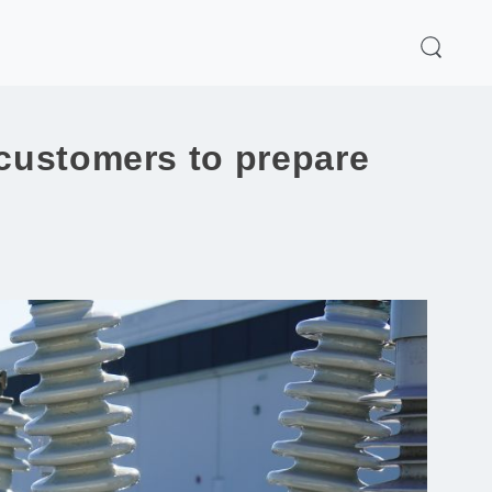
 customers to prepare