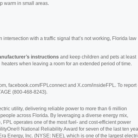
ep warm in small areas.
intersection with a traffic signal that’s not working, Florida law
anufacturer’s instructions
and keep children and pets at least
 heaters when leaving a room for an extended period of time.
com,
facebook.com/FPLconnect and X.com/insideFPL. To report 
OUTAGE (800-468-8243).
ric utility, delivering reliable power to more than 6 million
 people across Florida. By leveraging a diverse energy mix,
e, FPL operates one of the most fuel- and cost-efficient power
ilityOne
®
National Reliability Award for seven of the last ten yea
ra Energy, Inc. (NYSE: NEE), which is one of the largest electri