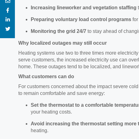
Increasing
lineworker and vegetation staffing
Preparing voluntary load control programs
fo
Monitoring the grid 24/7
to stay ahead of chang
Why localized outages may still occur
Heating systems use two to three times more electricity
serve customers, the increased electricity use can ove
home. These outages tend to be localized, and linework
What customers can do
For customers concerned about the impact severe
cold
to remain comfortable and save energy:
Set
the thermostat to a comfortable temperature
your heating costs.
Avoid increasing
the thermostat setting more 
heating.