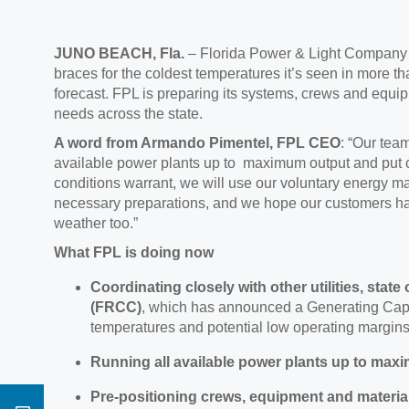
JUNO BEACH, Fla
.
– Florida Power & Light Compan
braces for the coldest temperatures it’s seen in more t
forecast.
FPL is preparing its s
ystems, crews and equipm
needs across the state.
A wo
rd from Armando Pimentel, FPL CEO
:
“Our team
available power plants up to maximum output and put c
conditions warrant, we will use our voluntary energy 
necessary preparations, and we hope our customers hav
weather too.”
What FPL is doing now
Coordinating closely with other utilities,
state 
(FRCC)
,
which has announced a
Generating Capa
temperatures and potential low operating margins
Running all available power plants
up to max
Pre-positioning
crews, equipment and materia