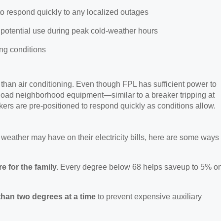
to respond quickly to any localized outages
r potential use during peak cold-weather hours
ing conditions
 than air conditioning.
Even though FPL has sufficient power to
rload neighborhood equipment—similar to a breaker tripping at
ers are pre-positioned to respond quickly as conditions allow.
 weather may have on their electricity bills, here are some ways
 for the family.
Every degree below 68 helps
saveup to 5% o
than two degrees at a time
to prevent expensive auxiliary