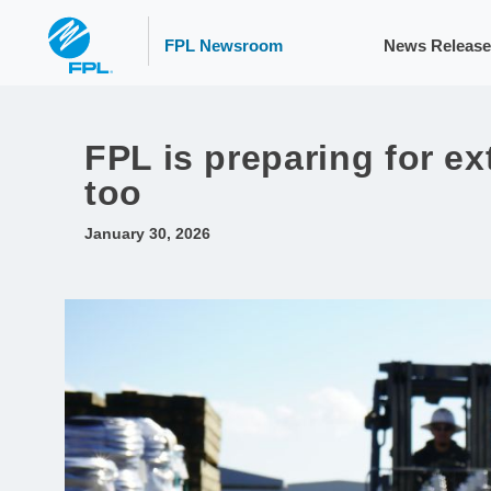
FPL Newsroom
News Release
FPL is preparing for e
too
January 30, 2026