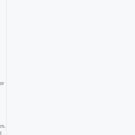
or
rs.
c