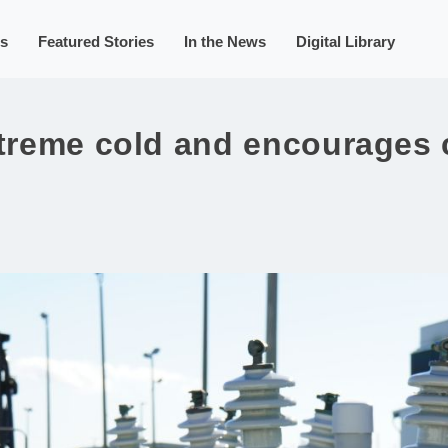
s
Featured Stories
In the News
Digital Library
xtreme cold and encourages