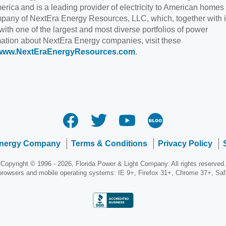
rica and is a leading provider of electricity to American homes
pany of NextEra Energy Resources, LLC, which, together with i
 with one of the largest and most diverse portfolios of power
rmation about NextEra Energy companies, visit these
www.NextEraEnergyResources.com
.
Energy Company
Terms & Conditions
Privacy Policy
Copyright © 1996 - 2026, Florida Power & Light Company. All rights reserved.
 browsers and mobile operating systems: IE 9+, Firefox 31+, Chrome 37+, Sa