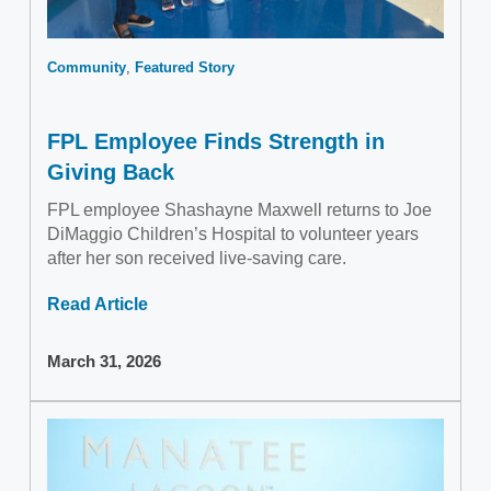
Community
Featured Story
FPL Employee Finds Strength in
Giving Back
FPL employee Shashayne Maxwell returns to Joe
DiMaggio Children’s Hospital to volunteer years
after her son received live-saving care.
Read Article
March 31, 2026