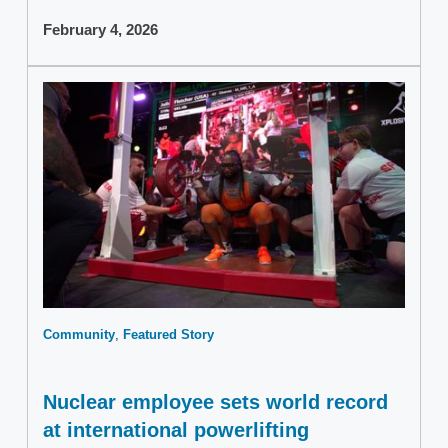
February 4, 2026
Community
Featured Story
Nuclear employee sets world record
at international powerlifting