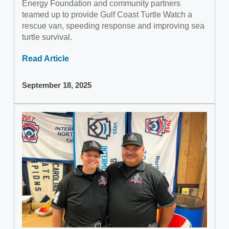
Energy Foundation and community partners
teamed up to provide Gulf Coast Turtle Watch a
rescue van, speeding response and improving sea
turtle survival.
Read Article
September 18, 2025