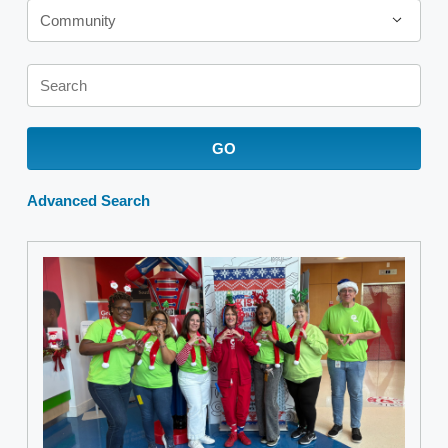
Community
Keywords
GO
Advanced Search