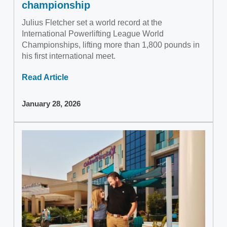
championship
Julius Fletcher set a world record at the
International Powerlifting League World
Championships, lifting more than 1,800 pounds in
his first international meet.
Read Article
January 28, 2026