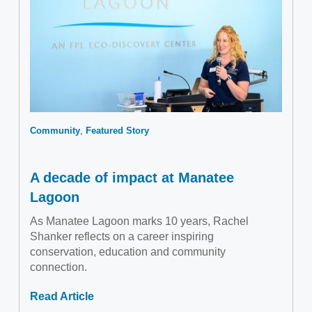
Community
Featured Story
A decade of impact at Manatee
Lagoon
As Manatee Lagoon marks 10 years, Rachel
Shanker reflects on a career inspiring
conservation, education and community
connection.
Read Article