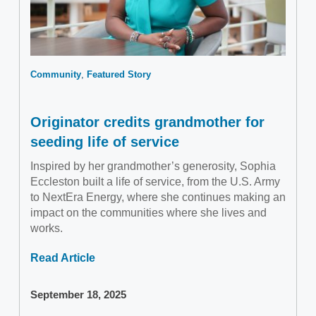
Community
Featured Story
Originator credits grandmother for
seeding life of service
Inspired by her grandmother’s generosity, Sophia
Eccleston built a life of service, from the U.S. Army
to NextEra Energy, where she continues making an
impact on the communities where she lives and
works.
Read Article
September 18, 2025