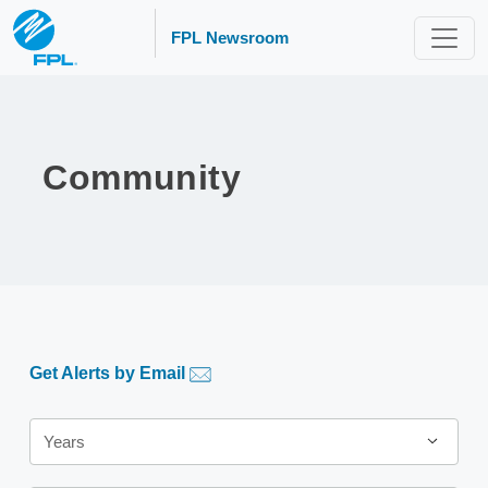
FPL Newsroom
Community
Get Alerts by Email
Year
Years
Category