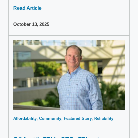
Read Article
October 13, 2025
Affordability
Community
Featured Story
Reliability