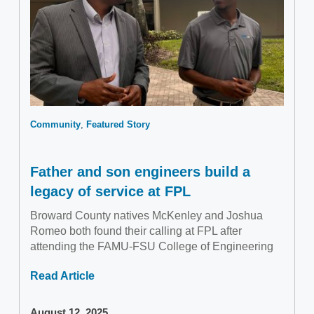
Community
Featured Story
Father and son engineers build a
legacy of service at FPL
Broward County natives McKenley and Joshua
Romeo both found their calling at FPL after
attending the FAMU-FSU College of Engineering
Read Article
August 12, 2025