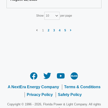
Show
per page
10
1
2
3
4
5
A NextEra Energy Company
Terms & Conditions
Privacy Policy
Safety Policy
Copyright © 1996 - 2026, Florida Power & Light Company. All rights