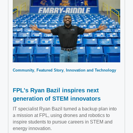
Community
Featured Story
Innovation and Technology
FPL's Ryan Bazil inspires next
generation of STEM innovators
IT specialist Ryan Bazil turned a backup plan into
a mission at FPL, using drones and robotics to
inspire students to pursue careers in STEM and
energy innovation.