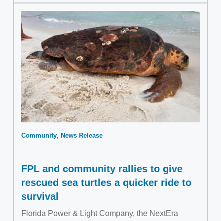
Community
News Release
FPL and community rallies to give
rescued sea turtles a quicker ride to
survival
Florida Power & Light Company, the NextEra