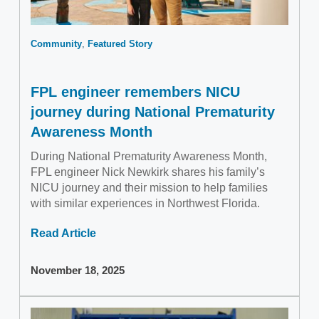
Community
Featured Story
FPL engineer remembers NICU
journey during National Prematurity
Awareness Month
During National Prematurity Awareness Month,
FPL engineer Nick Newkirk shares his family’s
NICU journey and their mission to help families
with similar experiences in Northwest Florida.
Read Article
November 18, 2025