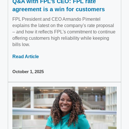
Q&A with FPL’s CEO: FPL rate
agreement is a win for customers
FPL President and CEO Armando Pimentel
explains the latest on the company's rate proposal
– and how it reflects FPL's commitment to continue
offering customers high reliability while keeping
bills low.
Read Article
October 1, 2025