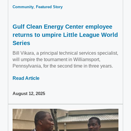
Community
Featured Story
Gulf Clean Energy Center employee
returns to umpire Little League World
Series
Bill Vikara, a principal technical services specialist,
will umpire the tournament in Williamsport,
Pennsylvania, for the second time in three years.
Read Article
August 12, 2025