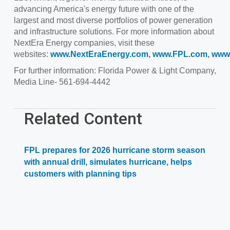
advancing America's energy future with one of the
largest and most diverse portfolios of power generation
and infrastructure solutions. For more information about
NextEra Energy companies, visit these
websites:
www.NextEraEnergy.com
,
www.FPL.com
,
www
For further information: Florida Power & Light Company,
Media Line- 561-694-4442
Related Content
FPL prepares for 2026 hurricane storm season
with annual drill, simulates hurricane, helps
customers with planning tips