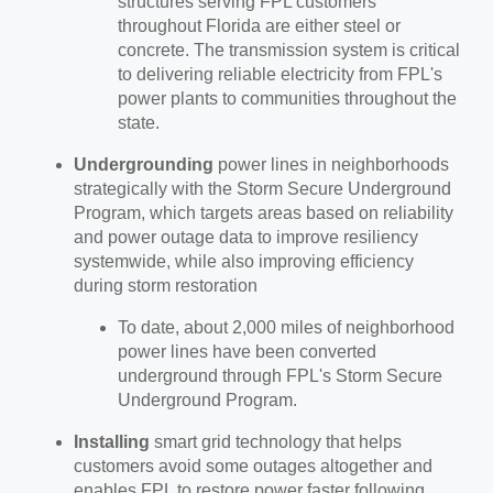
structures serving FPL customers
throughout Florida are either steel or
concrete. The transmission system is critical
to delivering reliable electricity from FPL's
power plants to communities throughout the
state.
Undergrounding
power lines in neighborhoods
strategically with the Storm Secure Underground
Program, which targets areas based on reliability
and power outage data to improve resiliency
systemwide, while also improving efficiency
during storm restoration
To date, about 2,000 miles of neighborhood
power lines have been converted
underground through FPL's Storm Secure
Underground Program.
Installing
smart grid technology that helps
customers avoid some outages altogether and
enables FPL to restore power faster following