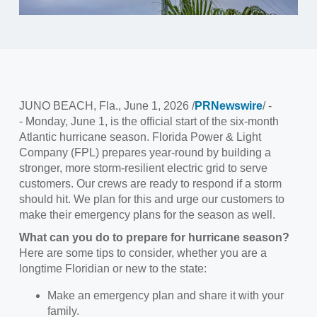
JUNO BEACH, Fla.
,
June 1, 2026
/
PRNewswire
/ -
- Monday, June 1, is the official start of the six-month
Atlantic hurricane season. Florida Power & Light
Company (FPL) prepares year-round by building a
stronger, more storm-resilient electric grid to serve
customers. Our crews are ready to respond if a storm
should hit. We plan for this and urge our customers to
make their emergency plans for the season as well.
What can you do to prepare for hurricane season?
Here are some tips to consider, whether you are a
longtime Floridian or new to the state:
Make an emergency plan and share it with your
family.