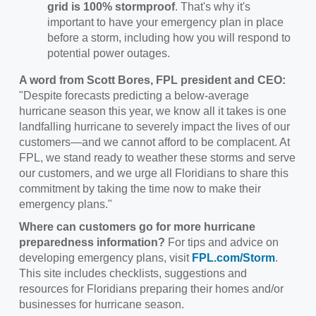
grid is 100% stormproof
. That's why it's
important to have your emergency plan in place
before a storm, including how you will respond to
potential power outages.
A word from Scott Bores, FPL president and CEO:
"Despite forecasts predicting a below-average
hurricane season this year, we know all it takes is one
landfalling hurricane to severely impact the lives of our
customers—and we cannot afford to be complacent. At
FPL, we stand ready to weather these storms and serve
our customers, and we urge all Floridians to share this
commitment by taking the time now to make their
emergency plans."
Where can customers go for more hurricane
preparedness information?
For tips and advice on
developing emergency plans, visit
FPL.com/Storm
.
This site includes checklists, suggestions and
resources for Floridians preparing their homes and/or
businesses for hurricane season.