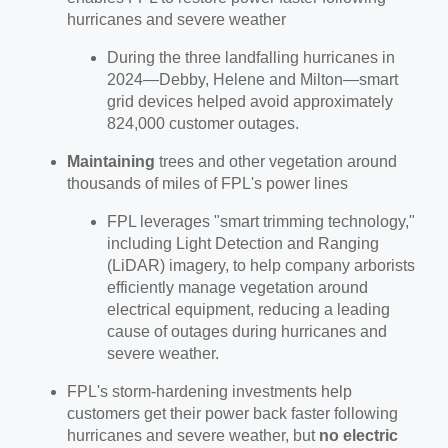
hurricanes and severe weather
During the three landfalling hurricanes in
2024—Debby, Helene and Milton—smart
grid devices helped avoid approximately
824,000 customer outages.
Maintaining
trees and other vegetation around
thousands of miles of FPL's power lines
FPL leverages "smart trimming technology,"
including Light Detection and Ranging
(LiDAR) imagery, to help company arborists
efficiently manage vegetation around
electrical equipment, reducing a leading
cause of outages during hurricanes and
severe weather.
FPL's storm-hardening investments help
customers get their power back faster following
hurricanes and severe weather, but
no electric