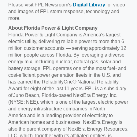
Please visit FPL Newsroom's
Digital Library
for video
and images of FPL storm response, technology and
more.
About
Florida Power & Light Company
Florida Power & Light Company is America's largest
electric utility, delivering reliable power to more than 6
million customer accounts — serving approximately 12
million people across Florida. By leveraging a diverse
energy mix, including nuclear, natural gas, solar and
battery storage, FPL operates one of the most fuel- and
cost-efficient power generation fleets in the U.S. and
has earned the ReliabilityOne® National Reliability
Award for eight of the last 11 years. FPL is a subsidiary
of Juno Beach, Florida-based NextEra Energy, Inc.
(NYSE: NEE), which is one of the largest electric power
and energy infrastructure companies in North
America and is a leading provider of electricity to
American homes and businesses. NextEra Energy is
also the parent company of NextEra Energy Resources,
LLC, which, together with its affiliated entities, is