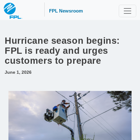
FPL Newsroom
Hurricane season begins:
FPL is ready and urges
customers to prepare
June 1, 2026