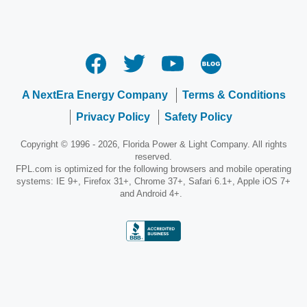
A NextEra Energy Company
Terms & Conditions
Privacy Policy
Safety Policy
Copyright © 1996 - 2026, Florida Power & Light Company. All rights
reserved.
FPL.com is optimized for the following browsers and mobile operating
systems: IE 9+, Firefox 31+, Chrome 37+, Safari 6.1+, Apple iOS 7+
and Android 4+.