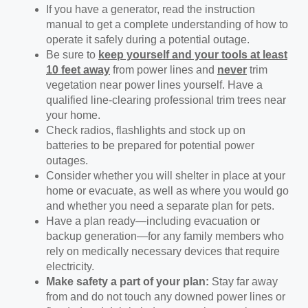
If you have a generator, read the instruction
manual to get a complete understanding of how to
operate it safely during a potential outage.
Be sure to
keep yourself and your tools at least
10 feet away
from power lines and
never
trim
vegetation near power lines yourself. Have a
qualified line-clearing professional trim trees near
your home.
Check radios, flashlights and stock up on
batteries to be prepared for potential power
outages.
Consider whether you will shelter in place at your
home or evacuate, as well as where you would go
and whether you need a separate plan for pets.
Have a plan ready—including evacuation or
backup generation—for any family members who
rely on medically necessary devices that require
electricity.
Make safety a part of your plan:
Stay far away
from and do not touch any downed power lines or