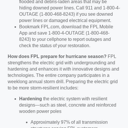
flooded and debris-laden areas that may be
hiding downed power lines. Call 911 and 1-800-4-
OUTAGE (1-800-468-8243) if you see downed
power lines or damaged electrical equipment.
Bookmark FPL.com, download the FPL Mobile
App and save 1-800-4-OUTAGE (1-800-468-
8243) to your cellphone to report outages and
check the status of your restoration.
How does FPL prepare for hurricane season?
FPL
strengthens the electric grid with undergrounding and
hardening and enhances it with innovative designs and
technologies. The entire company participates in a
weeklong annual storm drill. Preparing the electric grid
to be more storm-resilient includes:
Hardening
the electric system with resilient
designs—such as steel, concrete and reinforced
wooden power poles
Approximately 97% of all transmission