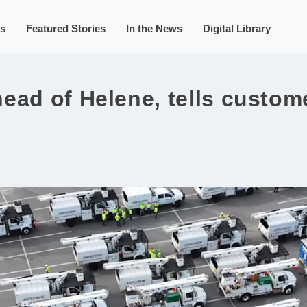
s
Featured Stories
In the News
Digital Library
ead of Helene, tells custome