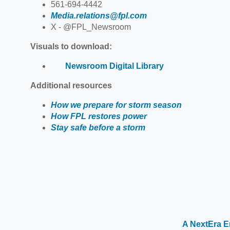
561-694-4442
Media.relations@fpl.com
X - @FPL_Newsroom
Visuals to download:
Newsroom Digital Library
Additional resources
How we prepare for storm season
How FPL restores power
Stay safe before a storm
A NextEra 