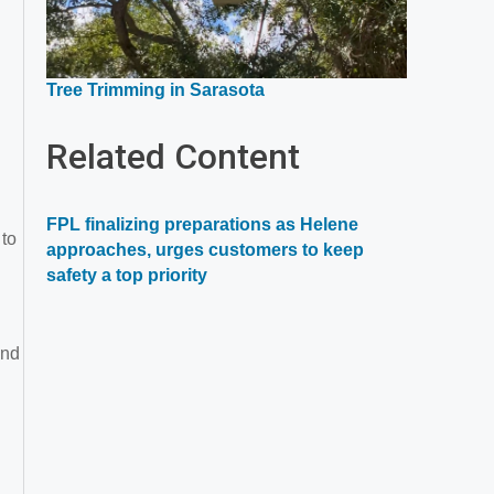
Opens
Tree Trimming in Sarasota
in
a
Related Content
new
window
FPL finalizing preparations as Helene
 to
approaches, urges customers to keep
safety a top priority
ind