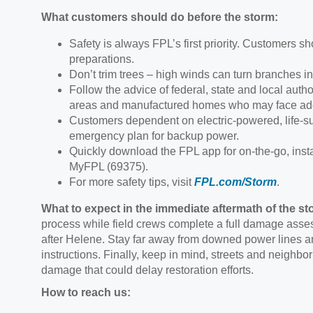
What customers should do before the storm:
Safety is always FPL’s first priority. Customers sho
preparations.
Don’t trim trees – high winds can turn branches in
Follow the advice of federal, state and local author
areas and manufactured homes who may face addi
Customers dependent on electric-powered, life-sus
emergency plan for backup power.
Quickly download the FPL app for on-the-go, inst
MyFPL (69375).
For more safety tips, visit
FPL.com/Storm
.
What to expect in the immediate aftermath of the st
process while field crews complete a full damage asses
after Helene. Stay far away from downed power lines an
instructions. Finally, keep in mind, streets and neighb
damage that could delay restoration efforts.
How to reach us: