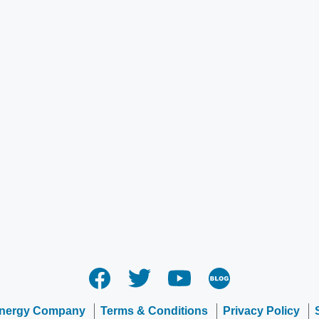
Energy Company
Terms & Conditions
Privacy Policy