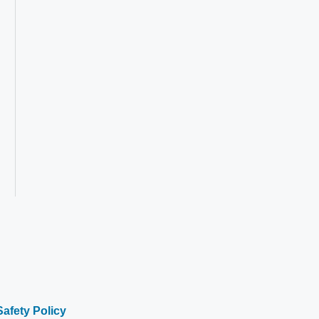
Safety Policy