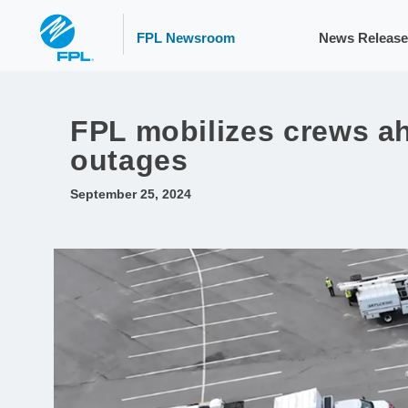
FPL Newsroom
News Release
FPL mobilizes crews ah
outages
September 25, 2024