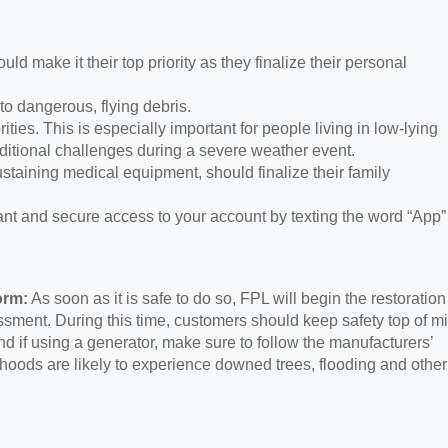
uld make it their top priority as they finalize their personal
to dangerous, flying debris.
ities. This is especially important for people living in low-lying
tional challenges during a severe weather event.
taining medical equipment, should finalize their family
ant and secure access to your account by texting the word “App”
orm:
As soon as it is safe to do so, FPL will begin the restoration
sment. During this time, customers should keep safety top of m
d if using a generator, make sure to follow the manufacturers’
orhoods are likely to experience downed trees, flooding and other