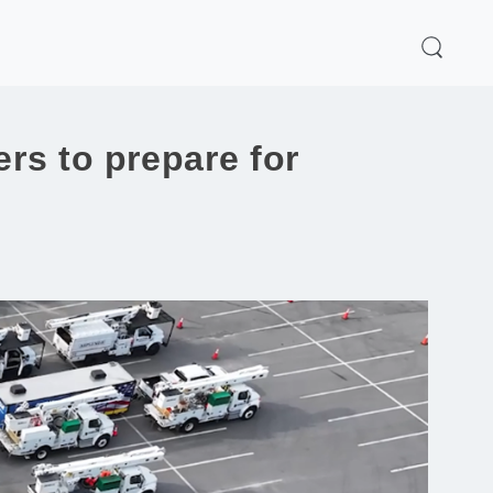
rs to prepare for