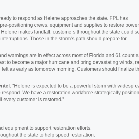
ready to respond as Helene approaches the state. FPL has
 pre-positioning crews, equipment and supplies to restore power
 Helene makes landfall, customers throughout the state could s
nterruptions. Those in the storm’s path should prepare for
nd warnings are in effect across most of Florida and 61 countie
ast to become a major hurricane and bring devastating winds, ra
felt as early as tomorrow morning. Customers should finalize th
ntel:
“Helene is expected to be a powerful storm with widespre
o respond. We have a restoration workforce strategically positio
il every customer is restored.”
d equipment to support restoration efforts.
oughout the state to help speed restoration.