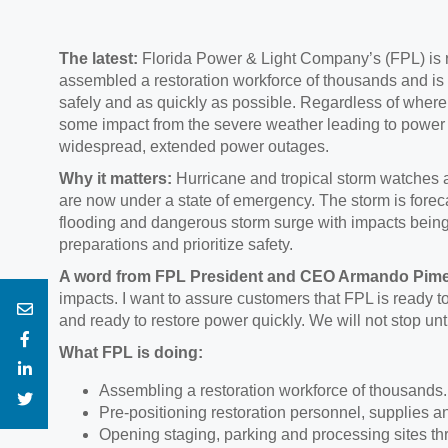
The latest:
Florida Power & Light Company’s (FPL) is 
assembled a restoration workforce of thousands and is
safely and as quickly as possible. Regardless of where
some impact from the severe weather leading to power i
widespread, extended power outages.
Why it matters:
Hurricane and tropical storm watches a
are now under a state of emergency. The storm is forec
flooding and dangerous storm surge with impacts being 
preparations and prioritize safety.
A word from FPL President and CEO Armando Pime
impacts. I want to assure customers that FPL is ready t
and ready to restore power quickly. We will not stop unt
What FPL is doing:
Assembling a restoration workforce of thousands.
Pre-positioning restoration personnel, supplies an
Opening staging, parking and processing sites thr