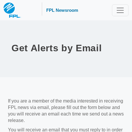
FPL Newsroom
Get Alerts by Email
If you are a member of the media interested in receiving
FPL news via email, please fill out the form below and
you will receive an email each time we send out a news
release.
You will receive an email that you must reply to in order