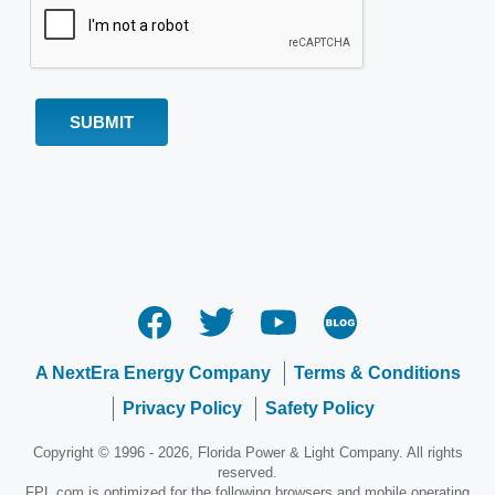
A NextEra Energy Company
Terms & Conditions
Privacy Policy
Safety Policy
Copyright © 1996 - 2026, Florida Power & Light Company. All rights
reserved.
FPL.com is optimized for the following browsers and mobile operating