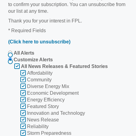
to confirm your subscription. You can unsubscribe from
our list at any time.
Thank you for your interest in FPL.
* Required Fields
(Click here to unsubscribe)
All Alerts
Customize Alerts
All News Releases & Featured Stories
Affordability
Community
Diverse Energy Mix
Economic Development
Energy Efficiency
Featured Story
Innovation and Technology
News Release
Reliability
Storm Preparedness