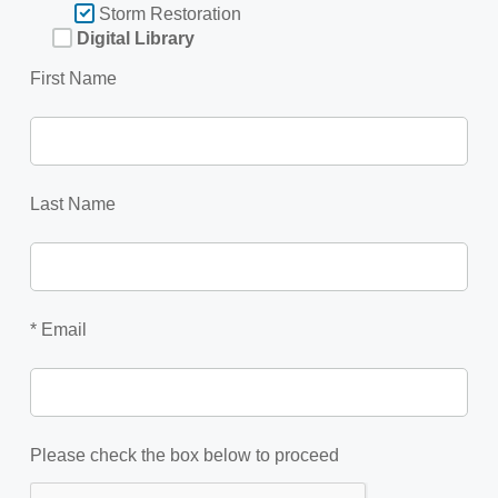
Storm Restoration
Digital Library
First Name
Last Name
* Email
Please check the box below to proceed