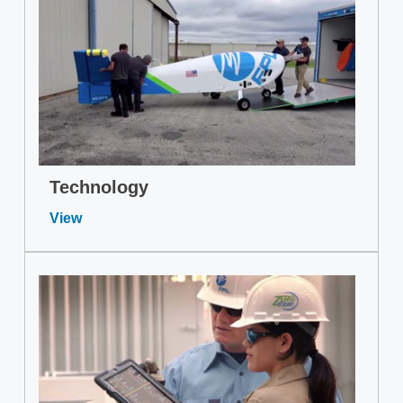
Technology
View