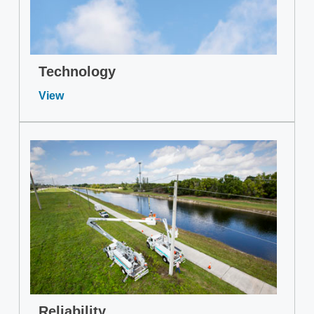
Technology
View
Reliability