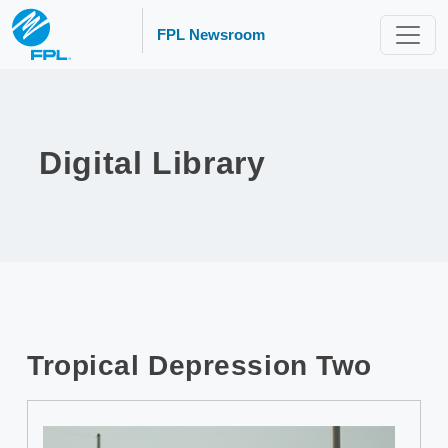
FPL Newsroom
Digital Library
Tropical Depression Two