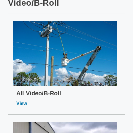
Video/B-Roll
All Video/B-Roll
View