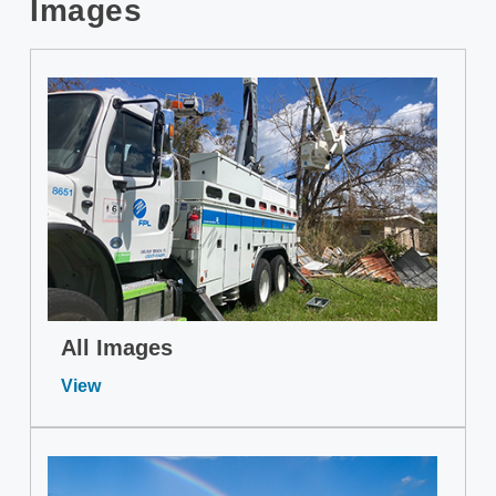
Images
All Images
View