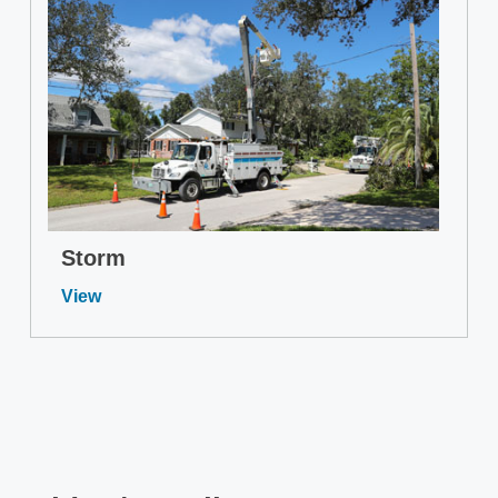
Storm
View