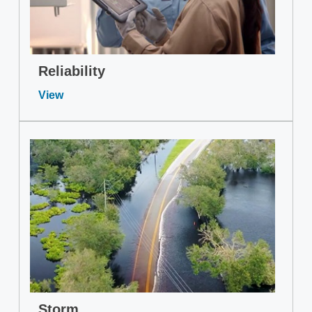
Reliability
View
Storm