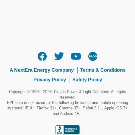
A NextEra Energy Company
Terms & Conditions
Privacy Policy
Safety Policy
Copyright © 1996 - 2026, Florida Power & Light Company. All rights
reserved.
FPL.com is optimized for the following browsers and mobile operating
systems: IE 9+, Firefox 31+, Chrome 37+, Safari 6.1+, Apple iOS 7+
and Android 4+.