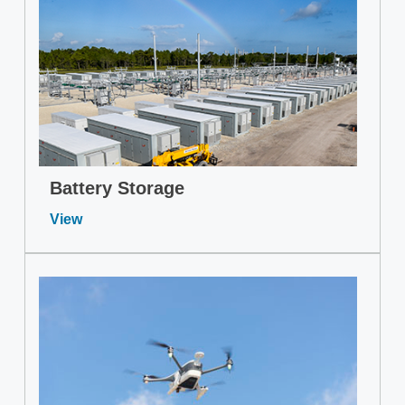
Battery Storage
View