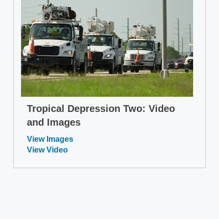
Tropical Depression Two: Video
and Images
View Images
View Video