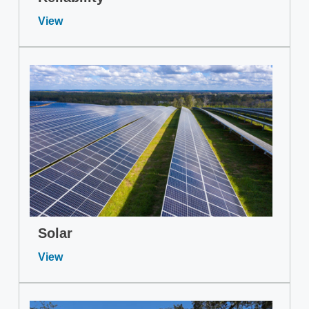
View
Solar
View