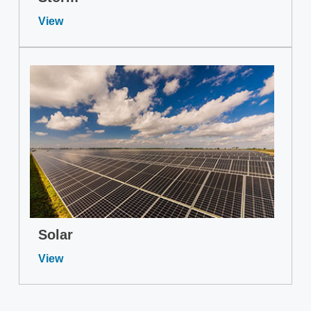
View
Solar
View