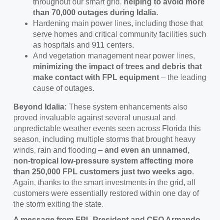
throughout our smart grid,
helping to avoid more
than 70,000 outages during Idalia.
Hardening main power lines, including those that
serve homes and critical community facilities such
as hospitals and 911 centers.
And vegetation management near power lines,
minimizing the impact of trees and debris that
make contact with FPL equipment
– the leading
cause of outages.
Beyond Idalia:
These system enhancements also
proved invaluable against several unusual and
unpredictable weather events seen across Florida this
season, including multiple storms that brought heavy
winds, rain and flooding –
and even an unnamed,
non-tropical low-pressure system affecting more
than 250,000 FPL customers just two weeks ago
.
Again, thanks to the smart investments in the grid, all
customers were essentially restored within one day of
the storm exiting the state.
A message from FPL President and CEO Armando