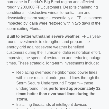
hurricane in Florida’s Big Bend region and affected
roughly 200,000 FPL customers. Despite challenging
conditions – destructive winds, torrential rain and
devastating storm surge – essentially all FPL customers
impacted by Idalia were restored within two days of the
storm exiting Florida.
Built to better withstand severe weather:
FPL’s year-
round investments to strengthen and prepare the
energy grid against severe weather benefited
customers during the Hurricane Idalia restoration effort,
improving the speed of restoration and reducing outage
times. These strategic, long-term investments include:
Replacing overhead neighborhood power lines
with more resilient underground lines through the
Storm Secure Underground Program – these
underground lines
performed approximately 12
times better than overhead lines during the
storm.
Installing thousands of intelligent devices