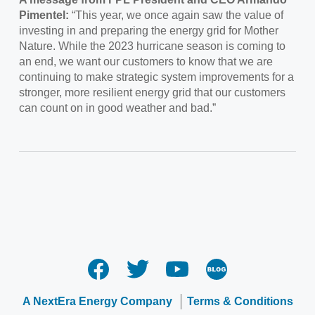
Pimentel:
“This year, we once again saw the value of
investing in and preparing the energy grid for Mother
Nature. While the 2023 hurricane season is coming to
an end, we want our customers to know that we are
continuing to make strategic system improvements for a
stronger, more resilient energy grid that our customers
can count on in good weather and bad.”
A NextEra Energy Company
Terms & Conditions