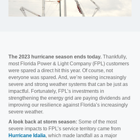
The 2023 hurricane season ends today.
Thankfully,
most Florida Power & Light Company (FPL) customers
were spared a direct hit this year. Of course, not
everyone was spared. And, we’re seeing increasingly
severe and strong weather systems that can be just as
impactful. Fortunately, FPL’s investments in
strengthening the energy grid are paying dividends and
improving our resilience against Florida’s increasingly
severe weather.
A look back at storm season:
Some of the most
severe impacts to FPL’s service territory came from
Hurricane Idalia
, which made landfall as a major