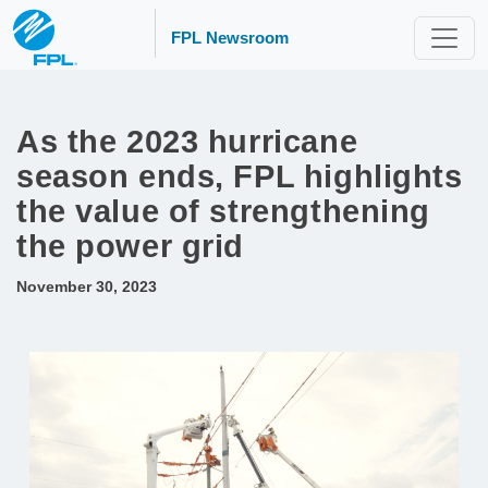
FPL Newsroom
As the 2023 hurricane
season ends, FPL highlights
the value of strengthening
the power grid
November 30, 2023