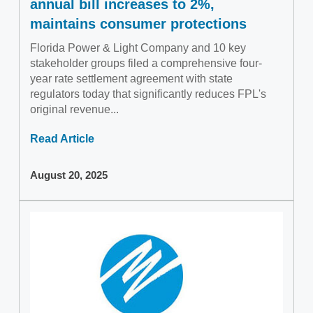
annual bill increases to 2%,
maintains consumer protections
Florida Power & Light Company and 10 key
stakeholder groups filed a comprehensive four-
year rate settlement agreement with state
regulators today that significantly reduces FPL's
original revenue...
Read Article
August 20, 2025