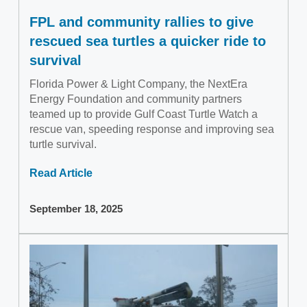
FPL and community rallies to give
rescued sea turtles a quicker ride to
survival
Florida Power & Light Company, the NextEra
Energy Foundation and community partners
teamed up to provide Gulf Coast Turtle Watch a
rescue van, speeding response and improving sea
turtle survival.
Read Article
September 18, 2025