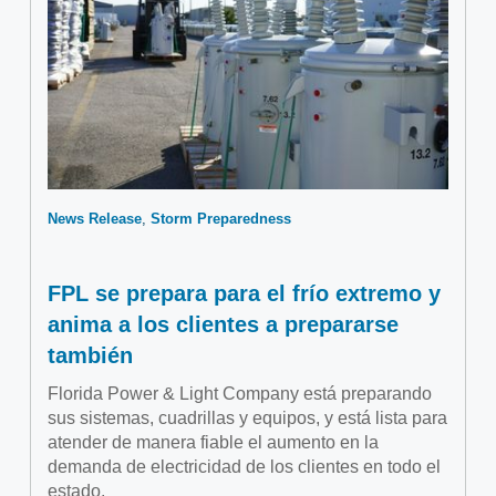
News Release
Storm Preparedness
FPL se prepara para el frío extremo y
anima a los clientes a prepararse
también
Florida Power & Light Company está preparando
sus sistemas, cuadrillas y equipos, y está lista para
atender de manera fiable el aumento en la
demanda de electricidad de los clientes en todo el
estado.