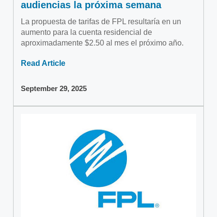
audiencias la próxima semana
La propuesta de tarifas de FPL resultaría en un
aumento para la cuenta residencial de
aproximadamente $2.50 al mes el próximo año.
Read Article
September 29, 2025