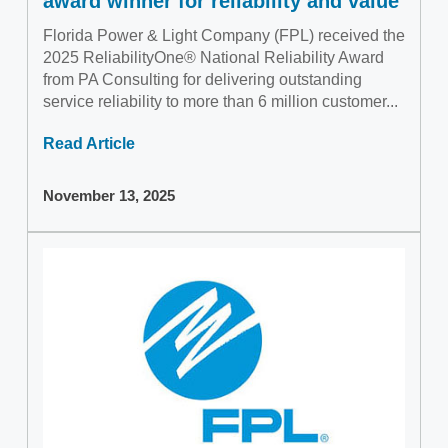
award winner for reliability and value
Florida Power & Light Company (FPL) received the
2025 ReliabilityOne® National Reliability Award
from PA Consulting for delivering outstanding
service reliability to more than 6 million customer...
Read Article
November 13, 2025