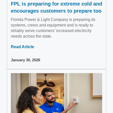
FPL is preparing for extreme cold and
encourages customers to prepare too
Florida Power & Light Company is preparing its
systems, crews and equipment and is ready to
reliably serve customers’ increased electricity
needs across the state.
Read Article
January 30, 2026