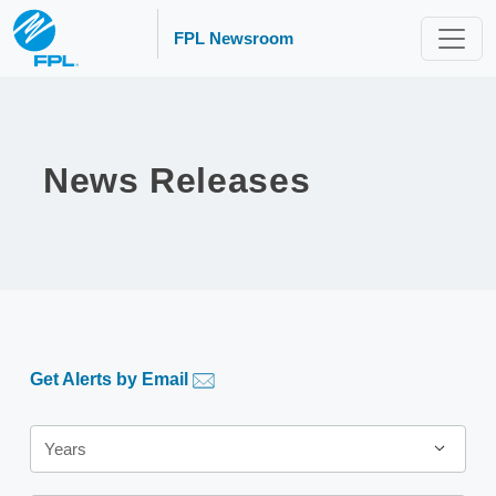
FPL Newsroom
News Releases
Get Alerts by Email
Year
Years
Category