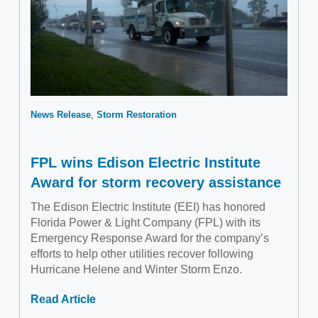
News Release
Storm Restoration
FPL wins Edison Electric Institute
Award for storm recovery assistance
The Edison Electric Institute (EEI) has honored
Florida Power & Light Company (FPL) with its
Emergency Response Award for the company’s
efforts to help other utilities recover following
Hurricane Helene and Winter Storm Enzo.
Read Article