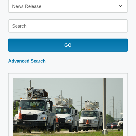
News Release
Keywords
GO
Advanced Search