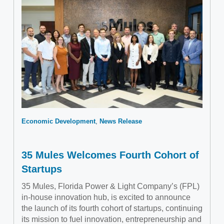
Economic Development
News Release
35 Mules Welcomes Fourth Cohort of
Startups
35 Mules, Florida Power & Light Company’s (FPL)
in-house innovation hub, is excited to announce
the launch of its fourth cohort of startups, continuing
its mission to fuel innovation, entrepreneurship and