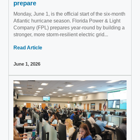
prepare
Monday, June 1, is the official start of the six-month
Atlantic hurricane season. Florida Power & Light
Company (FPL) prepares year-round by building a
stronger, more storm-resilient electric grid...
Read Article
June 1, 2026