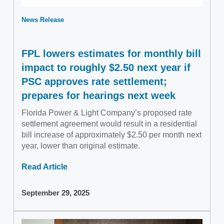
News Release
FPL lowers estimates for monthly bill
impact to roughly $2.50 next year if
PSC approves rate settlement;
prepares for hearings next week
Florida Power & Light Company’s proposed rate
settlement agreement would result in a residential
bill increase of approximately $2.50 per month next
year, lower than original estimate.
Read Article
September 29, 2025