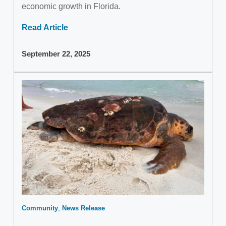
economic growth in Florida.
Read Article
September 22, 2025
Community
News Release