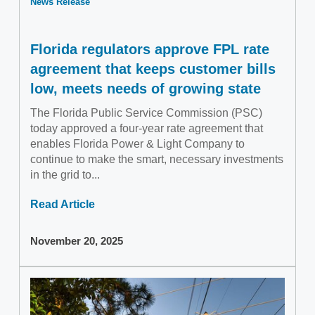
News Release
Florida regulators approve FPL rate
agreement that keeps customer bills
low, meets needs of growing state
The Florida Public Service Commission (PSC)
today approved a four-year rate agreement that
enables Florida Power & Light Company to
continue to make the smart, necessary investments
in the grid to...
Read Article
November 20, 2025