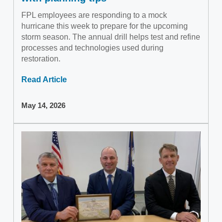
FPL employees are responding to a mock
hurricane this week to prepare for the upcoming
storm season. The annual drill helps test and refine
processes and technologies used during
restoration.
Read Article
May 14, 2026