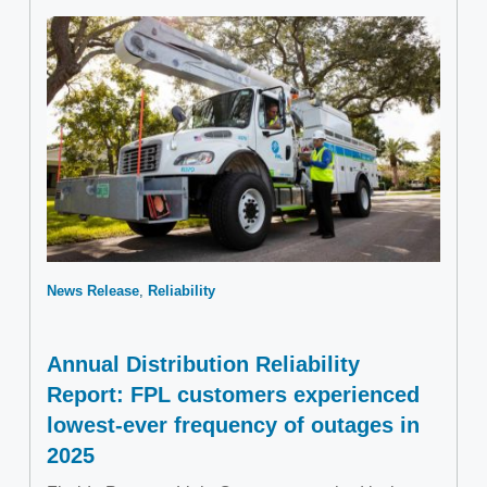
News Release
Reliability
Annual Distribution Reliability
Report: FPL customers experienced
lowest-ever frequency of outages in
2025