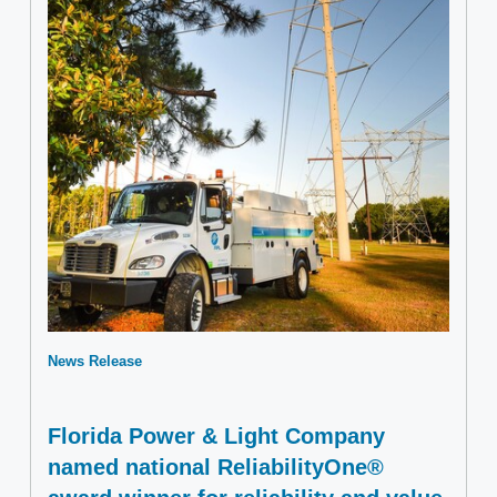
News Release
Florida Power & Light Company
named national ReliabilityOne®