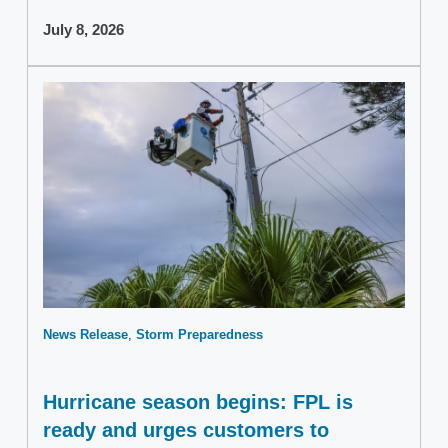
July 8, 2026
News Release
Storm Preparedness
Hurricane season begins: FPL is
ready and urges customers to