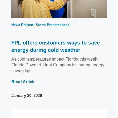
News Release
Storm Preparedness
FPL offers customers ways to save
energy during cold weather
As cold temperatures impact Florida this week,
Florida Power & Light Company is sharing energy-
saving tips.
Read Article
January 30, 2026