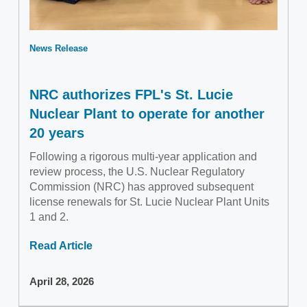
News Release
NRC authorizes FPL's St. Lucie
Nuclear Plant to operate for another
20 years
Following a rigorous multi-year application and
review process, the U.S. Nuclear Regulatory
Commission (NRC) has approved subsequent
license renewals for St. Lucie Nuclear Plant Units
1 and 2.
Read Article
April 28, 2026