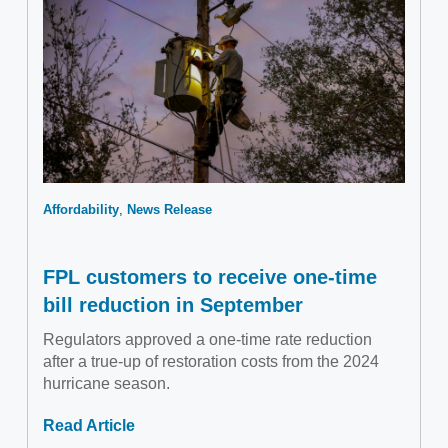
Affordability
News Release
FPL customers to receive one-time
bill reduction in September
Regulators approved a one-time rate reduction
after a true-up of restoration costs from the 2024
hurricane season.
Read Article