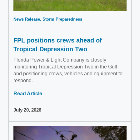
News Release
Storm Preparedness
FPL positions crews ahead of
Tropical Depression Two
Florida Power & Light Company is closely
monitoring Tropical Depression Two in the Gulf
and positioning crews, vehicles and equipment to
respond.
Read Article
July 20, 2026