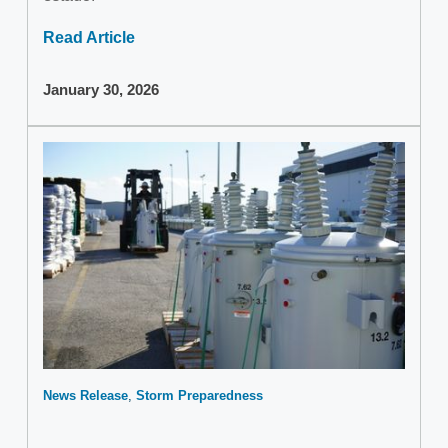
Read Article
January 30, 2026
News Release
Storm Preparedness