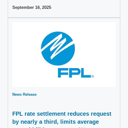
September 16, 2025
News Release
FPL rate settlement reduces request
by nearly a third, limits average