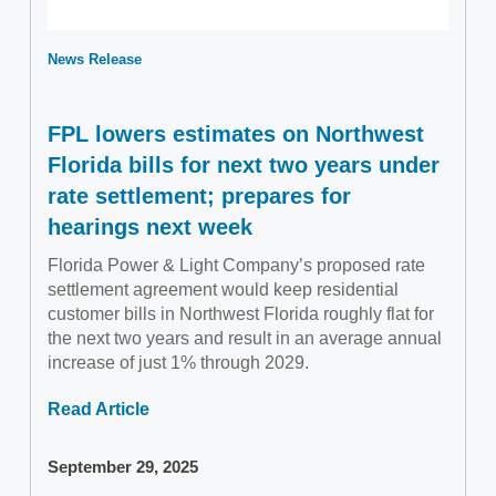
News Release
FPL lowers estimates on Northwest
Florida bills for next two years under
rate settlement; prepares for
hearings next week
Florida Power & Light Company’s proposed rate
settlement agreement would keep residential
customer bills in Northwest Florida roughly flat for
the next two years and result in an average annual
increase of just 1% through 2029.
Read Article
September 29, 2025