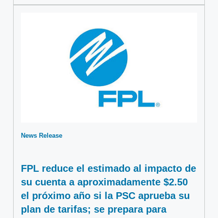
News Release
FPL reduce el estimado al impacto de
su cuenta a aproximadamente $2.50
el próximo año si la PSC aprueba su
plan de tarifas; se prepara para