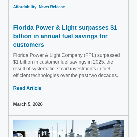
Affordability
News Release
Florida Power & Light surpasses $1
billion in annual fuel savings for
customers
Florida Power & Light Company (FPL) surpassed
$1 billion in customer fuel savings in 2025, the
result of systematic, smart investments in fuel-
efficient technologies over the past two decades.
Read Article
March 5, 2026