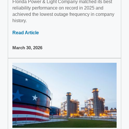
Florida Power & Light Company matched its best
reliability performance on record in 2025 and
achieved the lowest outage frequency in company
history.
Read Article
March 30, 2026