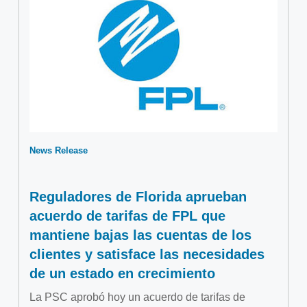
News Release
Reguladores de Florida aprueban
acuerdo de tarifas de FPL que
mantiene bajas las cuentas de los
clientes y satisface las necesidades
de un estado en crecimiento
La PSC aprobó hoy un acuerdo de tarifas de