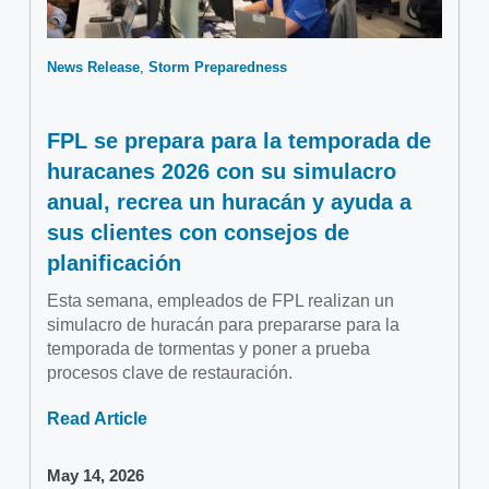
News Release
Storm Preparedness
FPL se prepara para la temporada de
huracanes 2026 con su simulacro
anual, recrea un huracán y ayuda a
sus clientes con consejos de
planificación
Esta semana, empleados de FPL realizan un
simulacro de huracán para prepararse para la
temporada de tormentas y poner a prueba
procesos clave de restauración.
Read Article
May 14, 2026