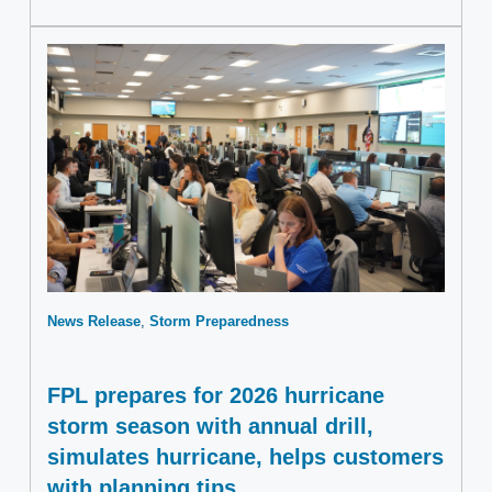
News Release
Storm Preparedness
FPL prepares for 2026 hurricane
storm season with annual drill,
simulates hurricane, helps customers
with planning tips