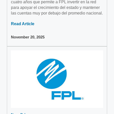
cuatro años que permite a FPL invertir en la red
para apoyar el crecimiento del estado y mantener
las cuentas muy por debajo del promedio nacional.
Read Article
November 20, 2025