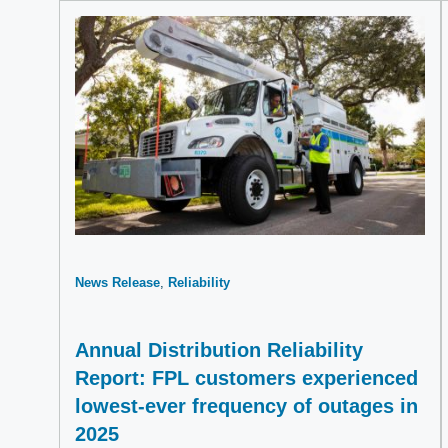
News Release
Reliability
Annual Distribution Reliability
Report: FPL customers experienced
lowest-ever frequency of outages in
2025