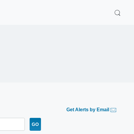
Get Alerts by Email
GO