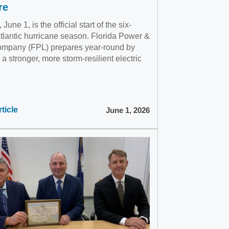
re
June 1, is the official start of the six-
tlantic hurricane season. Florida Power &
ompany (FPL) prepares year-round by
 a stronger, more storm-resilient electric
ticle
June 1, 2026