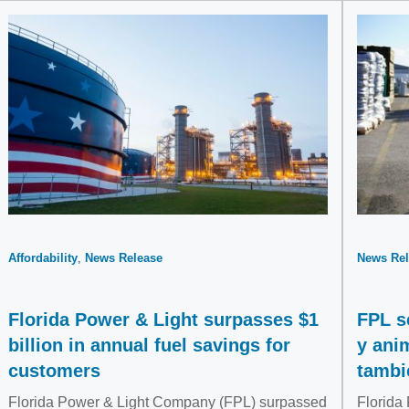
Affordability
News Release
News Rel
Florida Power & Light surpasses $1
FPL s
billion in annual fuel savings for
y ani
customers
tambi
Florida Power & Light Company (FPL) surpassed
Florida