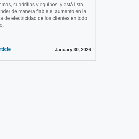
emas, cuadrillas y equipos, y está lista
ender de manera fiable el aumento en la
 de electricidad de los clientes en todo
o.
ticle
January 30, 2026