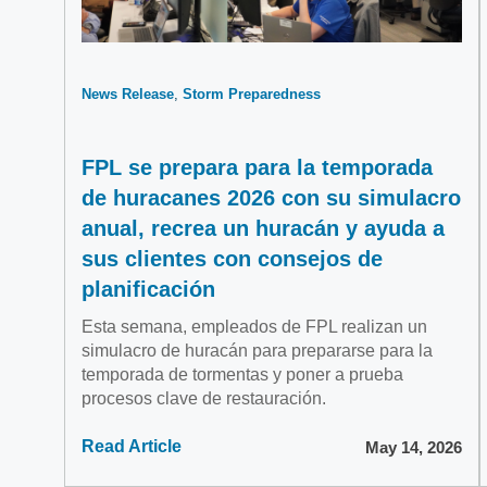
News Release
Storm Preparedness
FPL se prepara para la temporada
de huracanes 2026 con su simulacro
anual, recrea un huracán y ayuda a
sus clientes con consejos de
planificación
Esta semana, empleados de FPL realizan un
simulacro de huracán para prepararse para la
temporada de tormentas y poner a prueba
procesos clave de restauración.
Read Article
May 14, 2026