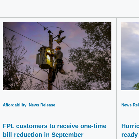
Affordability
News Release
News Rel
FPL customers to receive one-time
Hurri
bill reduction in September
ready