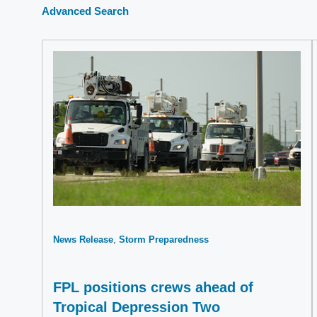
Advanced Search
News Release
Storm Preparedness
FPL positions crews ahead of
Tropical Depression Two