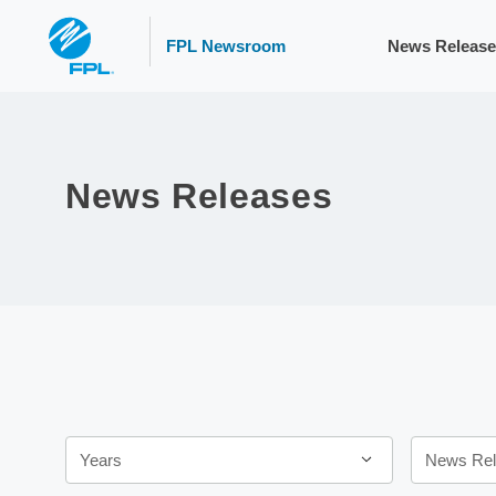
FPL Newsroom
News Release
News Releases
Year
Category
Years
News Rel