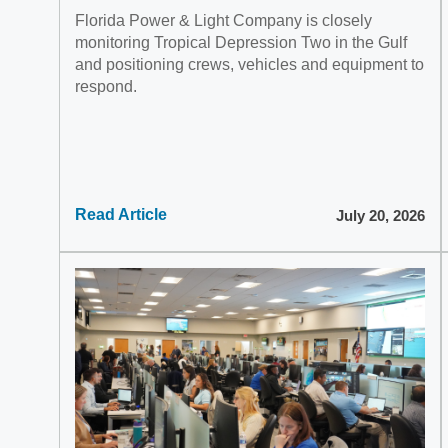
Florida Power & Light Company is closely
monitoring Tropical Depression Two in the Gulf
and positioning crews, vehicles and equipment to
respond.
Read Article
July 20, 2026