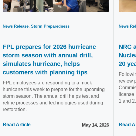
News Release
Storm Preparedness
News Rel
FPL prepares for 2026 hurricane
NRC a
storm season with annual drill,
Nucle
simulates hurricane, helps
20 ye
customers with planning tips
Followin
review 
FPL employees are responding to a mock
Commis
hurricane this week to prepare for the upcoming
license 
storm season. The annual drill helps test and
1 and 2.
refine processes and technologies used during
restoration.
Read Article
Read Ar
May 14, 2026