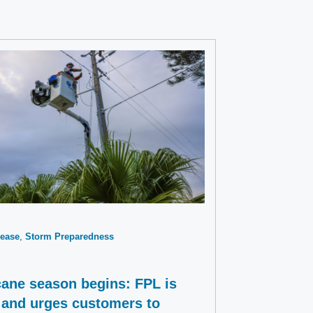
ease
Storm Preparedness
cane season begins: FPL is
 and urges customers to