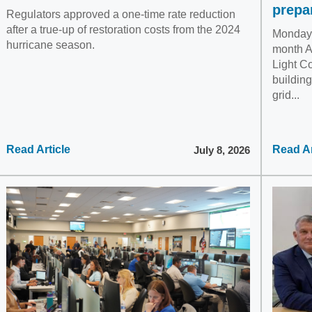
prepa
Regulators approved a one-time rate reduction
after a true-up of restoration costs from the 2024
Monday, 
hurricane season.
month A
Light C
building
grid...
Read Article
Read Ar
July 8, 2026