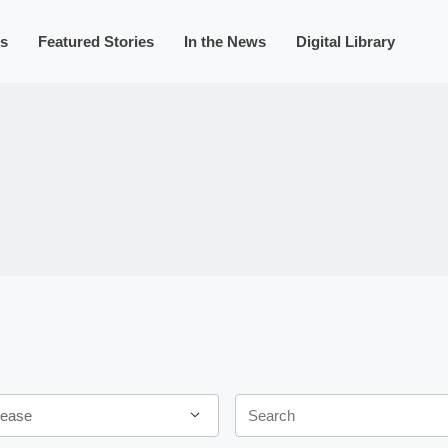
s
Featured Stories
In the News
Digital Library
Keywords
ease