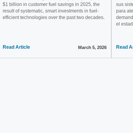
$1 billion in customer fuel savings in 2025, the
sus sist
result of systematic, smart investments in fuel-
para at
efficient technologies over the past two decades.
demanda
el estad
Read Article
Read Ar
March 5, 2026