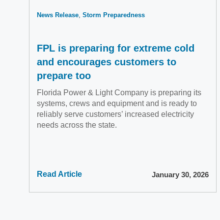
News Release
Storm Preparedness
FPL is preparing for extreme cold
and encourages customers to
prepare too
Florida Power & Light Company is preparing its
systems, crews and equipment and is ready to
reliably serve customers’ increased electricity
needs across the state.
Read Article
January 30, 2026