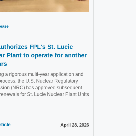
ease
uthorizes FPL's St. Lucie
ar Plant to operate for another
ars
g a rigorous multi-year application and
process, the U.S. Nuclear Regulatory
sion (NRC) has approved subsequent
renewals for St. Lucie Nuclear Plant Units
ticle
April 28, 2026