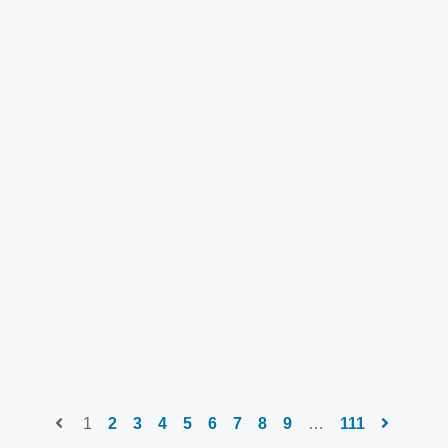
1
2
3
4
5
6
7
8
9
…
111