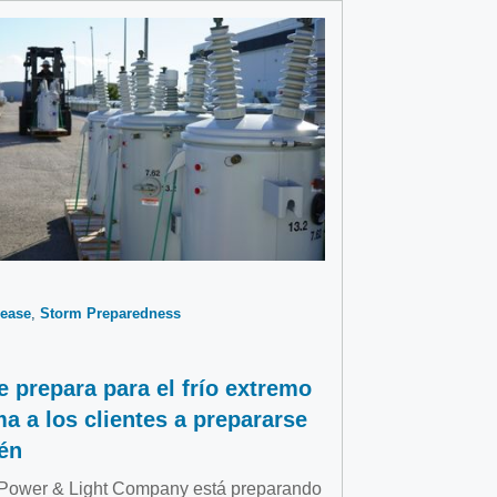
ease
Storm Preparedness
e prepara para el frío extremo
ma a los clientes a prepararse
én
 Power & Light Company está preparando