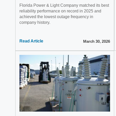
Florida Power & Light Company matched its best
reliability performance on record in 2025 and
achieved the lowest outage frequency in
company history.
Read Article
March 30, 2026