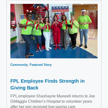
Community
Featured Story
FPL Employee Finds Strength in
Giving Back
FPL employee Shashayne Maxwell returns to Joe
DiMaggio Children’s Hospital to volunteer years
after her son received live-saving care.