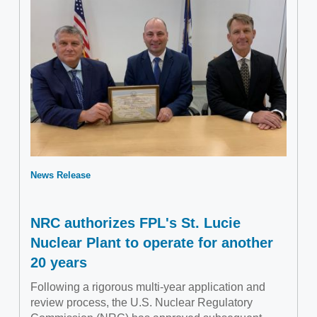
News Release
NRC authorizes FPL's St. Lucie
Nuclear Plant to operate for another
20 years
Following a rigorous multi-year application and
review process, the U.S. Nuclear Regulatory