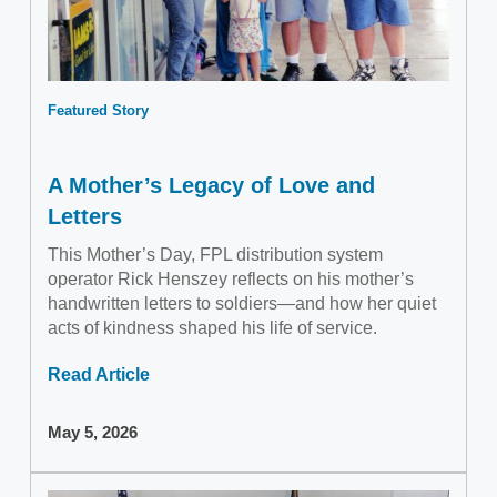
Featured Story
A Mother’s Legacy of Love and
Letters
This Mother’s Day, FPL distribution system
operator Rick Henszey reflects on his mother’s
handwritten letters to soldiers—and how her quiet
acts of kindness shaped his life of service.
Read Article
May 5, 2026