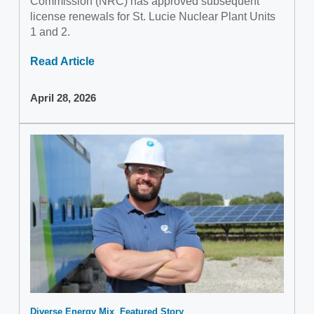
Commission (NRC) has approved subsequent
license renewals for St. Lucie Nuclear Plant Units
1 and 2.
Read Article
April 28, 2026
Diverse Energy Mix
Featured Story