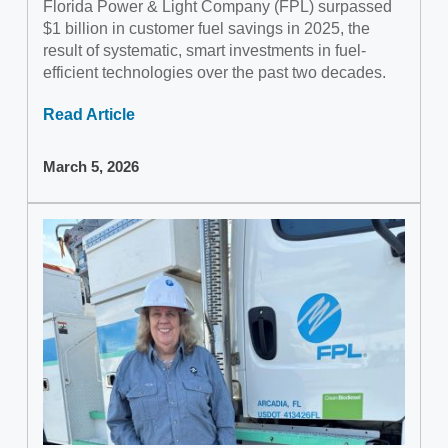
Florida Power & Light Company (FPL) surpassed
$1 billion in customer fuel savings in 2025, the
result of systematic, smart investments in fuel-
efficient technologies over the past two decades.
Read Article
March 5, 2026