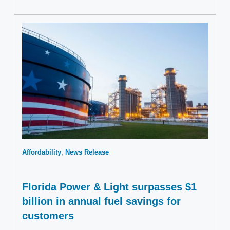
Affordability
News Release
Florida Power & Light surpasses $1
billion in annual fuel savings for
customers