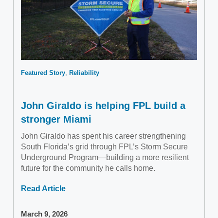
Featured Story
Reliability
John Giraldo is helping FPL build a
stronger Miami
John Giraldo has spent his career strengthening
South Florida’s grid through FPL’s Storm Secure
Underground Program—building a more resilient
future for the community he calls home.
Read Article
March 9, 2026