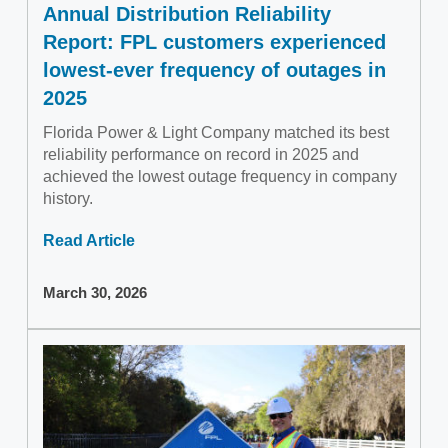
Annual Distribution Reliability
Report: FPL customers experienced
lowest-ever frequency of outages in
2025
Florida Power & Light Company matched its best
reliability performance on record in 2025 and
achieved the lowest outage frequency in company
history.
Read Article
March 30, 2026