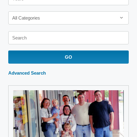
Category
All Categories
Keywords
GO
Advanced Search