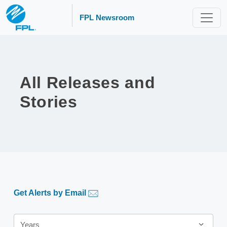
FPL Newsroom
All Releases and
Stories
Get Alerts by Email
Year
Years