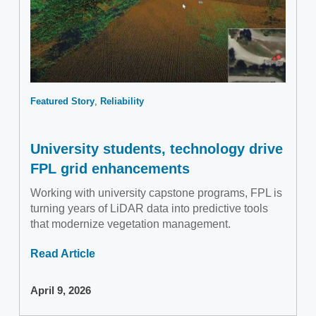
Featured Story
Reliability
University students, technology drive
FPL grid enhancements
Working with university capstone programs, FPL is
turning years of LiDAR data into predictive tools
that modernize vegetation management.
Read Article
April 9, 2026