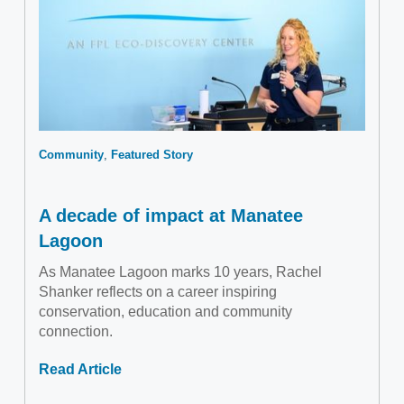
Community
Featured Story
A decade of impact at Manatee
Lagoon
As Manatee Lagoon marks 10 years, Rachel
Shanker reflects on a career inspiring
conservation, education and community
connection.
Read Article