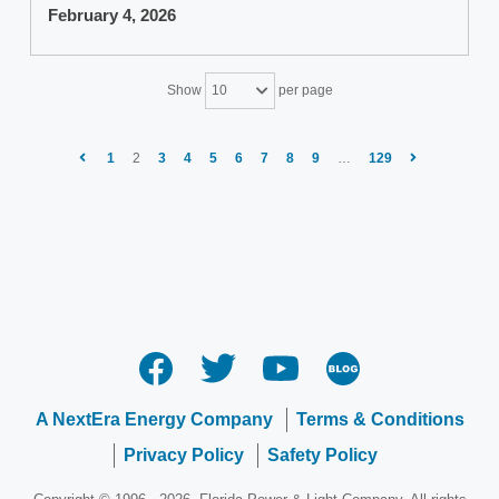
February 4, 2026
Show
per page
10
1
2
3
4
5
6
7
8
9
…
129
A NextEra Energy Company
Terms & Conditions
Privacy Policy
Safety Policy