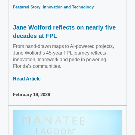
Featured Story
Innovation and Technology
Jane Wolford reflects on nearly five
decades at FPL
From hand-drawn maps to AI-powered projects,
Jane Wolford’s 45-year FPL journey reflects
innovation, teamwork and pride in powering
Florida’s communities.
Read Article
February 19, 2026