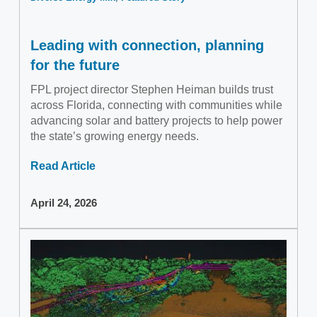
Leading with connection, planning
for the future
FPL project director Stephen Heiman builds trust
across Florida, connecting with communities while
advancing solar and battery projects to help power
the state’s growing energy needs.
Read Article
April 24, 2026