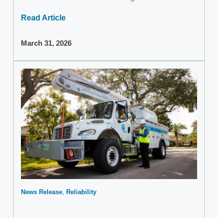
Read Article
March 31, 2026
News Release
Reliability