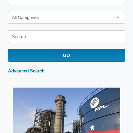
Category
All Categories
Keywords
GO
Advanced Search