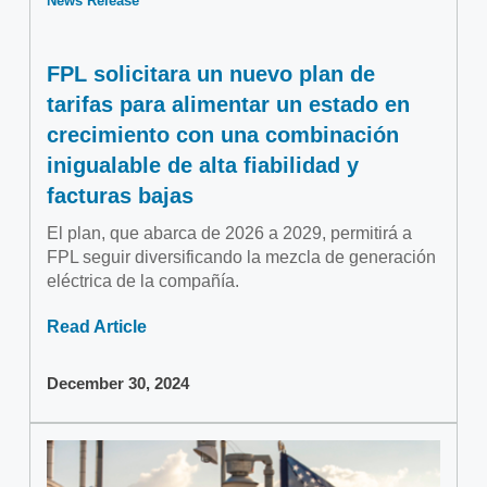
News Release
FPL solicitara un nuevo plan de
tarifas para alimentar un estado en
crecimiento con una combinación
inigualable de alta fiabilidad y
facturas bajas
El plan, que abarca de 2026 a 2029, permitirá a
FPL seguir diversificando la mezcla de generación
eléctrica de la compañía.
Read Article
December 30, 2024