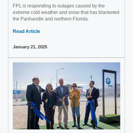
FPL is responding to outages caused by the
extreme cold weather and snow that has blanketed
the Panhandle and northern Florida.
Read Article
January 21, 2025