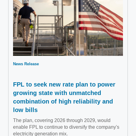
News Release
FPL to seek new rate plan to power
growing state with unmatched
combination of high reliability and
low bills
The plan, covering 2026 through 2029, would
enable FPL to continue to diversify the company's
electricity generation mix.