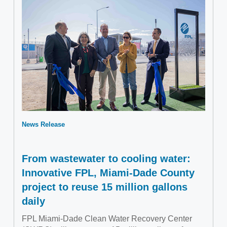
News Release
From wastewater to cooling water:
Innovative FPL, Miami-Dade County
project to reuse 15 million gallons
daily
FPL Miami-Dade Clean Water Recovery Center