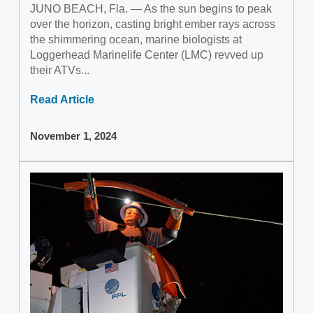
JUNO BEACH, Fla. — As the sun begins to peak
over the horizon, casting bright ember rays across
the shimmering ocean, marine biologists at
Loggerhead Marinelife Center (LMC) revved up
their ATVs...
Read Article
November 1, 2024