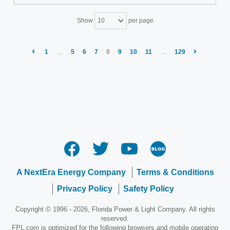
Show
per page
10
1
…
5
6
7
8
9
10
11
…
129
A NextEra Energy Company
Terms & Conditions
Privacy Policy
Safety Policy
Copyright © 1996 - 2026, Florida Power & Light Company. All rights
reserved.
FPL.com is optimized for the following browsers and mobile operating