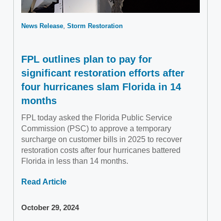
News Release
Storm Restoration
FPL outlines plan to pay for
significant restoration efforts after
four hurricanes slam Florida in 14
months
FPL today asked the Florida Public Service
Commission (PSC) to approve a temporary
surcharge on customer bills in 2025 to recover
restoration costs after four hurricanes battered
Florida in less than 14 months.
Read Article
October 29, 2024