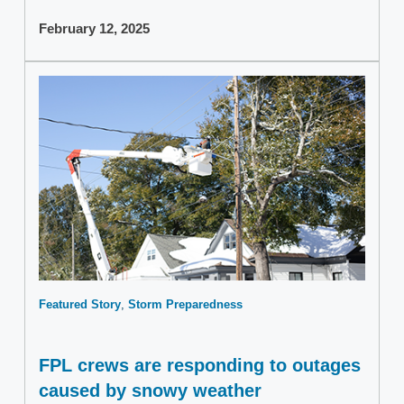
February 12, 2025
Featured Story
Storm Preparedness
FPL crews are responding to outages
caused by snowy weather