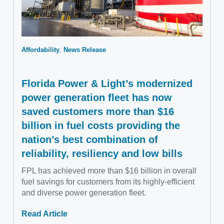
Affordability
News Release
Florida Power & Light’s modernized
power generation fleet has now
saved customers more than $16
billion in fuel costs providing the
nation’s best combination of
reliability, resiliency and low bills
FPL has achieved more than $16 billion in overall
fuel savings for customers from its highly-efficient
and diverse power generation fleet.
Read Article