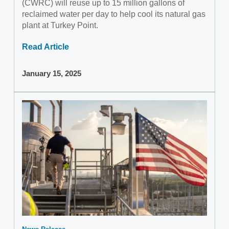
(CWRC) will reuse up to 15 million gallons of
reclaimed water per day to help cool its natural gas
plant at Turkey Point.
Read Article
January 15, 2025