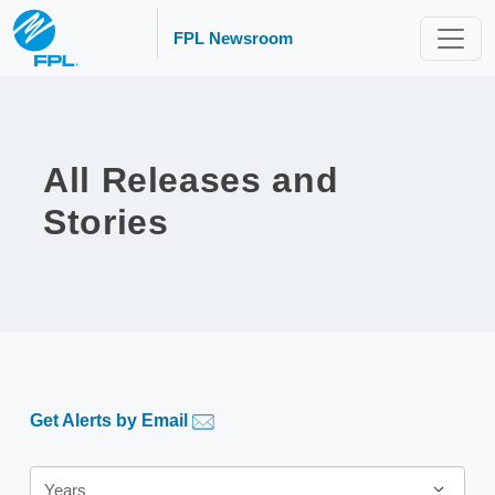
FPL Newsroom
All Releases and
Stories
Get Alerts by Email
Year
Years