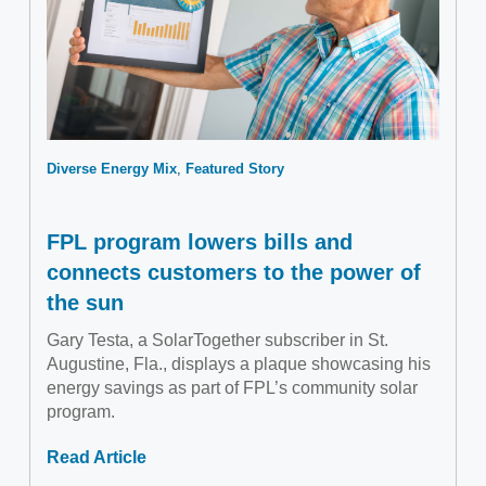
Diverse Energy Mix
Featured Story
FPL program lowers bills and
connects customers to the power of
the sun
Gary Testa, a SolarTogether subscriber in St.
Augustine, Fla., displays a plaque showcasing his
energy savings as part of FPL’s community solar
program.
Read Article