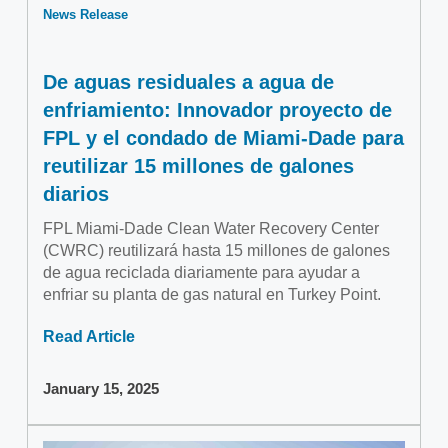
News Release
De aguas residuales a agua de
enfriamiento: Innovador proyecto de
FPL y el condado de Miami-Dade para
reutilizar 15 millones de galones
diarios
FPL Miami-Dade Clean Water Recovery Center
(CWRC) reutilizará hasta 15 millones de galones
de agua reciclada diariamente para ayudar a
enfriar su planta de gas natural en Turkey Point.
Read Article
January 15, 2025