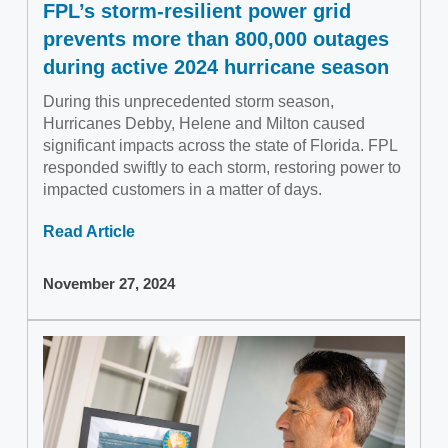
FPL’s storm-resilient power grid
prevents more than 800,000 outages
during active 2024 hurricane season
During this unprecedented storm season,
Hurricanes Debby, Helene and Milton caused
significant impacts across the state of Florida. FPL
responded swiftly to each storm, restoring power to
impacted customers in a matter of days.
Read Article
November 27, 2024