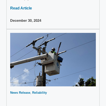
Read Article
December 30, 2024
News Release
Reliability