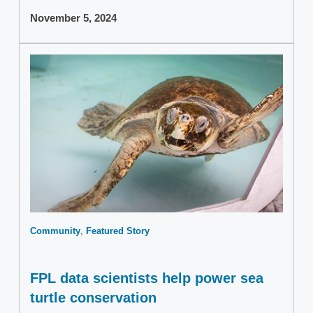
November 5, 2024
Community
Featured Story
FPL data scientists help power sea
turtle conservation