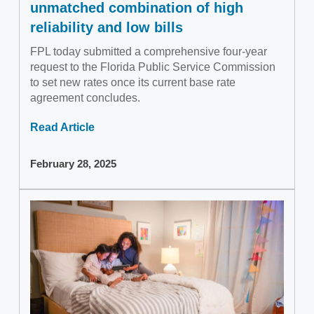
unmatched combination of high
reliability and low bills
FPL today submitted a comprehensive four-year
request to the Florida Public Service Commission
to set new rates once its current base rate
agreement concludes.
Read Article
February 28, 2025