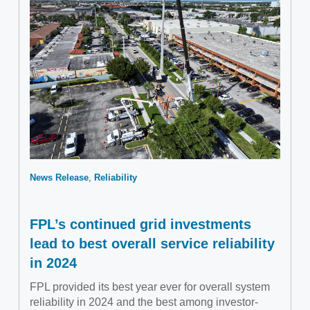
News Release
Reliability
FPL’s continued grid investments
lead to best overall service reliability
in 2024
FPL provided its best year ever for overall system
reliability in 2024 and the best among investor-