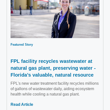
Featured Story
FPL facility recycles wastewater at
natural gas plant, preserving water -
Florida’s valuable, natural resource
FPL's new water treatment facility recycles millions
of gallons of wastewater daily, aiding ecosystem
health while cooling a natural gas plant.
Read Article