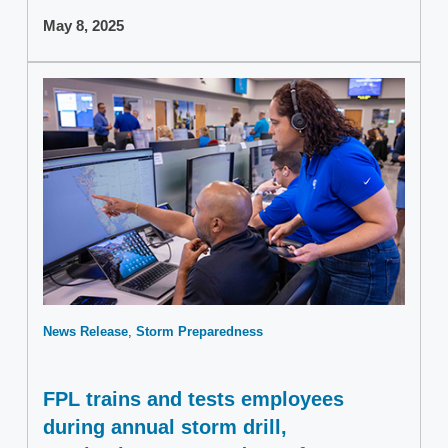
May 8, 2025
News Release
Storm Preparedness
FPL trains and tests employees
during annual storm drill,