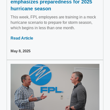
emphasizes preparedness for 2025
hurricane season
This week, FPL employees are training in a mock
hurricane scenario to prepare for storm season,
which begins in less than one month.
Read Article
May 8, 2025