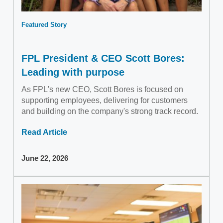
Featured Story
FPL President & CEO Scott Bores:
Leading with purpose
As FPL's new CEO, Scott Bores is focused on
supporting employees, delivering for customers
and building on the company's strong track record.
Read Article
June 22, 2026