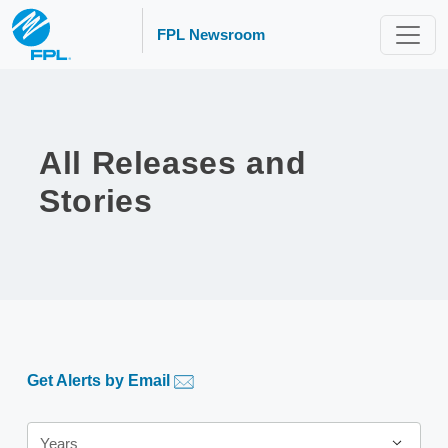
FPL Newsroom
All Releases and
Stories
Get Alerts by Email
Year
Years