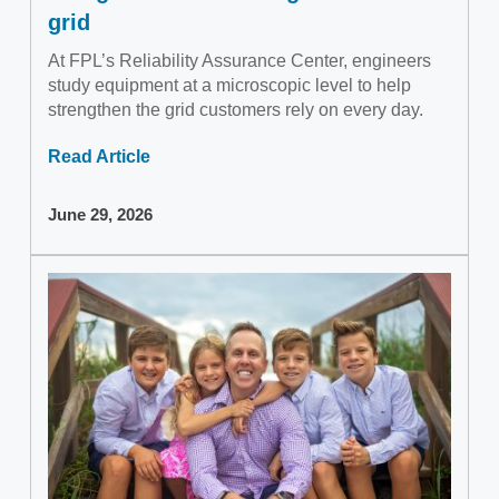
grid
At FPL’s Reliability Assurance Center, engineers
study equipment at a microscopic level to help
strengthen the grid customers rely on every day.
Read Article
June 29, 2026