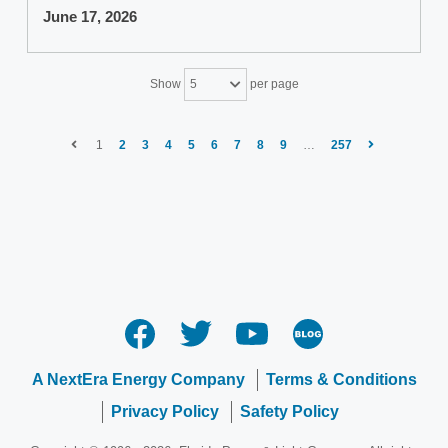
June 17, 2026
Show
per page
5
1
2
3
4
5
6
7
8
9
…
257
A NextEra Energy Company
Terms & Conditions
Privacy Policy
Safety Policy