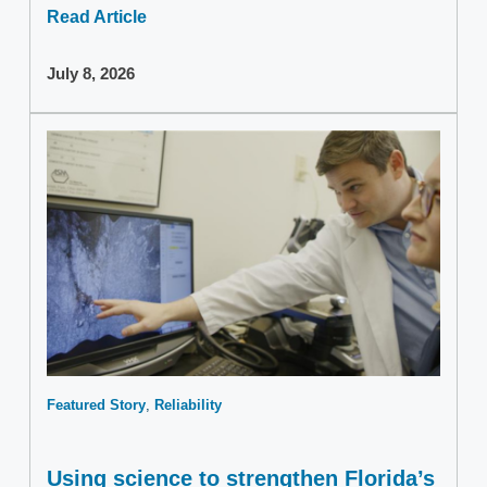
Read Article
July 8, 2026
Featured Story
Reliability
Using science to strengthen Florida’s