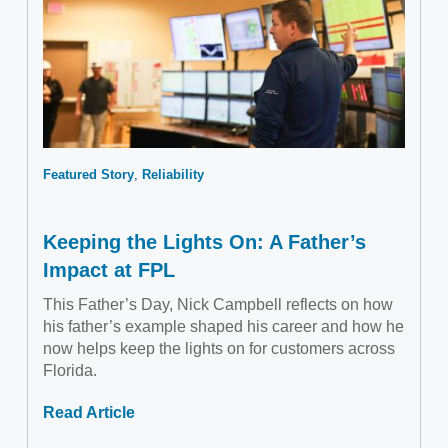
Featured Story
Reliability
Keeping the Lights On: A Father’s
Impact at FPL
This Father’s Day, Nick Campbell reflects on how
his father’s example shaped his career and how he
now helps keep the lights on for customers across
Florida.
Read Article