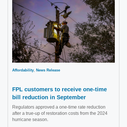
Affordability
News Release
FPL customers to receive one-time
bill reduction in September
Regulators approved a one-time rate reduction
after a true-up of restoration costs from the 2024
hurricane season.