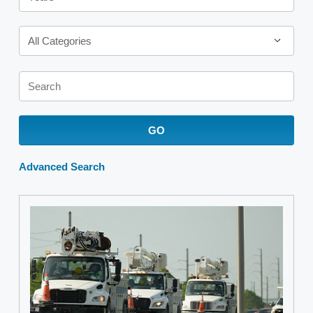
Category
All Categories
Keywords
GO
Advanced Search