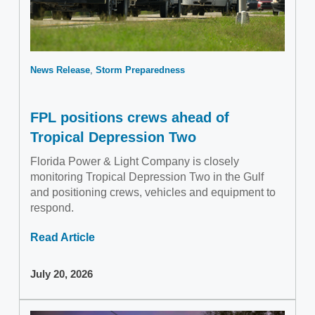
News Release
Storm Preparedness
FPL positions crews ahead of
Tropical Depression Two
Florida Power & Light Company is closely
monitoring Tropical Depression Two in the Gulf
and positioning crews, vehicles and equipment to
respond.
Read Article
July 20, 2026