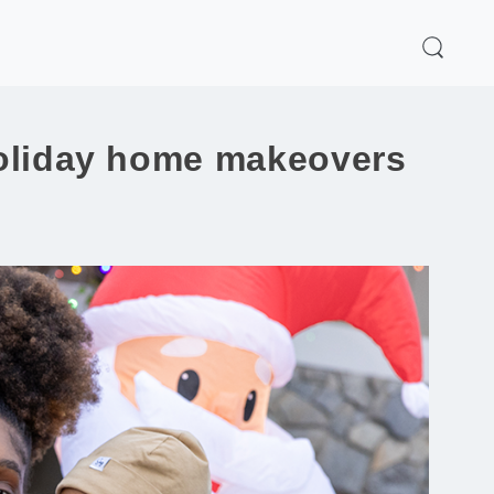
 holiday home makeovers