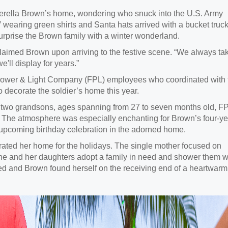
 Terella Brown’s home, wondering who snuck into the U.S. Army
” wearing green shirts and Santa hats arrived with a bucket truck
urprise the Brown family with a winter wonderland.
claimed Brown upon arriving to the festive scene. “We always ta
'll display for years.”
Power & Light Company (FPL) employees who coordinated with 
 decorate the soldier’s home this year.
 two grandsons, ages spanning from 27 to seven months old, F
 The atmosphere was especially enchanting for Brown’s four-ye
 upcoming birthday celebration in the adorned home.
rated her home for the holidays. The single mother focused on
she and her daughters adopt a family in need and shower them w
ned and Brown found herself on the receiving end of a heartwarm