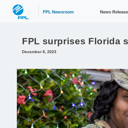
FPL Newsroom
News Release
FPL surprises Florida 
December 8, 2023