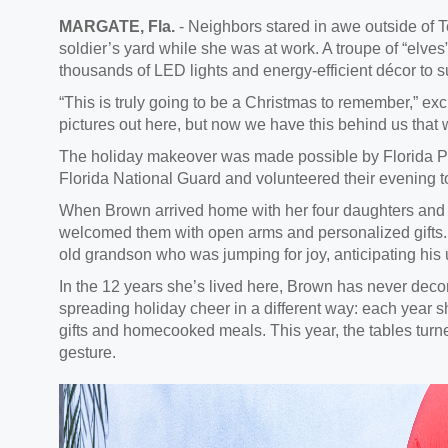
MARGATE, Fla.
- Neighbors stared in awe outside of
soldier’s yard while she was at work. A troupe of “elves
thousands of LED lights and energy-efficient décor to s
“This is truly going to be a Christmas to remember,” ex
pictures out here, but now we have this behind us that we
The holiday makeover was made possible by Florida 
Florida National Guard and volunteered their evening to
When Brown arrived home with her four daughters and
welcomed them with open arms and personalized gifts.
old grandson who was jumping for joy, anticipating his
In the 12 years she’s lived here, Brown has never deco
spreading holiday cheer in a different way: each year 
gifts and homecooked meals. This year, the tables tur
gesture.