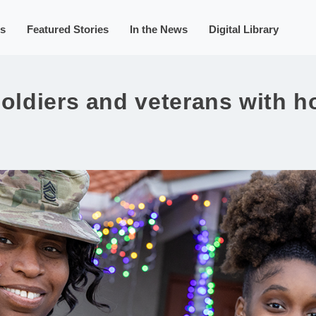
s
Featured Stories
In the News
Digital Library
soldiers and veterans with