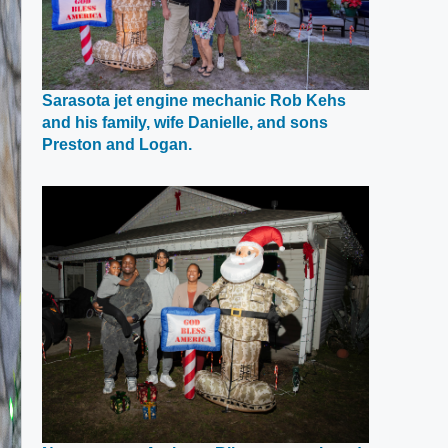
Sarasota jet engine mechanic Rob Kehs
and his family, wife Danielle, and sons
Opens
Preston and Logan.
in
a
new
window