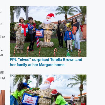
,
ke
the
PL
ar-
FPL "elves" surprised Terella Brown and
Opens
her family at her Margate home.
in
ith
a
ing
new
window