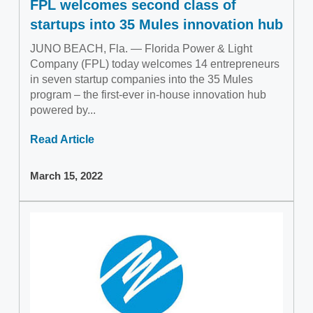
FPL welcomes second class of
startups into 35 Mules innovation hub
JUNO BEACH, Fla. — Florida Power & Light
Company (FPL) today welcomes 14 entrepreneurs
in seven startup companies into the 35 Mules
program – the first-ever in-house innovation hub
powered by...
Read Article
March 15, 2022