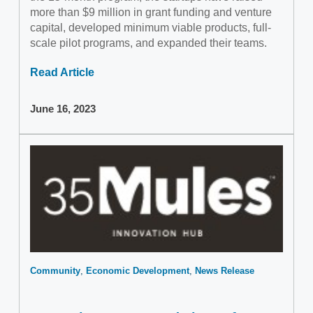
more than $9 million in grant funding and venture
capital, developed minimum viable products, full-
scale pilot programs, and expanded their teams.
Read Article
June 16, 2023
Community
Economic Development
News Release