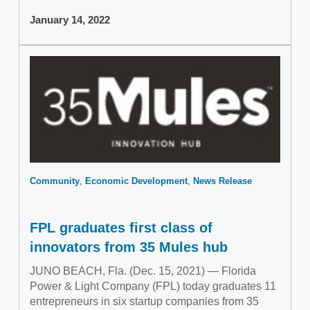
January 14, 2022
Community
Economic Development
News Release
FPL graduates first class of
innovators from 35 Mules hub
JUNO BEACH, Fla. (Dec. 15, 2021) — Florida
Power & Light Company (FPL) today graduates 11
entrepreneurs in six startup companies from 35