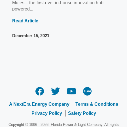
Mules – the first-ever in-house innovation hub
powered...
Read Article
December 15, 2021
A NextEra Energy Company
Terms & Conditions
Privacy Policy
Safety Policy
Copyright © 1996 - 2026, Florida Power & Light Company. All rights