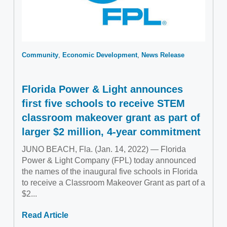
Community
Economic Development
News Release
Florida Power & Light announces
first five schools to receive STEM
classroom makeover grant as part of
larger $2 million, 4-year commitment
JUNO BEACH, Fla. (Jan. 14, 2022) — Florida
Power & Light Company (FPL) today announced
the names of the inaugural five schools in Florida
to receive a Classroom Makeover Grant as part of a
$2...
Read Article