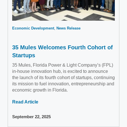
Economic Development
News Release
35 Mules Welcomes Fourth Cohort of
Startups
35 Mules, Florida Power & Light Company’s (FPL)
in-house innovation hub, is excited to announce
the launch of its fourth cohort of startups, continuing
its mission to fuel innovation, entrepreneurship and
economic growth in Florida.
Read Article
September 22, 2025