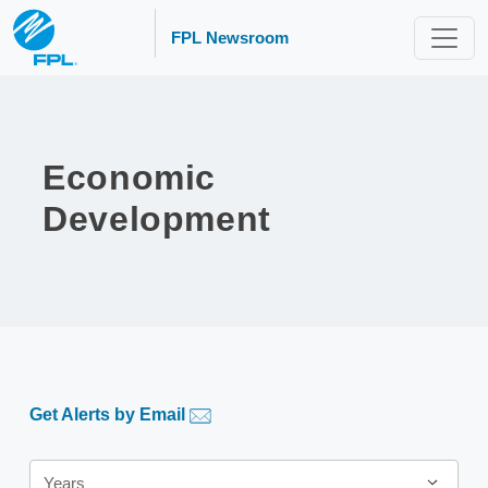
FPL Newsroom
Economic
Development
Get Alerts by Email
Year
Years