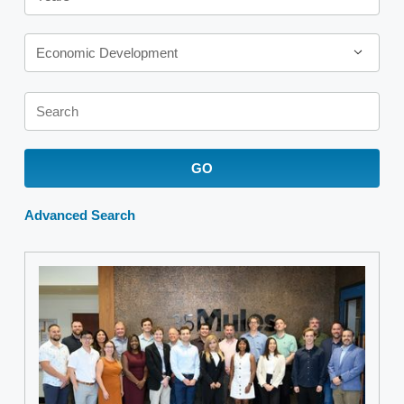
Category
Economic Development
Keywords
GO
Advanced Search