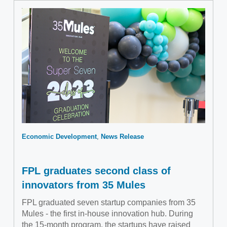
Economic Development
News Release
FPL graduates second class of
innovators from 35 Mules
FPL graduated seven startup companies from 35
Mules - the first in-house innovation hub. During
the 15-month program, the startups have raised