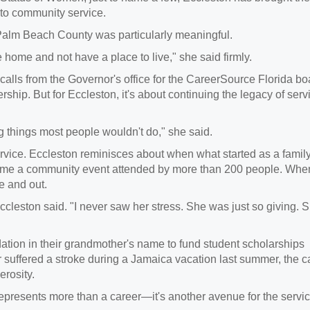
 to community service.
 Palm Beach County was particularly meaningful.
 home and not have a place to live," she said firmly.
 calls from the Governor's office for the CareerSource Florida bo
ship. But for Eccleston, it's about continuing the legacy of serv
g things most people wouldn't do," she said.
rvice. Eccleston reminisces about when what started as a famil
ecame a community event attended by more than 200 people. Whe
de and out.
leston said. "I never saw her stress. She was just so giving. 
ndation in their grandmother's name to fund student scholarships
suffered a stroke during a Jamaica vacation last summer, the ca
nerosity.
presents more than a career—it's another avenue for the servi