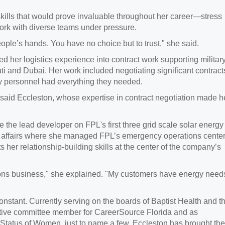
 skills that would prove invaluable throughout her career—stress
work with diverse teams under pressure.
 people’s hands. You have no choice but to trust," she said.
ed her logistics experience into contract work supporting militar
ti and Dubai. Her work included negotiating significant contract
y personnel had everything they needed.
 said Eccleston, whose expertise in contract negotiation made h
e the lead developer on FPL's first three grid scale solar energy
nal affairs where she managed FPL’s emergency operations cente
ts her relationship-building skills at the center of the company’s
utions business," she explained. "My customers have energy need
nstant. Currently serving on the boards of Baptist Health and t
utive committee member for CareerSource Florida and as
 Status of Women, just to name a few, Eccleston has brought the