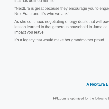
that has defined her life.
"NextEra is great because they encourage you to engage
NextEra brand. It's who we are."
As she continues negotiating energy deals that will po
lesson learned in that generous household in Jamaica:
impact you leave.
It's a legacy that would make her grandmother proud.
A NextEra 
FPL.com is optimized for the following