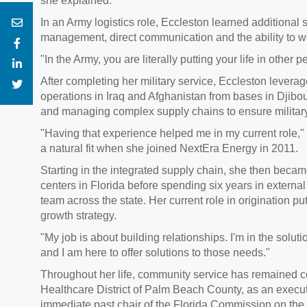
she explained.
In an Army logistics role, Eccleston learned additional
management, direct communication and the ability to 
"In the Army, you are literally putting your life in other
After completing her military service, Eccleston leverag
operations in Iraq and Afghanistan from bases in Djibou
and managing complex supply chains to ensure militar
"Having that experience helped me in my current role,"
a natural fit when she joined NextEra Energy in 2011.
Starting in the integrated supply chain, she then becam
centers in Florida before spending six years in exter
team across the state. Her current role in origination pu
growth strategy.
"My job is about building relationships. I'm in the sol
and I am here to offer solutions to those needs."
Throughout her life, community service has remained co
Healthcare District of Palm Beach County, as an exec
immediate past chair of the Florida Commission on the