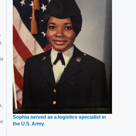
y
s
er
r
s,
Sophia served as a logistics specialist in
he
Opens
the U.S. Army.
in