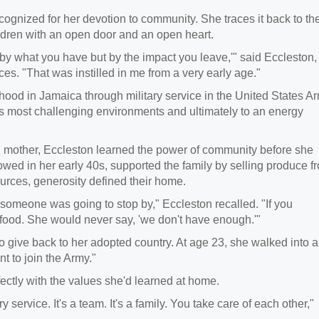
ognized for her devotion to community. She traces it back to th
dren with an open door and an open heart.
y what you have but by the impact you leave,'" said Eccleston,
ces. "That was instilled in me from a very early age."
hood in Jamaica through military service in the United States Ar
d's most challenging environments and ultimately to an energy
 mother, Eccleston learned the power of community before she
owed in her early 40s, supported the family by selling produce f
sources, generosity defined their home.
someone was going to stop by," Eccleston recalled. "If you
food. She would never say, 'we don't have enough.'"
to give back to her adopted country. At age 23, she walked into a
ant to join the Army."
rfectly with the values she'd learned at home.
 service. It's a team. It's a family. You take care of each other,"