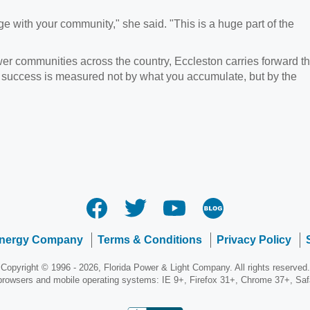
 with your community," she said. "This is a huge part of the
wer communities across the country, Eccleston carries forward t
 success is measured not by what you accumulate, but by the
Energy Company
Terms & Conditions
Privacy Policy
Copyright © 1996 - 2026, Florida Power & Light Company. All rights reserved.
 browsers and mobile operating systems: IE 9+, Firefox 31+, Chrome 37+, Sa