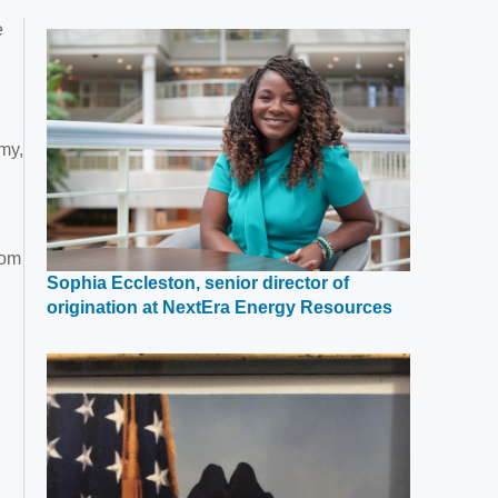
e
my,
rom
Sophia Eccleston, senior director of
Opens
origination at NextEra Energy Resources
in
a
new
window