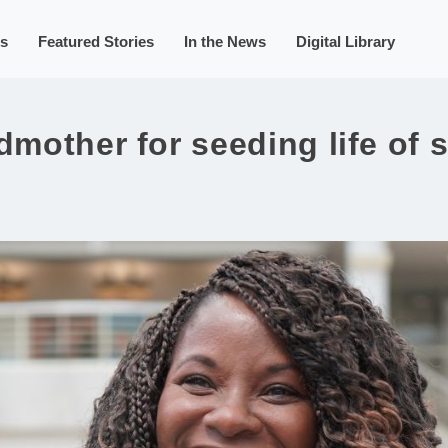
s
Featured Stories
In the News
Digital Library
dmother for seeding life of 