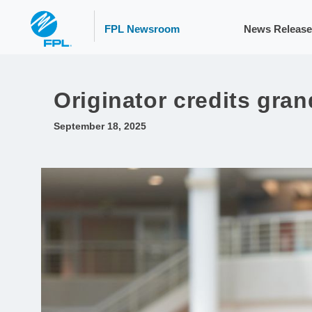
FPL Newsroom
News Release
Originator credits gran
September 18, 2025