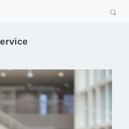
service