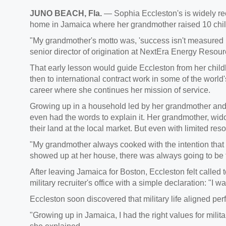
JUNO BEACH, Fla.
— Sophia Eccleston's is widely rec
home in Jamaica where her grandmother raised 10 chil
"My grandmother's motto was, 'success isn't measured b
senior director of origination at NextEra Energy Resour
That early lesson would guide Eccleston from her child
then to international contract work in some of the worl
career where she continues her mission of service.
Growing up in a household led by her grandmother and
even had the words to explain it. Her grandmother, wid
their land at the local market. But even with limited re
"My grandmother always cooked with the intention that 
showed up at her house, there was always going to be 
After leaving Jamaica for Boston, Eccleston felt called 
military recruiter's office with a simple declaration: "I w
Eccleston soon discovered that military life aligned pe
"Growing up in Jamaica, I had the right values for military