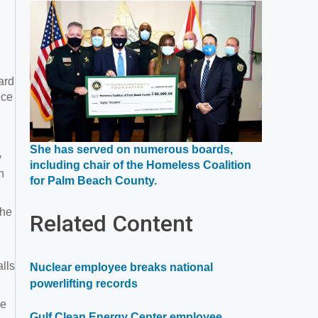
a
new
window
ard
ice
She has served on numerous boards,
y
including chair of the Homeless Coalition
n
Opens
for Palm Beach County.
in
a
She
Related Content
new
window
lls
Nuclear employee breaks national
powerlifting records
ce
Gulf Clean Energy Center employee