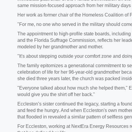
same mission-focused approach from her military days
Her work as former chair of the Homeless Coalition of
"For me, no one who served in the military should come
The appointment to high-profile state boards, including
and the Florida Suffrage Commission, reflects her leader
modeled by her grandmother and mother.
"It's about stepping outside your comfort zone and doin
The family epitomizes a generational commitment to se
celebration of life for her 96-year-old grandmother b
she died three years later, the church was packed insi
"Everyone talked about how much she helped them," Ecc
would give you the shirt off her back."
Eccleston’s sister continued the legacy, starting a fou
and feed the hungry. And when Eccleston's own mother 
that flooded in revealed a similar pattern of selfless ge
For Eccleston, working at NextEra Energy Resources re