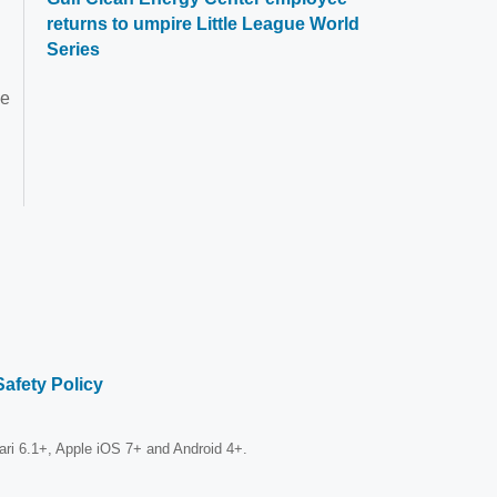
returns to umpire Little League World
Series
he
Safety Policy
fari 6.1+, Apple iOS 7+ and Android 4+.