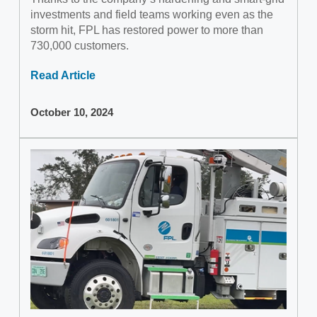
investments and field teams working even as the
storm hit, FPL has restored power to more than
730,000 customers.
Read Article
October 10, 2024