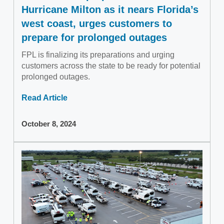
Hurricane Milton as it nears Florida’s
west coast, urges customers to
prepare for prolonged outages
FPL is finalizing its preparations and urging
customers across the state to be ready for potential
prolonged outages.
Read Article
October 8, 2024