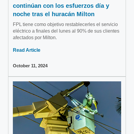
continúan con los esfuerzos día y
noche tras el huracán Milton
FPL tiene como objetivo restablecerles el servicio
eléctrico a finales del lunes al 90% de sus clientes
afectados por Milton.
Read Article
October 11, 2024