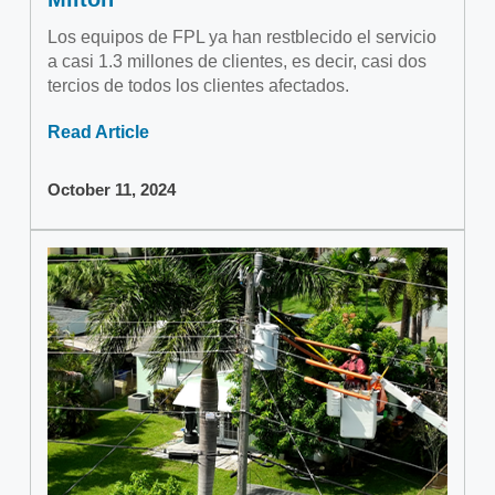
Los equipos de FPL ya han restblecido el servicio
a casi 1.3 millones de clientes, es decir, casi dos
tercios de todos los clientes afectados.
Read Article
October 11, 2024