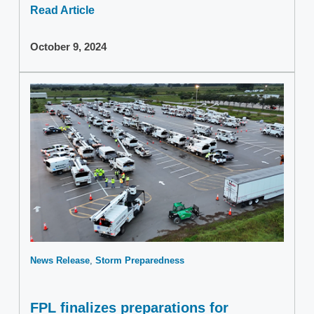
Read Article
October 9, 2024
News Release
Storm Preparedness
FPL finalizes preparations for