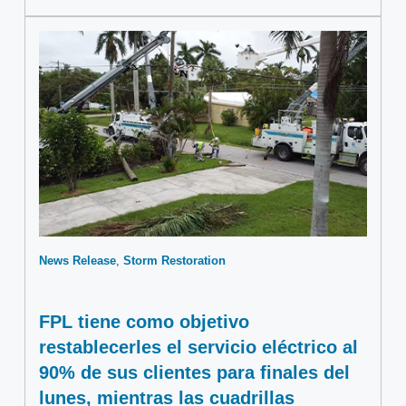
News Release
Storm Restoration
FPL tiene como objetivo
restablecerles el servicio eléctrico al
90% de sus clientes para finales del
lunes, mientras las cuadrillas