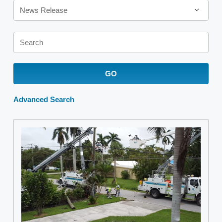
News Release
Keywords
GO
Advanced Search