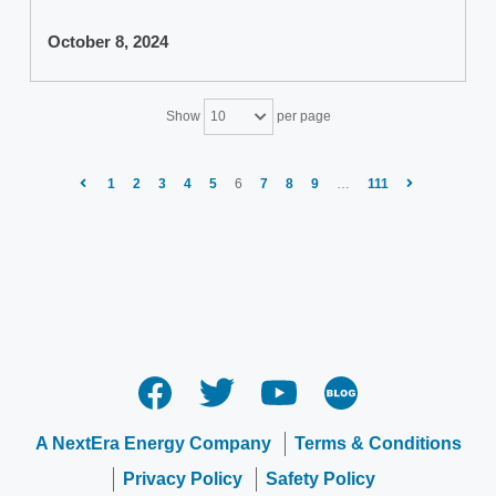
October 8, 2024
Show
per page
10
1
2
3
4
5
6
7
8
9
…
111
A NextEra Energy Company
Terms & Conditions
Privacy Policy
Safety Policy