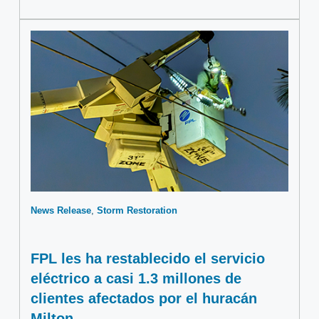
News Release
Storm Restoration
FPL les ha restablecido el servicio
eléctrico a casi 1.3 millones de
clientes afectados por el huracán
Milton