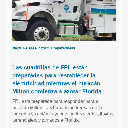
News Release
Storm Preparedness
Las cuadrillas de FPL están
preparadas para restablecer la
electricidad mientras el huracán
Milton comienza a azotar Florida
FPL está preparada para responder para el
huracán Milton. Las bandas poderosas de la
tormenta ya están trayendo fuertes vientos, lluvias
torrenciales, y tornados a Florida.