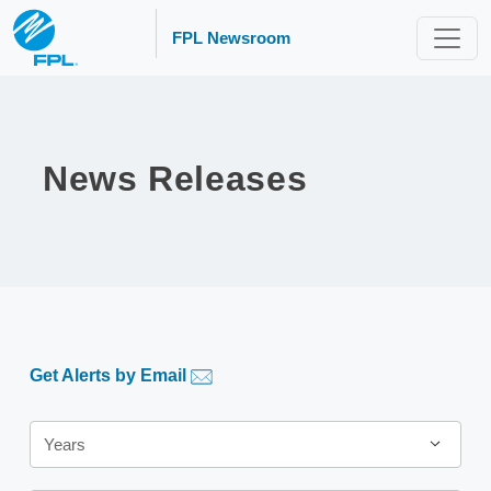
FPL Newsroom
News Releases
Get Alerts by Email
Year
Years
Category