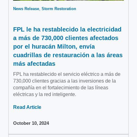
News Release
Storm Restoration
FPL le ha restablecido la electricidad
a más de 730,000 clientes afectados
por el huracán Milton, envía
cuadrillas de restauración a las áreas
más afectadas
FPL ha restablecido el servicio eléctrico a más de
730,000 clientes gracias a las inversiones de la
compañía en el fortalecimiento de las líneas
eléctricas y la red inteligente.
Read Article
October 10, 2024