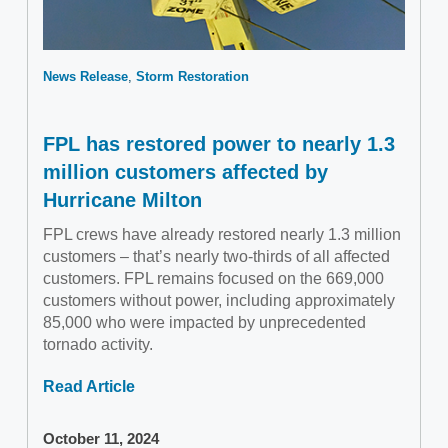
News Release
Storm Restoration
FPL has restored power to nearly 1.3
million customers affected by
Hurricane Milton
FPL crews have already restored nearly 1.3 million
customers – that’s nearly two-thirds of all affected
customers. FPL remains focused on the 669,000
customers without power, including approximately
85,000 who were impacted by unprecedented
tornado activity.
Read Article
October 11, 2024