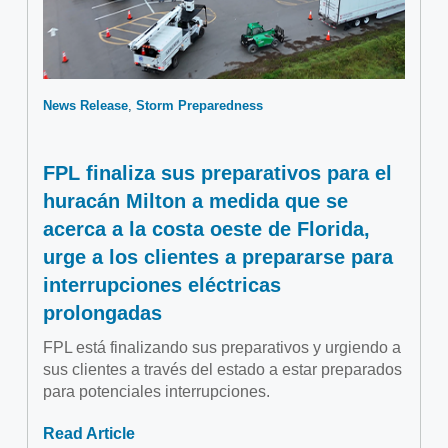
News Release
Storm Preparedness
FPL finaliza sus preparativos para el
huracán Milton a medida que se
acerca a la costa oeste de Florida,
urge a los clientes a prepararse para
interrupciones eléctricas
prolongadas
FPL está finalizando sus preparativos y urgiendo a
sus clientes a través del estado a estar preparados
para potenciales interrupciones.
Read Article