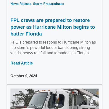
News Release
Storm Preparedness
FPL crews are prepared to restore
power as Hurricane Milton begins to
batter Florida
FPL is prepared to respond to Hurricane Milton as
the storm’s powerful feeder bands bring strong
winds, heavy rainfall and tornadoes to Florida.
Read Article
October 9, 2024