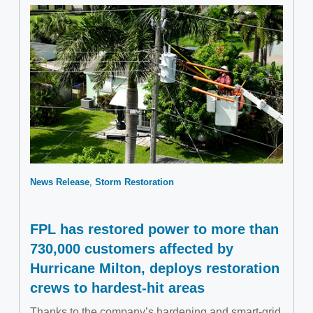
News Release
Storm Restoration
FPL has restored power to more than
730,000 customers affected by
Hurricane Milton, deploys restoration
crews to hardest-hit areas
Thanks to the company’s hardening and smart-grid