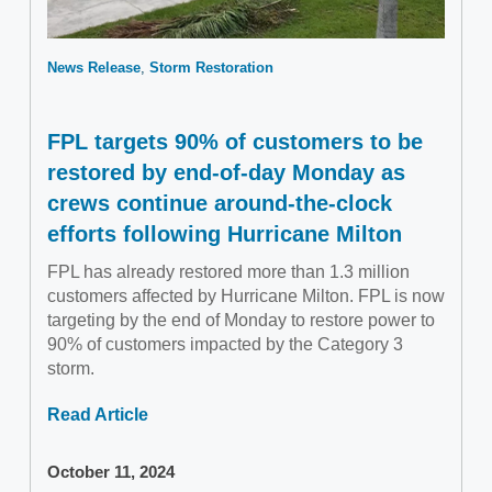
News Release
Storm Restoration
FPL targets 90% of customers to be
restored by end-of-day Monday as
crews continue around-the-clock
efforts following Hurricane Milton
FPL has already restored more than 1.3 million
customers affected by Hurricane Milton. FPL is now
targeting by the end of Monday to restore power to
90% of customers impacted by the Category 3
storm.
Read Article
October 11, 2024