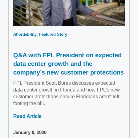
Affordability
Featured Story
Q&A with FPL President on expected
data center growth and the
company’s new customer protections
FPL President Scott Bores discusses expected
data center growth in Florida and how FPL’s new
customer protections ensure Floridians aren’t left
footing the bill.
Read Article
January 8, 2026