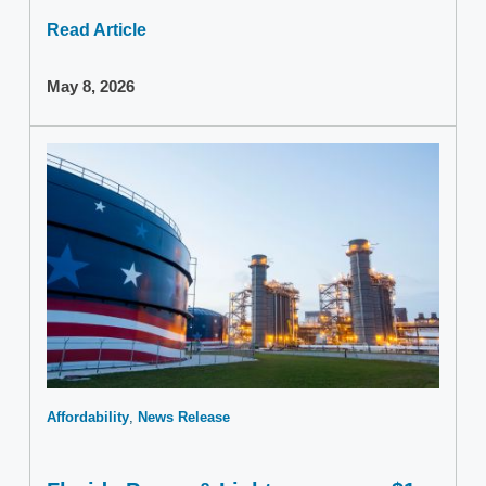
Read Article
May 8, 2026
Affordability
News Release