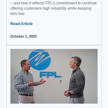
– and how it reflects FPL's commitment to continue
offering customers high reliability while keeping
bills low.
Read Article
October 1, 2025