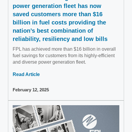
power generation fleet has now
saved customers more than $16
billion in fuel costs providing the
nation’s best combination of
reliability, resiliency and low bills
FPL has achieved more than $16 billion in overall
fuel savings for customers from its highly-efficient
and diverse power generation fleet.
Read Article
February 12, 2025