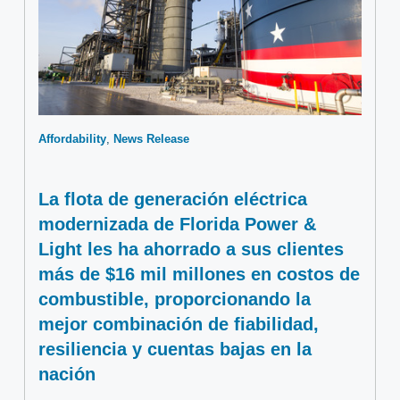
Affordability
News Release
La flota de generación eléctrica
modernizada de Florida Power &
Light les ha ahorrado a sus clientes
más de $16 mil millones en costos de
combustible, proporcionando la
mejor combinación de fiabilidad,
resiliencia y cuentas bajas en la
nación