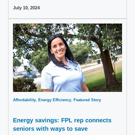
July 10, 2024
Affordability
Energy Efficiency
Featured Story
Energy savings: FPL rep connects
seniors with ways to save