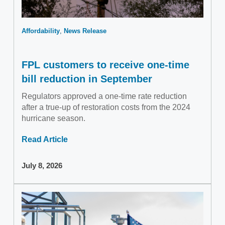
Affordability
News Release
FPL customers to receive one-time
bill reduction in September
Regulators approved a one-time rate reduction
after a true-up of restoration costs from the 2024
hurricane season.
Read Article
July 8, 2026