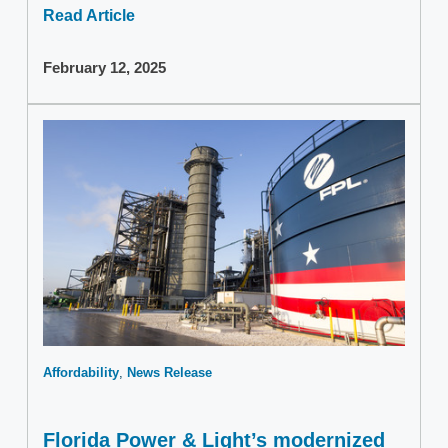
Read Article
February 12, 2025
Affordability
News Release
Florida Power & Light’s modernized