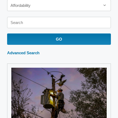
Affordability
Keywords
GO
Advanced Search