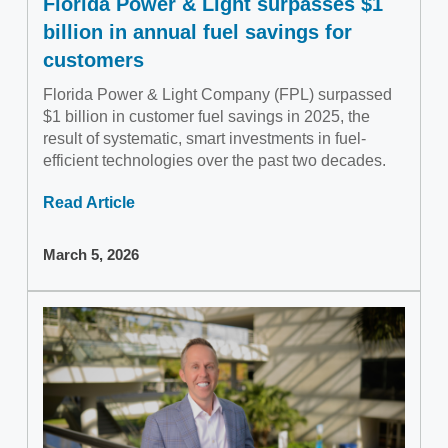
Florida Power & Light surpasses $1
billion in annual fuel savings for
customers
Florida Power & Light Company (FPL) surpassed
$1 billion in customer fuel savings in 2025, the
result of systematic, smart investments in fuel-
efficient technologies over the past two decades.
Read Article
March 5, 2026