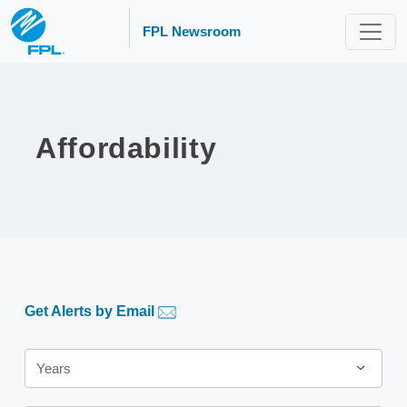
FPL Newsroom
Affordability
Get Alerts by Email
Year
Years
Category