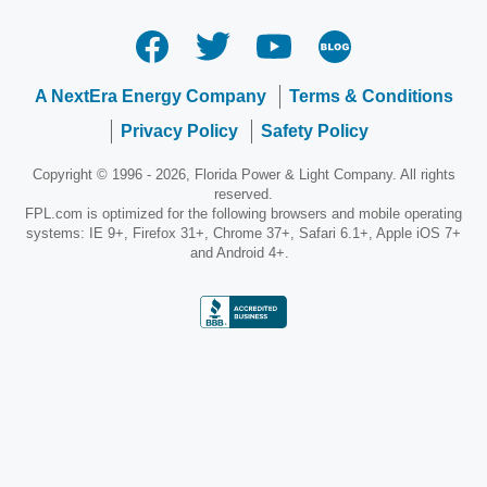
A NextEra Energy Company
Terms & Conditions
Privacy Policy
Safety Policy
Copyright © 1996 - 2026, Florida Power & Light Company. All rights
reserved.
FPL.com is optimized for the following browsers and mobile operating
systems: IE 9+, Firefox 31+, Chrome 37+, Safari 6.1+, Apple iOS 7+
and Android 4+.