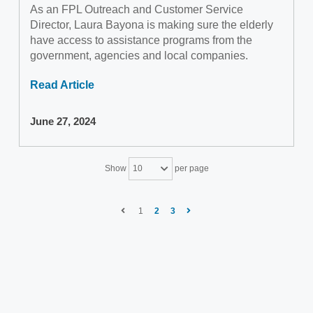
As an FPL Outreach and Customer Service
Director, Laura Bayona is making sure the elderly
have access to assistance programs from the
government, agencies and local companies.
Read Article
June 27, 2024
Show
per page
10
1
2
3