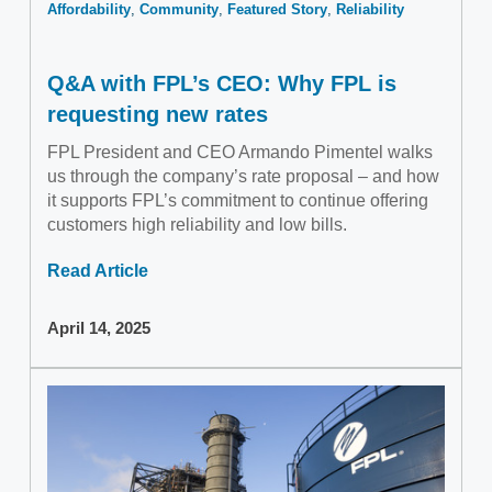
Affordability
Community
Featured Story
Reliability
Q&A with FPL’s CEO: Why FPL is
requesting new rates
FPL President and CEO Armando Pimentel walks
us through the company’s rate proposal – and how
it supports FPL’s commitment to continue offering
customers high reliability and low bills.
Read Article
April 14, 2025