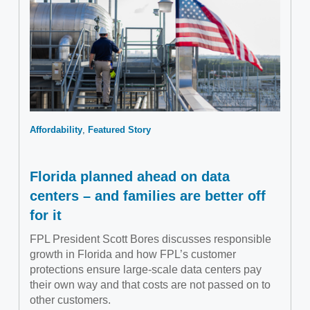
Affordability
Featured Story
Florida planned ahead on data
centers – and families are better off
for it
FPL President Scott Bores discusses responsible
growth in Florida and how FPL’s customer
protections ensure large-scale data centers pay
their own way and that costs are not passed on to
other customers.