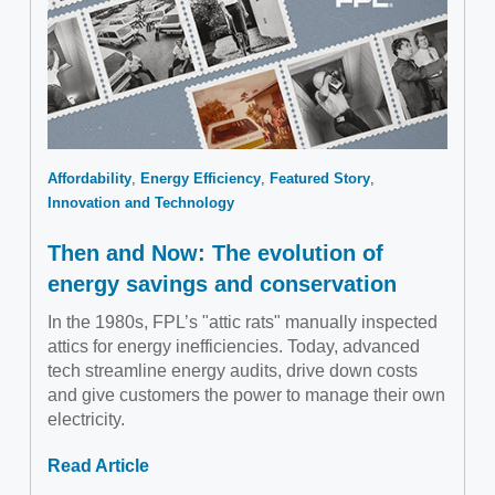
Affordability
Energy Efficiency
Featured Story
Innovation and Technology
Then and Now: The evolution of
energy savings and conservation
In the 1980s, FPL’s "attic rats" manually inspected
attics for energy inefficiencies. Today, advanced
tech streamline energy audits, drive down costs
and give customers the power to manage their own
electricity.
Read Article