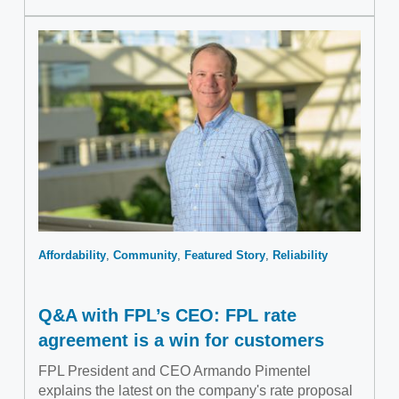
Affordability
Community
Featured Story
Reliability
Q&A with FPL’s CEO: FPL rate
agreement is a win for customers
FPL President and CEO Armando Pimentel
explains the latest on the company's rate proposal