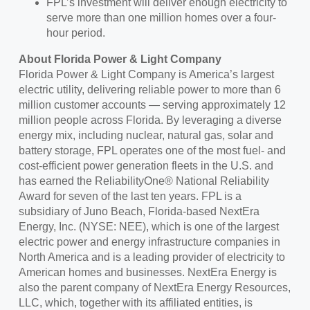
FPL’s investment will deliver enough electricity to
serve more than one million homes over a four-
hour period.
About Florida Power & Light Company
Florida Power & Light Company is America’s largest
electric utility, delivering reliable power to more than 6
million customer accounts — serving approximately 12
million people across Florida. By leveraging a diverse
energy mix, including nuclear, natural gas, solar and
battery storage, FPL operates one of the most fuel- and
cost-efficient power generation fleets in the U.S. and
has earned the ReliabilityOne® National Reliability
Award for seven of the last ten years. FPL is a
subsidiary of Juno Beach, Florida-based NextEra
Energy, Inc. (NYSE: NEE), which is one of the largest
electric power and energy infrastructure companies in
North America and is a leading provider of electricity to
American homes and businesses. NextEra Energy is
also the parent company of NextEra Energy Resources,
LLC, which, together with its affiliated entities, is