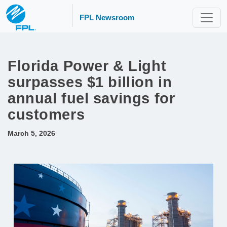
FPL Newsroom
Florida Power & Light
surpasses $1 billion in
annual fuel savings for
customers
March 5, 2026