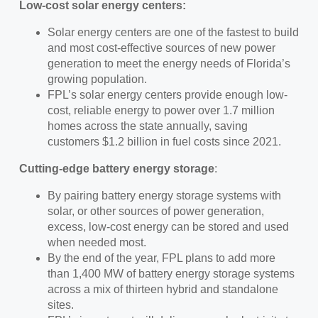
Low-cost solar energy centers:
Solar energy centers are one of the fastest to build
and most cost-effective sources of new power
generation to meet the energy needs of Florida’s
growing population.
FPL’s solar energy centers provide enough low-
cost, reliable energy to power over 1.7 million
homes across the state annually, saving
customers $1.2 billion in fuel costs since 2021.
Cutting-edge battery energy storage
:
By pairing battery energy storage systems with
solar, or other sources of power generation,
excess, low-cost energy can be stored and used
when needed most.
By the end of the year, FPL plans to add more
than 1,400 MW of battery energy storage systems
across a mix of thirteen hybrid and standalone
sites.