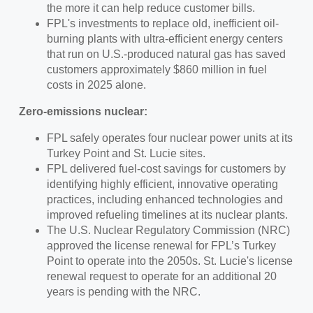
the more it can help reduce customer bills.
FPL's investments to replace old, inefficient oil-
burning plants with ultra-efficient energy centers
that run on U.S.-produced natural gas has saved
customers approximately $860 million in fuel
costs in 2025 alone.
Zero-emissions nuclear:
FPL safely operates four nuclear power units at its
Turkey Point and St. Lucie sites.
FPL delivered fuel-cost savings for customers by
identifying highly efficient, innovative operating
practices, including enhanced technologies and
improved refueling timelines at its nuclear plants.
The U.S. Nuclear Regulatory Commission (NRC)
approved the license renewal for FPL’s Turkey
Point to operate into the 2050s. St. Lucie's license
renewal request to operate for an additional 20
years is pending with the NRC.