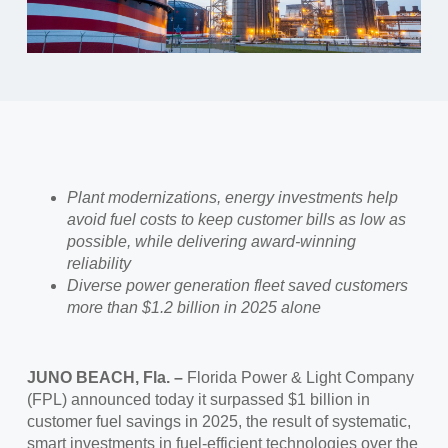
Plant modernizations, energy investments help
avoid fuel costs to keep customer bills as low as
possible, while delivering award-winning
reliability
Diverse power generation fleet saved customers
more than $1.2 billion in 2025 alone
JUNO BEACH, Fla. –
Florida Power & Light Company
(FPL) announced today it surpassed $1 billion in
customer fuel savings in 2025, the result of systematic,
smart investments in fuel-efficient technologies over the