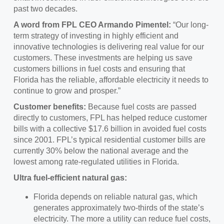
past two decades.
A word from FPL CEO Armando Pimentel:
“Our long-
term strategy of investing in highly efficient and
innovative technologies is delivering real value for our
customers. These investments are helping us save
customers billions in fuel costs and ensuring that
Florida has the reliable, affordable electricity it needs to
continue to grow and prosper.”
Customer benefits:
Because fuel costs are passed
directly to customers, FPL has helped reduce customer
bills with a collective $17.6 billion in avoided fuel costs
since 2001. FPL’s typical residential customer bills are
currently 30% below the national average and the
lowest among rate-regulated utilities in Florida.
Ultra fuel-efficient natural gas:
Florida depends on reliable natural gas, which
generates approximately two-thirds of the state’s
electricity. The more a utility can reduce fuel costs,