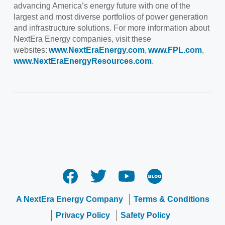
advancing America’s energy future with one of the
largest and most diverse portfolios of power generation
and infrastructure solutions. For more information about
NextEra Energy companies, visit these
websites:
www.NextEraEnergy.com
,
www.FPL.com
,
www.NextEraEnergyResources.com
.
A NextEra Energy Company
Terms & Conditions
Privacy Policy
Safety Policy