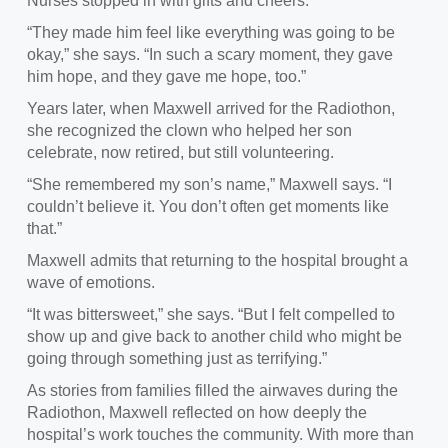
Nurses stopped in with gifts and cheers.
“They made him feel like everything was going to be
okay,” she says. “In such a scary moment, they gave
him hope, and they gave me hope, too.”
Years later, when Maxwell arrived for the Radiothon,
she recognized the clown who helped her son
celebrate, now retired, but still volunteering.
“She remembered my son’s name,” Maxwell says. “I
couldn’t believe it. You don’t often get moments like
that.”
Maxwell admits that returning to the hospital brought a
wave of emotions.
“It was bittersweet,” she says. “But I felt compelled to
show up and give back to another child who might be
going through something just as terrifying.”
As stories from families filled the airwaves during the
Radiothon, Maxwell reflected on how deeply the
hospital’s work touches the community. With more than