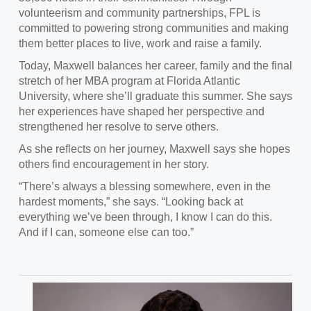
volunteerism and community partnerships, FPL is
committed to powering strong communities and making
them better places to live, work and raise a family.
Today, Maxwell balances her career, family and the final
stretch of her MBA program at Florida Atlantic
University, where she’ll graduate this summer. She says
her experiences have shaped her perspective and
strengthened her resolve to serve others.
As she reflects on her journey, Maxwell says she hopes
others find encouragement in her story.
“There’s always a blessing somewhere, even in the
hardest moments,” she says. “Looking back at
everything we’ve been through, I know I can do this.
And if I can, someone else can too.”