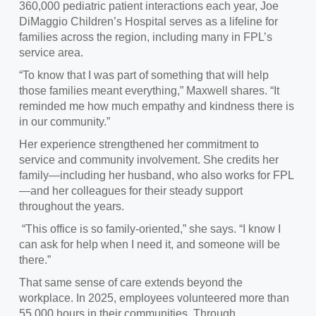
360,000 pediatric patient interactions each year, Joe
DiMaggio Children’s Hospital serves as a lifeline for
families across the region, including many in FPL’s
service area.
“To know that I was part of something that will help
those families meant everything,” Maxwell shares. “It
reminded me how much empathy and kindness there is
in our community.”
Her experience strengthened her commitment to
service and community involvement. She credits her
family—including her husband, who also works for FPL
—and her colleagues for their steady support
throughout the years.
“This office is so family‑oriented,” she says. “I know I
can ask for help when I need it, and someone will be
there.”
That same sense of care extends beyond the
workplace. In 2025, employees volunteered more than
55,000 hours in their communities. Through