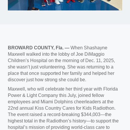
BROWARD COUNTY, Fla.
—
When Shashayne
Maxwell walked into the lobby of Joe DiMaggio
Children’s Hospital on the morning of Dec. 11, 2025,
she wasn’t just volunteering. She was returning to a
place that once supported her family and helped her
discover just how strong she could be.
Maxwell, who will celebrate her third year with Florida
Power & Light Company this July, joined fellow
employees and Miami Dolphins cheerleaders at the
22nd annual Kiss Country Cares for Kids Radiothon.
The event raised a record‑breaking $344,003—the
highest total in the Radiothon’s history—to support the
hospital’s mission of providing world‑class care to