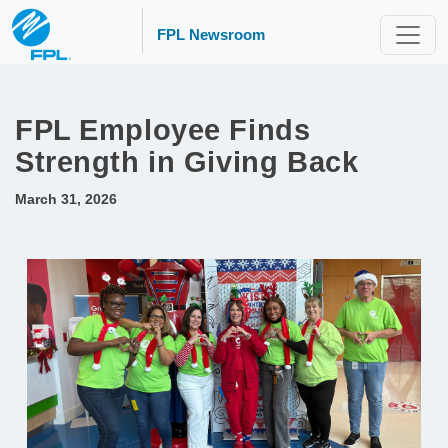
FPL Newsroom
FPL Employee Finds
Strength in Giving Back
March 31, 2026