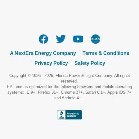
A NextEra Energy Company
Terms & Conditions
Privacy Policy
Safety Policy
Copyright © 1996 - 2026, Florida Power & Light Company. All rights
reserved.
FPL.com is optimized for the following browsers and mobile operating
systems: IE 9+, Firefox 31+, Chrome 37+, Safari 6.1+, Apple iOS 7+
and Android 4+.