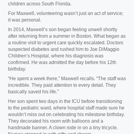
children across South Florida.
For Maxwell, volunteering wasn’t just an act of service;
it was personal.
In 2014, Maxwell’s son began feeling unwell shortly
after returning from a summer in Boston. What began as
a routine visit to urgent care quickly escalated. Doctors
suspected diabetes and rushed him to Joe DiMaggio
Children’s Hospital, where his diagnosis was
confirmed. He was admitted the day before his 12th
birthday.
“He spent a week there,” Maxwell recalls. “The staff was
incredible. They paid attention to every detail. They
basically saved his life.”
Her son spent two days in the ICU before transitioning
to the pediatric ward, where hospital staff made sure he
wouldn’t miss out on celebrating his milestone birthday.
They decorated his room with balloons and a
handmade banner. A clown rode in on a tiny tricycle.