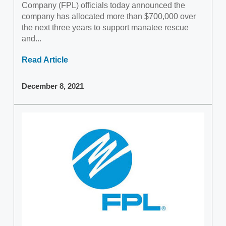
Company (FPL) officials today announced the
company has allocated more than $700,000 over
the next three years to support manatee rescue
and...
Read Article
December 8, 2021