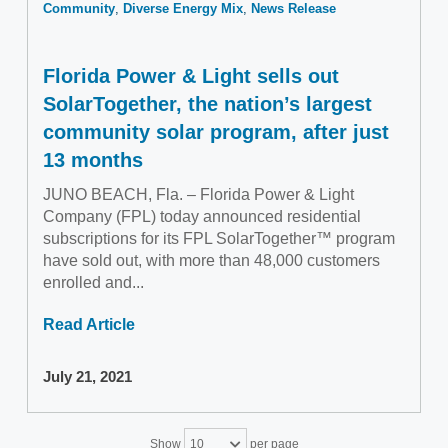
Community
Diverse Energy Mix
News Release
Florida Power & Light sells out
SolarTogether, the nation’s largest
community solar program, after just
13 months
JUNO BEACH, Fla. – Florida Power & Light
Company (FPL) today announced residential
subscriptions for its FPL SolarTogether™ program
have sold out, with more than 48,000 customers
enrolled and...
Read Article
July 21, 2021
Show
per page
10