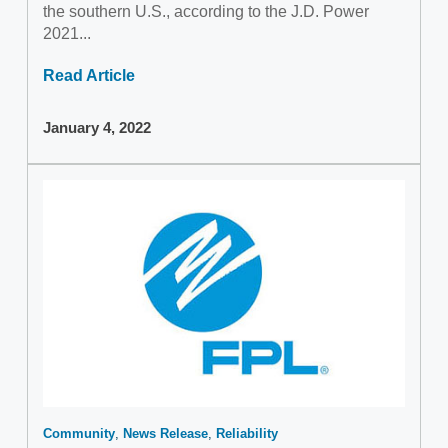
the southern U.S., according to the J.D. Power
2021...
Read Article
January 4, 2022
Community
News Release
Reliability