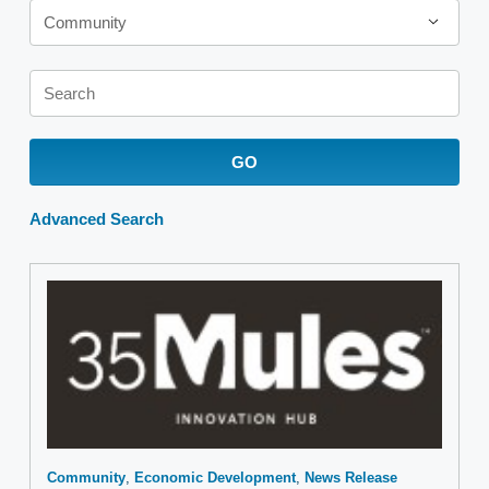
Community
Keywords
GO
Advanced Search
Community
Economic Development
News Release