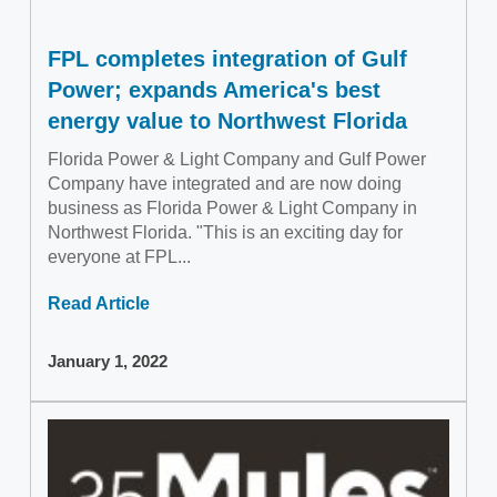
FPL completes integration of Gulf
Power; expands America's best
energy value to Northwest Florida
Florida Power & Light Company and Gulf Power
Company have integrated and are now doing
business as Florida Power & Light Company in
Northwest Florida. "This is an exciting day for
everyone at FPL...
Read Article
January 1, 2022