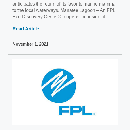
anticipates the return of its favorite marine mammal
to the local waterways, Manatee Lagoon – An FPL
Eco-Discovery Center® reopens the inside of...
Read Article
November 1, 2021