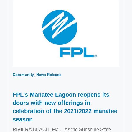
Community
News Release
FPL’s Manatee Lagoon reopens its
doors with new offerings in
celebration of the 2021/2022 manatee
season
RIVIERA BEACH, Fla. – As the Sunshine State