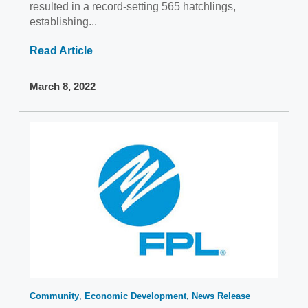
resulted in a record-setting 565 hatchlings,
establishing...
Read Article
March 8, 2022
Community
Economic Development
News Release