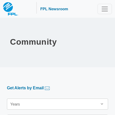
FPL Newsroom
Community
Get Alerts by Email
Year
Years
Category