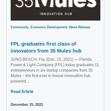
Community
Economic Development
News Release
FPL graduates first class of
innovators from 35 Mules hub
JUNO BEACH, Fla. (Dec. 15, 2021) — Florida
Power & Light Company (FPL) today graduates 11
entrepreneurs in six startup companies from 35
Mules – the first-ever in-house innovation hub
powered...
Read Article
December 15, 2021