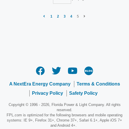
1
2
3
4
5
A NextEra Energy Company
Terms & Conditions
Privacy Policy
Safety Policy
Copyright © 1996 - 2026, Florida Power & Light Company. All rights
reserved.
FPL.com is optimized for the following browsers and mobile operating
systems: IE 9+, Firefox 31+, Chrome 37+, Safari 6.1+, Apple iOS 7+
and Android 4+.