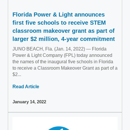
Florida Power & Light announces
first five schools to receive STEM
classroom makeover grant as part of
larger $2 million, 4-year commitment
JUNO BEACH, Fla. (Jan. 14, 2022) — Florida
Power & Light Company (FPL) today announced
the names of the inaugural five schools in Florida
to receive a Classroom Makeover Grant as part of a
$2...
Read Article
January 14, 2022