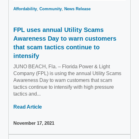
Affordability
Community
News Release
FPL uses annual Utility Scams
Awareness Day to warn customers
that scam tactics continue to
intensify
JUNO BEACH, Fla. – Florida Power & Light
Company (FPL) is using the annual Utility Scams
Awareness Day to warn customers that scam
tactics continue to intensify with high pressure
tactics and...
Read Article
November 17, 2021