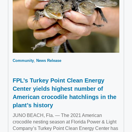
Community
News Release
FPL’s Turkey Point Clean Energy
Center yields highest number of
American crocodile hatchlings in the
plant’s history
JUNO BEACH, Fla. — The 2021 American
crocodile nesting season at Florida Power & Light
Company’s Turkey Point Clean Energy Center has