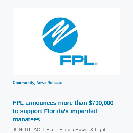
Community
News Release
FPL announces more than $700,000
to support Florida’s imperiled
manatees
JUNO BEACH, Fla. – Florida Power & Light