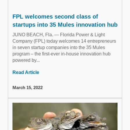
FPL welcomes second class of
startups into 35 Mules innovation hub
JUNO BEACH, Fla. — Florida Power & Light
Company (FPL) today welcomes 14 entrepreneurs
in seven startup companies into the 35 Mules
program – the first-ever in-house innovation hub
powered by...
Read Article
March 15, 2022