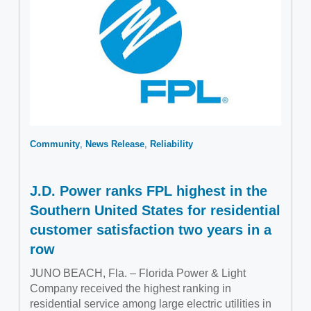
Community
News Release
Reliability
J.D. Power ranks FPL highest in the
Southern United States for residential
customer satisfaction two years in a
row
JUNO BEACH, Fla. – Florida Power & Light
Company received the highest ranking in
residential service among large electric utilities in