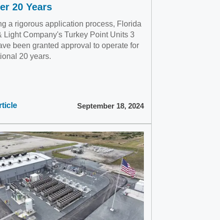
er 20 Years
g a rigorous application process, Florida
 Light Company's Turkey Point Units 3
ave been granted approval to operate for
ional 20 years.
ticle
September 18, 2024