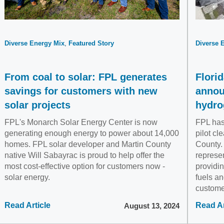
Diverse Energy Mix
Featured Story
Diverse 
From coal to solar: FPL generates
Flori
savings for customers with new
annou
solar projects
hydro
FPL's Monarch Solar Energy Center is now
FPL has 
generating enough energy to power about 14,000
pilot cl
homes. FPL solar developer and Martin County
County.
native Will Sabayrac is proud to help offer the
represen
most cost-effective option for customers now -
providin
solar energy.
fuels an
custome
Read Article
Read Ar
August 13, 2024