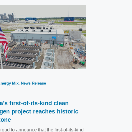
Energy Mix
News Release
a’s first-of-its-kind clean
gen project reaches historic
tone
roud to announce that the first-of-its-kind