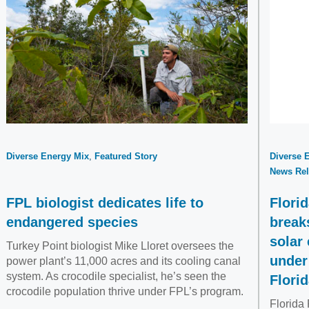
Diverse Energy Mix
Featured Story
Diverse 
News Rel
FPL biologist dedicates life to
Flori
endangered species
break
solar
Turkey Point biologist Mike Lloret oversees the
under
power plant’s 11,000 acres and its cooling canal
system. As crocodile specialist, he’s seen the
Flori
crocodile population thrive under FPL’s program.
Florida