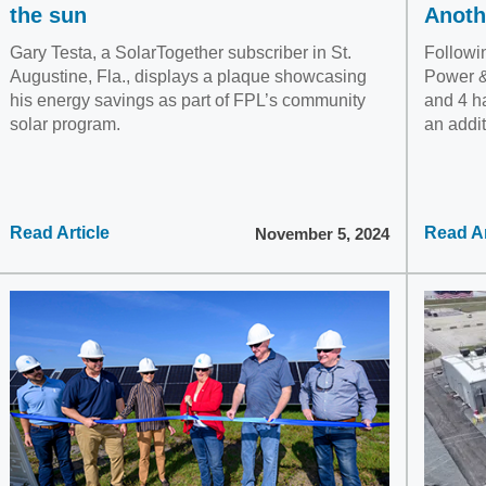
the sun
Anoth
Gary Testa, a SolarTogether subscriber in St.
Followin
Augustine, Fla., displays a plaque showcasing
Power &
his energy savings as part of FPL’s community
and 4 h
solar program.
an addit
Read Article
Read Ar
November 5, 2024