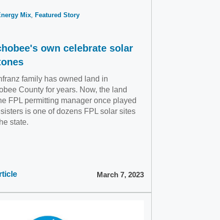
Energy Mix
Featured Story
hobee's own celebrate solar
tones
franz family has owned land in
bee County for years. Now, the land
he FPL permitting manager once played
 sisters is one of dozens FPL solar sites
he state.
ticle
March 7, 2023