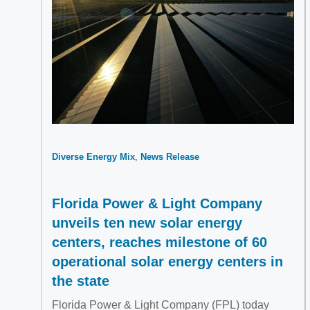
Diverse Energy Mix
News Release
Florida Power & Light Company
unveils ten new solar energy
centers, reaches milestone of 60
operational solar energy centers in
the state
Florida Power & Light Company (FPL) today