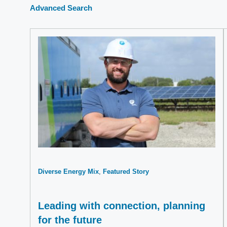
Advanced Search
Diverse Energy Mix
Featured Story
Leading with connection, planning
for the future