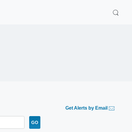
Get Alerts by Email
GO