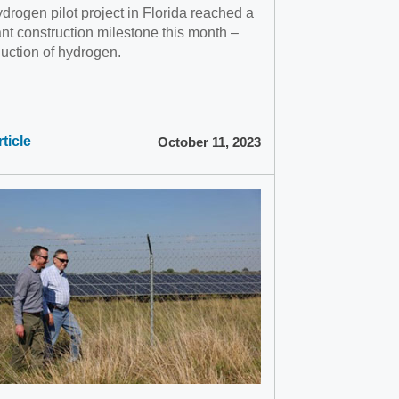
drogen pilot project in Florida reached a
ant construction milestone this month –
duction of hydrogen.
ticle
October 11, 2023