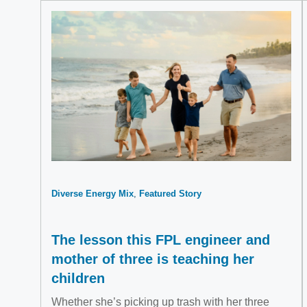
Diverse Energy Mix
Featured Story
The lesson this FPL engineer and
mother of three is teaching her
children
Whether she’s picking up trash with her three