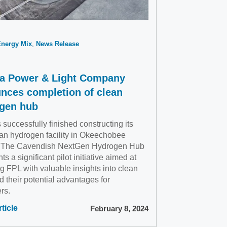
Energy Mix
News Release
da Power & Light Company
nces completion of clean
gen hub
successfully finished constructing its
ean hydrogen facility in Okeechobee
 The Cavendish NextGen Hydrogen Hub
ts a significant pilot initiative aimed at
g FPL with valuable insights into clean
d their potential advantages for
rs.
ticle
February 8, 2024