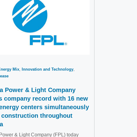
Energy Mix
Innovation and Technology
ease
da Power & Light Company
s company record with 16 new
 energy centers simultaneously
 construction throughout
da
 Power & Light Company (FPL) today