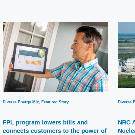
Diverse Energy Mix
Featured Story
Diverse 
FPL program lowers bills and
NRC A
connects customers to the power of
Nucle