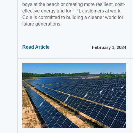
boys at the beach or creating more resilient, cost-
effective energy grid for FPL customers at work,
Cole is committed to building a cleaner world for
future generations.
Read Article
February 1, 2024