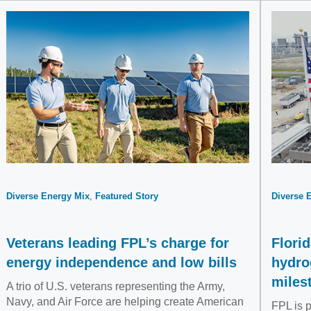
Diverse Energy Mix
Featured Story
Diverse 
Veterans leading FPL’s charge for
Florid
energy independence and low bills
hydro
miles
A trio of U.S. veterans representing the Army,
Navy, and Air Force are helping create American
FPL is p