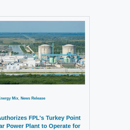
Energy Mix
News Release
uthorizes FPL's Turkey Point
ar Power Plant to Operate for