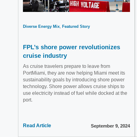
Diverse Energy Mix
Featured Story
FPL’s shore power revolutionizes
cruise industry
As cruise travelers prepare to leave from
PortMiami, they are now helping Miami meet its
sustainability goals by introducing shore power
technology. Shore power allows cruise ships to
use electricity instead of fuel while docked at the
port.
Read Article
September 9, 2024