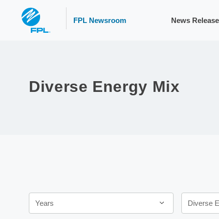
FPL Newsroom
News Release
Diverse Energy Mix
Year
Category
Years
Diverse 