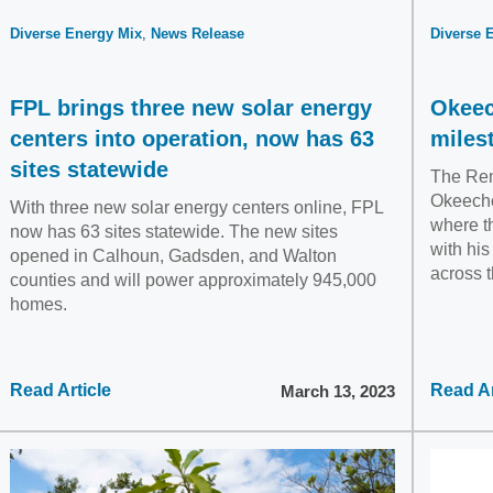
Diverse Energy Mix
News Release
Diverse 
FPL brings three new solar energy
Okeec
centers into operation, now has 63
miles
sites statewide
The Ren
Okeecho
With three new solar energy centers online, FPL
where t
now has 63 sites statewide. The new sites
with his
opened in Calhoun, Gadsden, and Walton
across t
counties and will power approximately 945,000
homes.
Read Article
Read Ar
March 13, 2023