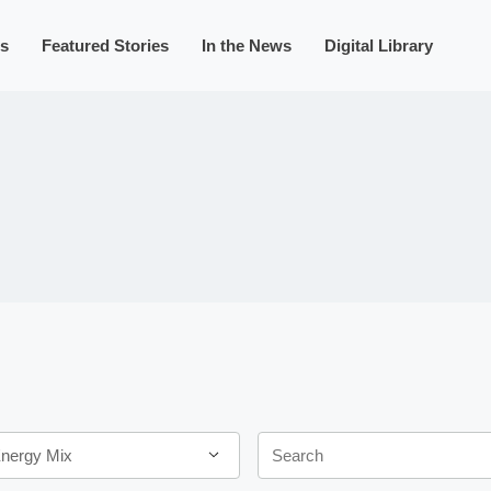
s
Featured Stories
In the News
Digital Library
Keywords
Energy Mix