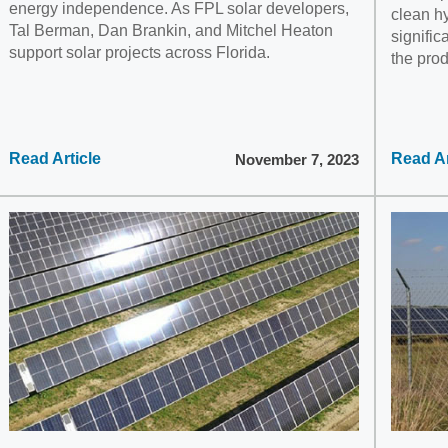
energy independence. As FPL solar developers,
clean hy
Tal Berman, Dan Brankin, and Mitchel Heaton
signific
support solar projects across Florida.
the pro
Read Article
Read Ar
November 7, 2023