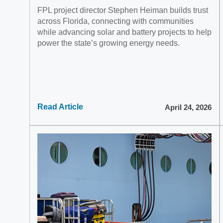
FPL project director Stephen Heiman builds trust
across Florida, connecting with communities
while advancing solar and battery projects to help
power the state’s growing energy needs.
Read Article
April 24, 2026