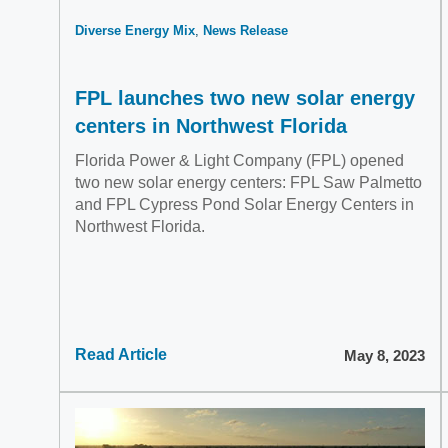
Diverse Energy Mix
News Release
FPL launches two new solar energy
centers in Northwest Florida
Florida Power & Light Company (FPL) opened
two new solar energy centers: FPL Saw Palmetto
and FPL Cypress Pond Solar Energy Centers in
Northwest Florida.
Read Article
May 8, 2023