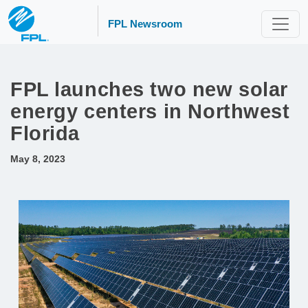
FPL Newsroom
FPL launches two new solar
energy centers in Northwest
Florida
May 8, 2023