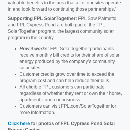
valuable benefits to the area that all of our sites operate
in and look forward to continuing those partnerships.”
Supporting FPL SolarTogether:
FPL Saw Palmetto
and FPL Cypress Pond are both part of the FPL
SolarTogether program, the largest community solar
program in the country.
How it works:
FPL SolarTogether participants
receive monthly bill credits for their share of solar
energy produced by the company’s community
solar sites.
Customer credits grow over time to exceed the
program cost and can help reduce their bills.
All eligible FPL customers can participate
regardless of whether they rent or own their home,
apartment, condo or business.
Customers can visit FPL.com/SolarTogether for
more information.
Click here
for photos of FPL Cypress Pond Solar
Energy Center