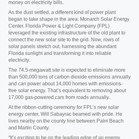
money on electricity bills.
As the dust settled, a different kind of power plant
began to take shape in the area: Monarch Solar Energy
Center. Florida Power & Light Company (FPL)
leveraged the existing infrastructure of the old plant to
connect the new solar site to the grid. Now, rows of
solar panels stretch out, harnessing the abundant
Florida sunlight and transforming it into reliable
electricity.
The 74.5-megawatt site is expected to eliminate more
than 500,000 tons of carbon dioxide emissions annually
and can power about 14,000 homes with emissions-
free solar energy. That’s equivalent to removing about
17,000 gas-powered cars from roads annually.
At the ribbon-cutting ceremony for FPL’s new solar
energy center, Will Sabayrac beamed with pride. He
lives nearby on the county line between Palm Beach
and Martin County.
“It’s exciting to be on the leading edge of an energy