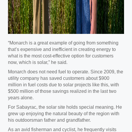
“Monarch is a great example of going from something
that’s expensive and inefficient in creating energy to
what is the most cost-effective option for customers
now, which is solar,” he said.
Monarch does not need fuel to operate. Since 2009, the
utility company has saved customers about $900
million in fuel costs due to solar projects like this, with
$500 million of those savings realized in the last two
years alone.
For Sabayrac, the solar site holds special meaning. He
grew up enjoying the natural beauty of the region with
his outdoorsman father and grandfather.
As an avid fisherman and cyclist, he frequently visits