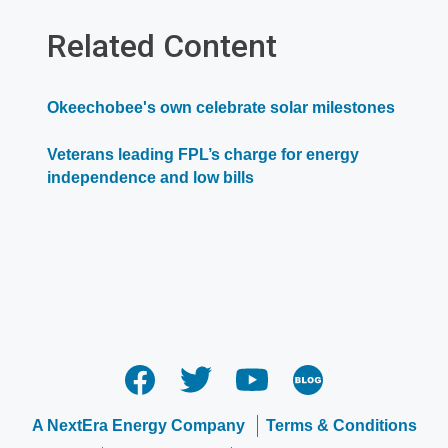
in
a
Related Content
new
window
Okeechobee's own celebrate solar milestones
Veterans leading FPL’s charge for energy
independence and low bills
A NextEra Energy Company
Terms & Conditions