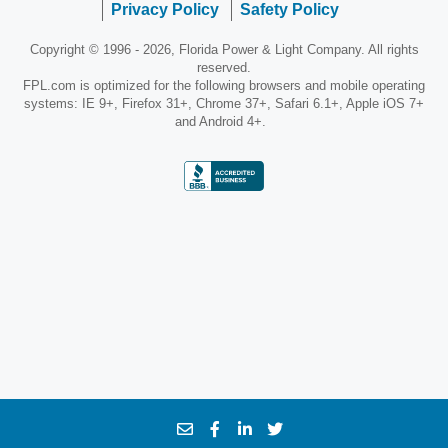
Privacy Policy
Safety Policy
Copyright © 1996 - 2026, Florida Power & Light Company. All rights
reserved.
FPL.com is optimized for the following browsers and mobile operating
systems: IE 9+, Firefox 31+, Chrome 37+, Safari 6.1+, Apple iOS 7+
and Android 4+.