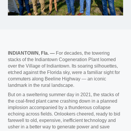
INDIANTOWN, Fla. —
For decades, the towering
stacks of the Indiantown Cogeneration Plant loomed
over the Village of Indiantown. Its soaring silhouettes,
etched against the Florida sky, were a familiar sight for
commuters along Beeline Highway — an iconic
landmark in the rural landscape.
But on a sweltering summer day in 2021, the stacks of
the coal-fired plant came crashing down in a planned
implosion accompanied by a thunderous collapse
echoing across fields. Onlookers cheered, ready to bid
farewell to old, expensive, inefficient technology and
usher in a better way to generate power and save