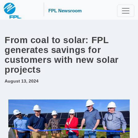
FPL Newsroom
From coal to solar: FPL
generates savings for
customers with new solar
projects
August 13, 2024