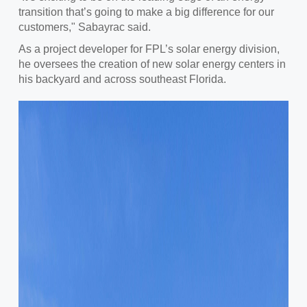
transition that’s going to make a big difference for our
customers," Sabayrac said.
As a project developer for FPL’s solar energy division,
he oversees the creation of new solar energy centers in
his backyard and across southeast Florida.