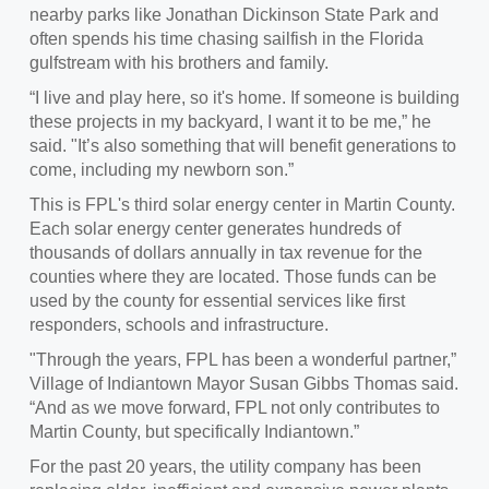
nearby parks like Jonathan Dickinson State Park and
often spends his time chasing sailfish in the Florida
gulfstream with his brothers and family.
“I live and play here, so it's home. If someone is building
these projects in my backyard, I want it to be me,” he
said. "It’s also something that will benefit generations to
come, including my newborn son.”
This is FPL's third solar energy center in Martin County.
Each solar energy center generates hundreds of
thousands of dollars annually in tax revenue for the
counties where they are located. Those funds can be
used by the county for essential services like first
responders, schools and infrastructure.
"Through the years, FPL has been a wonderful partner,”
Village of Indiantown Mayor Susan Gibbs Thomas said.
“And as we move forward, FPL not only contributes to
Martin County, but specifically Indiantown.”
For the past 20 years, the utility company has been