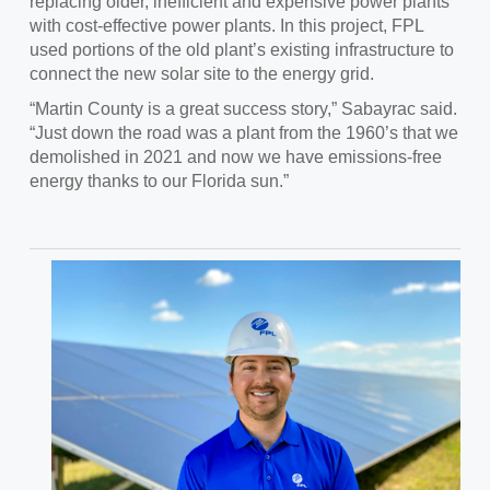
replacing older, inefficient and expensive power plants
with cost-effective power plants. In this project, FPL
used portions of the old plant’s existing infrastructure to
connect the new solar site to the energy grid.
“Martin County is a great success story,” Sabayrac said.
“Just down the road was a plant from the 1960’s that we
demolished in 2021 and now we have emissions-free
energy thanks to our Florida sun.”