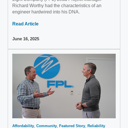
Richard Worthy had the characteristics of an
engineer hardwired into his DNA.
Read Article
June 16, 2025
Affordability
Community
Featured Story
Reliability