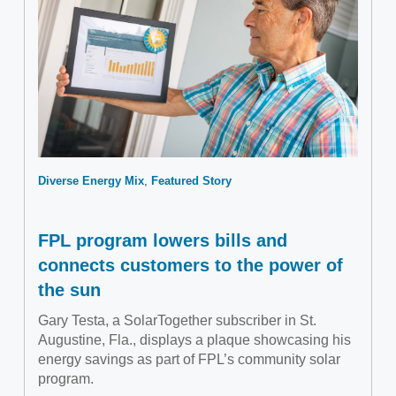
Diverse Energy Mix
Featured Story
FPL program lowers bills and
connects customers to the power of
the sun
Gary Testa, a SolarTogether subscriber in St.
Augustine, Fla., displays a plaque showcasing his
energy savings as part of FPL’s community solar
program.