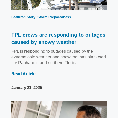
Featured Story
Storm Preparedness
FPL crews are responding to outages
caused by snowy weather
FPL is responding to outages caused by the
extreme cold weather and snow that has blanketed
the Panhandle and northern Florida.
Read Article
January 21, 2025