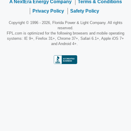
A NextEra Energy Company
Terms & Conditions
Privacy Policy
Safety Policy
Copyright © 1996 - 2026, Florida Power & Light Company. All rights
reserved.
FPL.com is optimized for the following browsers and mobile operating
systems: IE 9+, Firefox 31+, Chrome 37+, Safari 6.1+, Apple iOS 7+
and Android 4+.