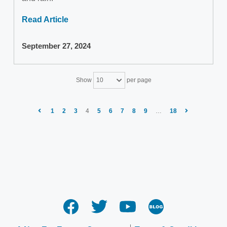
Read Article
September 27, 2024
Show
per page
10
1
2
3
4
5
6
7
8
9
…
18