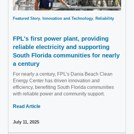
Featured Story
Innovation and Technology
Reliability
FPL's first power plant, providing
reliable electricity and supporting
South Florida communities for nearly
a century
For nearly a century, FPL’s Dania Beach Clean
Energy Center has driven innovation and
efficiency, benefiting South Florida communities
with reliable power and community support.
Read Article
July 11, 2025