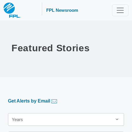
FPL Newsroom
Featured Stories
Get Alerts by Email
Year
Years
Category