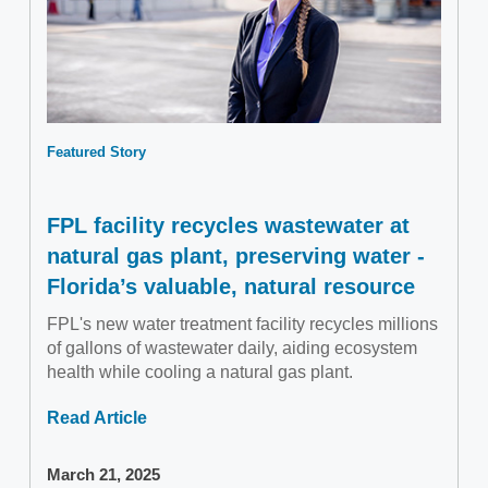
Featured Story
FPL facility recycles wastewater at
natural gas plant, preserving water -
Florida’s valuable, natural resource
FPL's new water treatment facility recycles millions
of gallons of wastewater daily, aiding ecosystem
health while cooling a natural gas plant.
Read Article
March 21, 2025