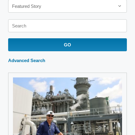
Featured Story
Keywords
GO
Advanced Search