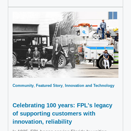
Community
Featured Story
Innovation and Technology
Celebrating 100 years: FPL's legacy
of supporting customers with
innovation, reliability