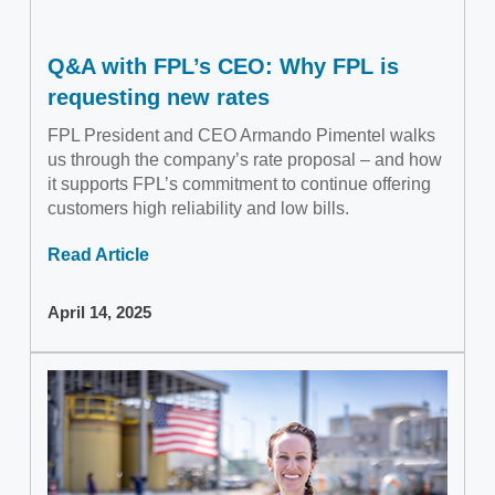
Q&A with FPL’s CEO: Why FPL is
requesting new rates
FPL President and CEO Armando Pimentel walks
us through the company’s rate proposal – and how
it supports FPL’s commitment to continue offering
customers high reliability and low bills.
Read Article
April 14, 2025