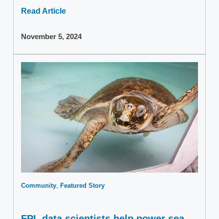
Read Article
November 5, 2024
Community
Featured Story
FPL data scientists help power sea