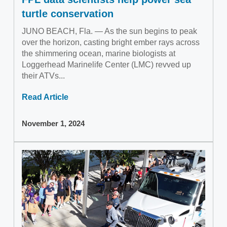
turtle conservation
JUNO BEACH, Fla. — As the sun begins to peak
over the horizon, casting bright ember rays across
the shimmering ocean, marine biologists at
Loggerhead Marinelife Center (LMC) revved up
their ATVs...
Read Article
November 1, 2024