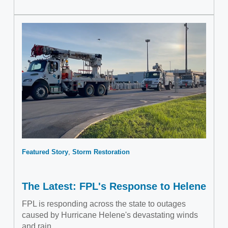
Featured Story
Storm Restoration
The Latest: FPL's Response to Helene
FPL is responding across the state to outages
caused by Hurricane Helene's devastating winds
and rain.