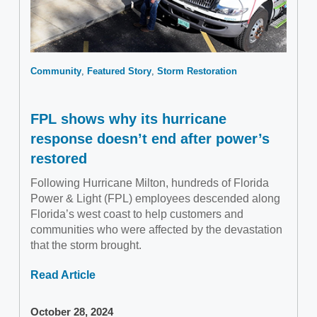
Community
Featured Story
Storm Restoration
FPL shows why its hurricane
response doesn’t end after power’s
restored
Following Hurricane Milton, hundreds of Florida
Power & Light (FPL) employees descended along
Florida’s west coast to help customers and
communities who were affected by the devastation
that the storm brought.
Read Article
October 28, 2024