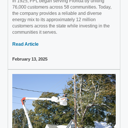
In 1925, FPL began serving Florida by uniting
76,000 customers across 58 communities. Today,
the company provides a reliable and diverse
energy mix to its approximately 12 million
customers across the state while investing in the
communities it serves.
Read Article
February 13, 2025