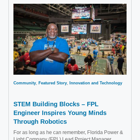
Community
Featured Story
Innovation and Technology
STEM Building Blocks – FPL
Engineer Inspires Young Minds
Through Robotics
For as long as he can remember, Florida Power &
Light Company (FPL) Lead Project Manager