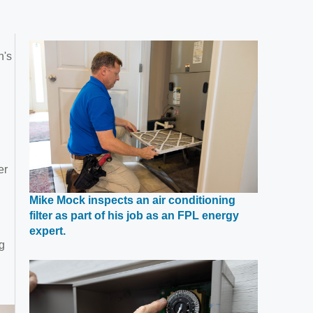
n's
er
Mike Mock inspects an air conditioning
filter as part of his job as an FPL energy
Opens
expert.
g
in
a
new
window