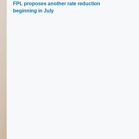
FPL proposes another rate reduction
beginning in July