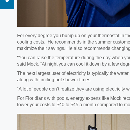
For every degree you bump up on your thermostat in 
cooling costs. He recommends in the summer customers 
maximize their savings. He also recommends changing you
“You can raise the temperature during the day when you’
said Mock. “At night you can cool it down by a few degr
The next largest user of electricity is typically the wa
along with limiting hot shower times.
“A lot of people don’t realize they are using electricit
For Floridians with pools, energy experts like Mock re
lower your costs to $40 to $45 a month compared to more