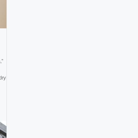
,”
dry