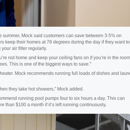
the summer, Mock said customers can save between 3-5% on
keep their homes at 78 degrees during the day if they want to
r air filter regularly.
re not home and keep your ceiling fans on if you’re in the room
ees. This is one of the biggest ways to save.”
ter heater. Mock recommends running full loads of dishes and laun
y when they take hot showers,” Mock added.
commend running pool pumps four to six hours a day. This can
 than $100 a month if it’s left running continuously.