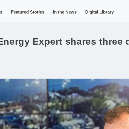
s
Featured Stories
In the News
Digital Library
nergy Expert shares three 