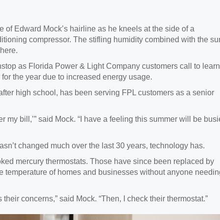
 of Edward Mock’s hairline as he kneels at the side of a
itioning compressor. The stifling humidity combined with the su
here.
nonstop as Florida Power & Light Company customers call to learn
 for the year due to increased energy usage.
 after high school, has been serving FPL customers as a senior
r my bill,’” said Mock. “I have a feeling this summer will be busi
sn’t changed much over the last 30 years, technology has.
rooked mercury thermostats. Those have since been replaced by
the temperature of homes and businesses without anyone needin
ss their concerns,” said Mock. “Then, I check their thermostat.”