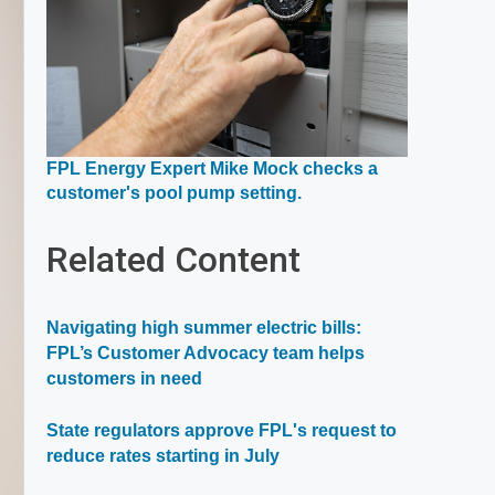
FPL Energy Expert Mike Mock checks a
Opens
customer's pool pump setting.
in
a
Related Content
new
window
Navigating high summer electric bills:
FPL’s Customer Advocacy team helps
customers in need
State regulators approve FPL's request to
reduce rates starting in July