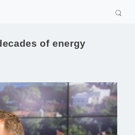
decades of energy