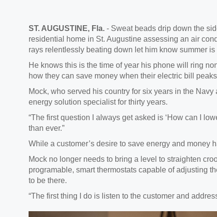
ST. AUGUSTINE, Fla.
- Sweat beads drip down the side
residential home in St. Augustine assessing an air cond
rays relentlessly beating down let him know summer is 
He knows this is the time of year his phone will ring 
how they can save money when their electric bill peaks
Mock, who served his country for six years in the Navy
energy solution specialist for thirty years.
“The first question I always get asked is ‘How can I lowe
than ever.”
While a customer’s desire to save energy and money ha
Mock no longer needs to bring a level to straighten c
programable, smart thermostats capable of adjusting 
to be there.
“The first thing I do is listen to the customer and addre