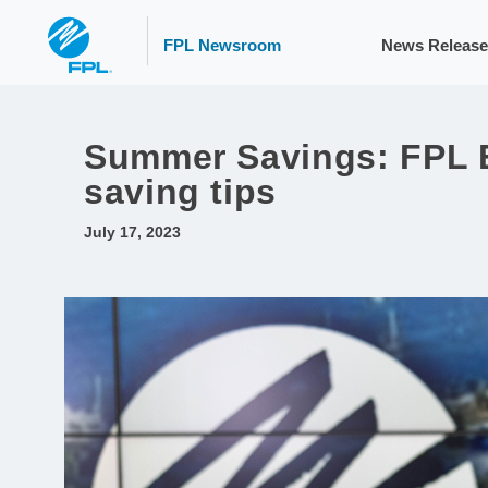
FPL Newsroom
News Release
Summer Savings: FPL E
saving tips
July 17, 2023