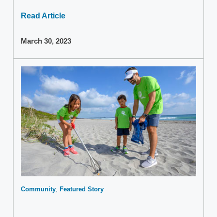
Read Article
March 30, 2023
Community
Featured Story