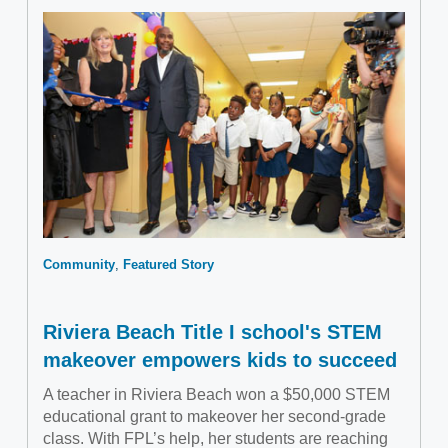
Community
Featured Story
Riviera Beach Title I school's STEM
makeover empowers kids to succeed
A teacher in Riviera Beach won a $50,000 STEM
educational grant to makeover her second-grade
class. With FPL’s help, her students are reaching