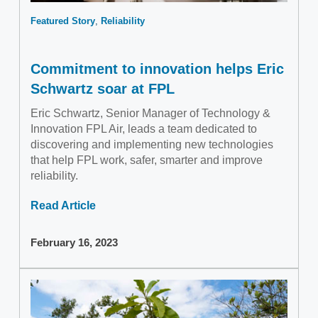
Featured Story
Reliability
Commitment to innovation helps Eric
Schwartz soar at FPL
Eric Schwartz, Senior Manager of Technology &
Innovation FPL Air, leads a team dedicated to
discovering and implementing new technologies
that help FPL work, safer, smarter and improve
reliability.
Read Article
February 16, 2023