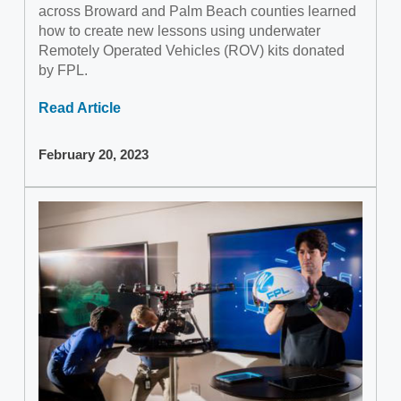
across Broward and Palm Beach counties learned
how to create new lessons using underwater
Remotely Operated Vehicles (ROV) kits donated
by FPL.
Read Article
February 20, 2023