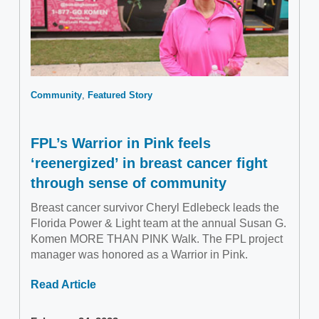
Community
Featured Story
FPL’s Warrior in Pink feels
‘reenergized’ in breast cancer fight
through sense of community
Breast cancer survivor Cheryl Edlebeck leads the
Florida Power & Light team at the annual Susan G.
Komen MORE THAN PINK Walk. The FPL project
manager was honored as a Warrior in Pink.
Read Article