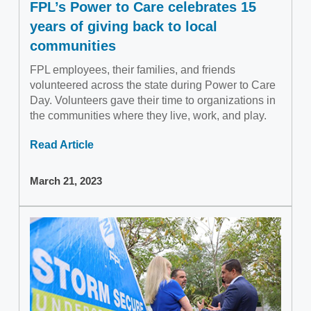
FPL’s Power to Care celebrates 15
years of giving back to local
communities
FPL employees, their families, and friends
volunteered across the state during Power to Care
Day. Volunteers gave their time to organizations in
the communities where they live, work, and play.
Read Article
March 21, 2023