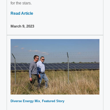
for the stars.
Read Article
March 9, 2023
Diverse Energy Mix
Featured Story