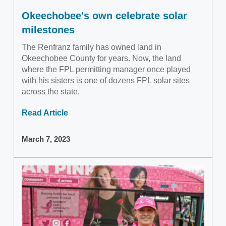
Okeechobee's own celebrate solar
milestones
The Renfranz family has owned land in
Okeechobee County for years. Now, the land
where the FPL permitting manager once played
with his sisters is one of dozens FPL solar sites
across the state.
Read Article
March 7, 2023