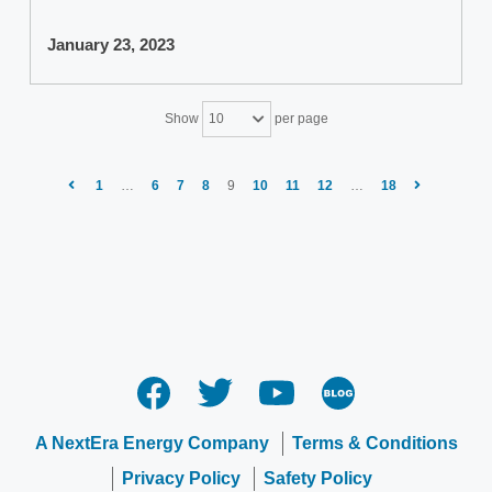
January 23, 2023
Show
per page
10
1
…
6
7
8
9
10
11
12
…
18
A NextEra Energy Company
Terms & Conditions
Privacy Policy
Safety Policy