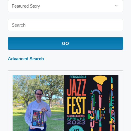
Featured Story
Keywords
GO
Advanced Search