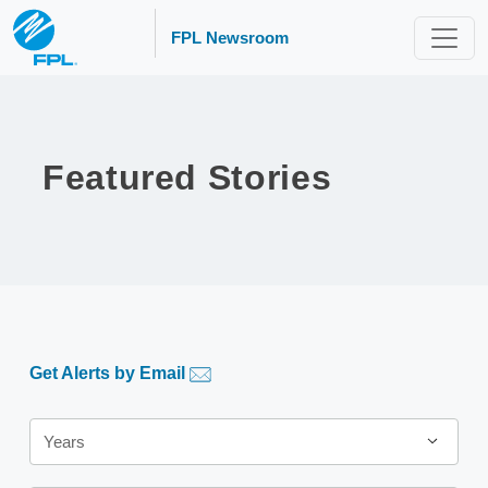
FPL Newsroom
Featured Stories
Get Alerts by Email
Year
Years
Category