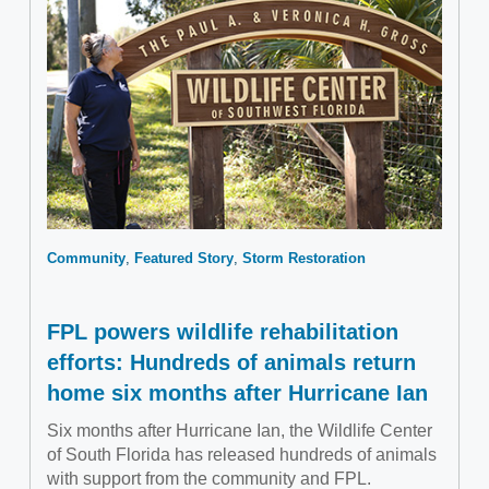
Community
Featured Story
Storm Restoration
FPL powers wildlife rehabilitation
efforts: Hundreds of animals return
home six months after Hurricane Ian
Six months after Hurricane Ian, the Wildlife Center
of South Florida has released hundreds of animals
with support from the community and FPL.