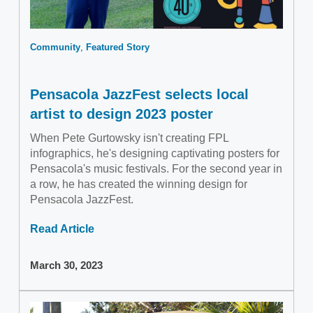
Community
Featured Story
Pensacola JazzFest selects local
artist to design 2023 poster
When Pete Gurtowsky isn't creating FPL
infographics, he's designing captivating posters for
Pensacola's music festivals. For the second year in
a row, he has created the winning design for
Pensacola JazzFest.
Read Article
March 30, 2023