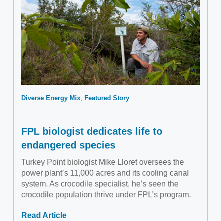
Diverse Energy Mix
Featured Story
FPL biologist dedicates life to
endangered species
Turkey Point biologist Mike Lloret oversees the
power plant’s 11,000 acres and its cooling canal
system. As crocodile specialist, he’s seen the
crocodile population thrive under FPL’s program.
Read Article