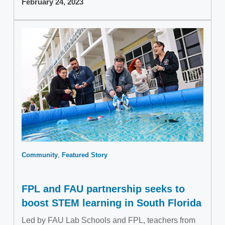
February 24, 2023
Community
Featured Story
FPL and FAU partnership seeks to
boost STEM learning in South Florida
Led by FAU Lab Schools and FPL, teachers from