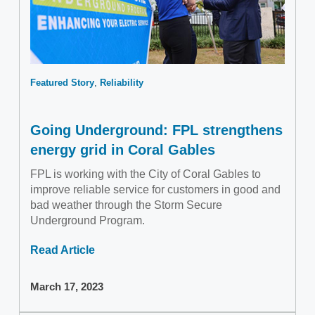
Featured Story
Reliability
Going Underground: FPL strengthens
energy grid in Coral Gables
FPL is working with the City of Coral Gables to
improve reliable service for customers in good and
bad weather through the Storm Secure
Underground Program.
Read Article
March 17, 2023