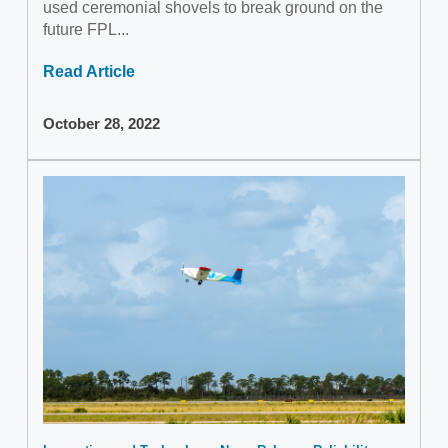
used ceremonial shovels to break ground on the
future FPL...
Read Article
October 28, 2022