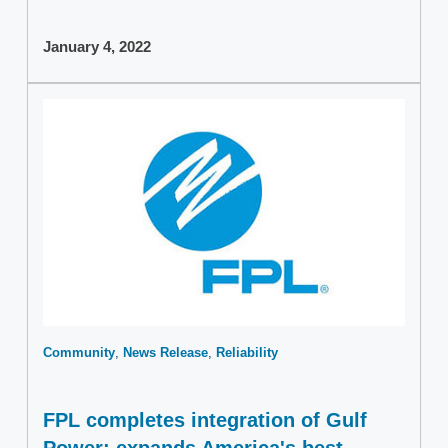
January 4, 2022
Community
News Release
Reliability
FPL completes integration of Gulf
Power; expands America's best