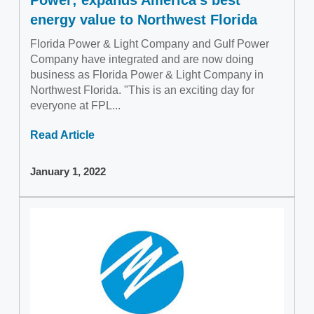
energy value to Northwest Florida
Florida Power & Light Company and Gulf Power
Company have integrated and are now doing
business as Florida Power & Light Company in
Northwest Florida. "This is an exciting day for
everyone at FPL...
Read Article
January 1, 2022