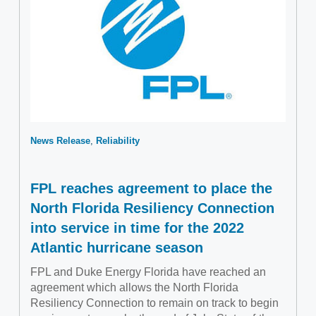
News Release
Reliability
FPL reaches agreement to place the
North Florida Resiliency Connection
into service in time for the 2022
Atlantic hurricane season
FPL and Duke Energy Florida have reached an
agreement which allows the North Florida
Resiliency Connection to remain on track to begin