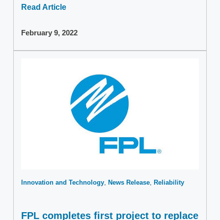
Read Article
February 9, 2022
Innovation and Technology
News Release
Reliability
FPL completes first project to replace