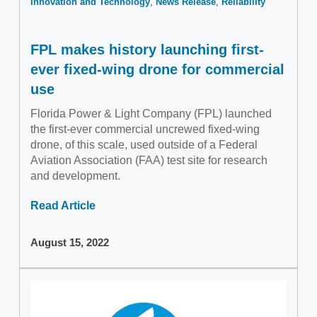
Innovation and Technology
News Release
Reliability
FPL makes history launching first-
ever fixed-wing drone for commercial
use
Florida Power & Light Company (FPL) launched
the first-ever commercial uncrewed fixed-wing
drone, of this scale, used outside of a Federal
Aviation Association (FAA) test site for research
and development.
Read Article
August 15, 2022