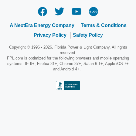
A NextEra Energy Company
Terms & Conditions
Privacy Policy
Safety Policy
Copyright © 1996 - 2026, Florida Power & Light Company. All rights
reserved.
FPL.com is optimized for the following browsers and mobile operating
systems: IE 9+, Firefox 31+, Chrome 37+, Safari 6.1+, Apple iOS 7+
and Android 4+.