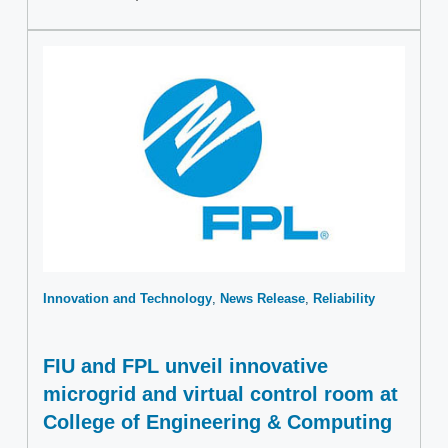
Innovation and Technology
News Release
Reliability
FIU and FPL unveil innovative
microgrid and virtual control room at
College of Engineering & Computing