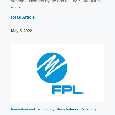
serving customers by the end of July. State-of-the-
art,...
Read Article
May 5, 2022
Innovation and Technology
News Release
Reliability