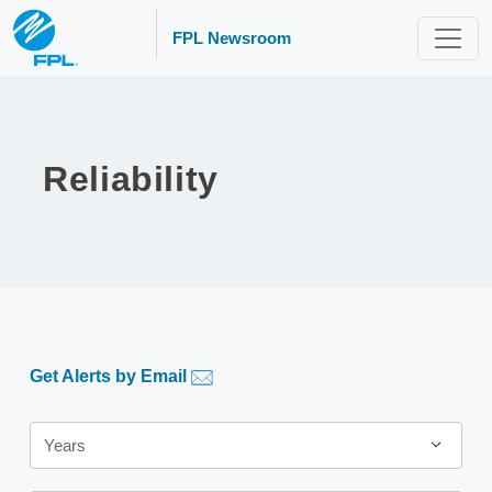
FPL Newsroom
Reliability
Get Alerts by Email
Year
Years
Category