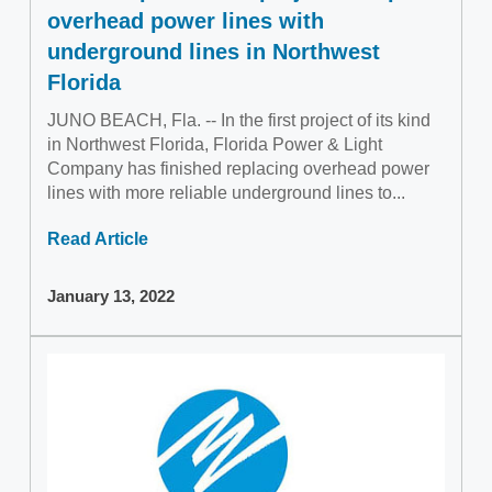
overhead power lines with
underground lines in Northwest
Florida
JUNO BEACH, Fla. -- In the first project of its kind
in Northwest Florida, Florida Power & Light
Company has finished replacing overhead power
lines with more reliable underground lines to...
Read Article
January 13, 2022