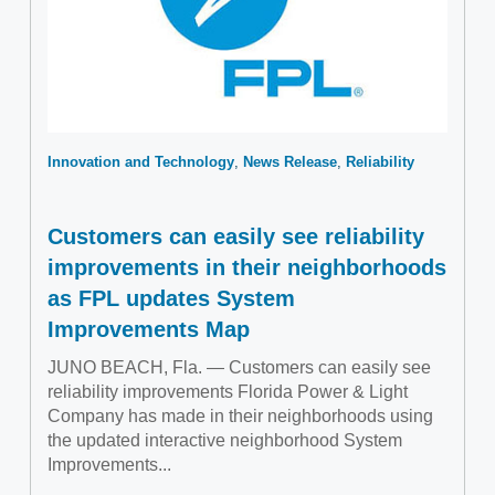
Innovation and Technology
News Release
Reliability
Customers can easily see reliability
improvements in their neighborhoods
as FPL updates System
Improvements Map
JUNO BEACH, Fla. — Customers can easily see
reliability improvements Florida Power & Light
Company has made in their neighborhoods using
the updated interactive neighborhood System
Improvements...