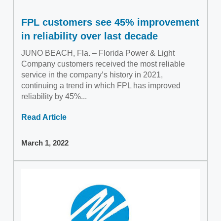
FPL customers see 45% improvement
in reliability over last decade
JUNO BEACH, Fla. – Florida Power & Light
Company customers received the most reliable
service in the company’s history in 2021,
continuing a trend in which FPL has improved
reliability by 45%...
Read Article
March 1, 2022