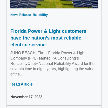
News Release
Reliability
Florida Power & Light customers
have the nation’s most reliable
electric service
JUNO BEACH, Fla. – Florida Power & Light
Company (FPL) earned PA Consulting’s
ReliabilityOne® National Reliability Award for the
seventh time in eight years, highlighting the value
of the...
Read Article
November 17, 2022