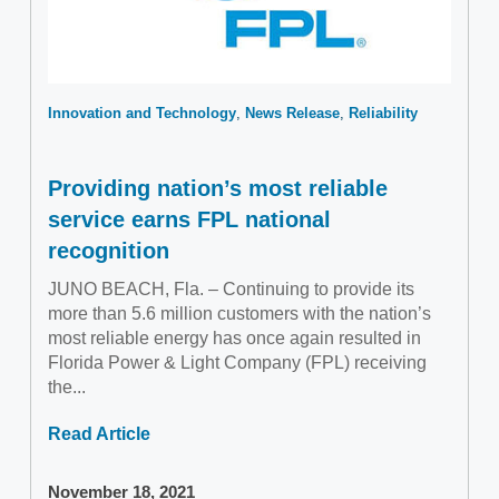
Innovation and Technology
News Release
Reliability
Providing nation’s most reliable
service earns FPL national
recognition
JUNO BEACH, Fla. – Continuing to provide its
more than 5.6 million customers with the nation’s
most reliable energy has once again resulted in
Florida Power & Light Company (FPL) receiving
the...
Read Article
November 18, 2021