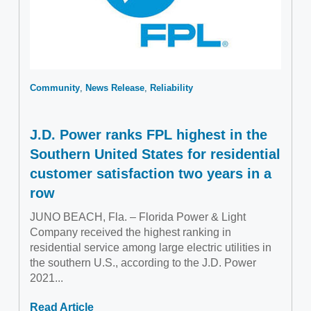
Community
News Release
Reliability
J.D. Power ranks FPL highest in the
Southern United States for residential
customer satisfaction two years in a
row
JUNO BEACH, Fla. – Florida Power & Light
Company received the highest ranking in
residential service among large electric utilities in
the southern U.S., according to the J.D. Power
2021...
Read Article