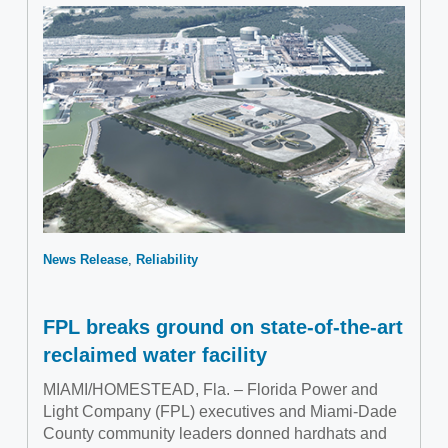
News Release
Reliability
FPL breaks ground on state-of-the-art
reclaimed water facility
MIAMI/HOMESTEAD, Fla. – Florida Power and
Light Company (FPL) executives and Miami-Dade
County community leaders donned hardhats and