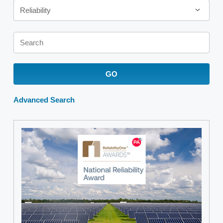
Reliability
Keywords
GO
Advanced Search