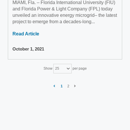
MIAMI, Fla. – Florida International University (FIU)
and Florida Power & Light Company (FPL) today
unveiled an innovative energy microgrid– the latest
project to emerge from a decades-long...
Read Article
October 1, 2021
Show
per page
25
1
2