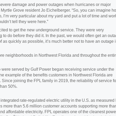
n severe damage and power outages when hurricanes or major
 Myrtle Grove resident Jo Eichelberger. “So, you can imagine h
, I’m very particular about my yard and put a lot of time and wor
uldn’t tell they were here.”
xcited to get the new underground service. They were very
to do before they did it. In the past, we would often get an out
as quickly as possible, it’s much better not to have an outage 
ore neighborhoods in Northwest Florida and throughout the enti
 were served by Gulf Power began receiving service under the
e example of the benefits customers in Northwest Florida are
 Since joining the FPL family in 2019, the reliability of service fo
than 50%.
ntegrated rate-regulated electric utility in the U.S. as measured
es more than 5.6 million customer accounts supporting more tha
 and affordable electricity. FPL operates one of the cleanest powe