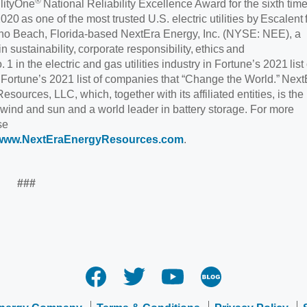
®
ilityOne
National Reliability Excellence Award for the sixth time
 as one of the most trusted U.S. electric utilities by Escalent 
Juno Beach, Florida-based NextEra Energy, Inc. (NYSE: NEE), a
 sustainability, corporate responsibility, ethics and
 in the electric and gas utilities industry in Fortune’s 2021 list 
ortune’s 2021 list of companies that “Change the World.” Next
urces, LLC, which, together with its affiliated entities, is the
 wind and sun and a world leader in battery storage. For more
se
www.NextEraEnergyResources.com
.
###