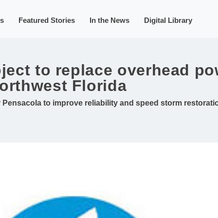
s
Featured Stories
In the News
Digital Library
oject to replace overhead po
orthwest Florida
ensacola to improve reliability and speed storm restorati