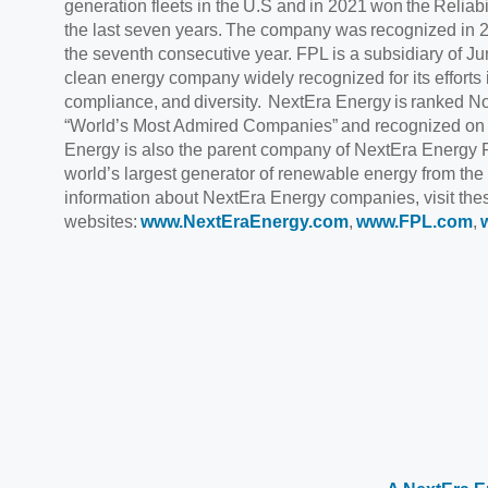
generation fleets in the U.S and in 2021 won the Reliab
the last seven years. The company was recognized in 2020
the seventh consecutive year. FPL is a subsidiary of 
clean energy company widely recognized for its efforts in
compliance, and diversity. NextEra Energy is ranked No. 1
“World’s Most Admired Companies” and recognized on F
Energy is also the parent company of NextEra Energy Reso
world’s largest generator of renewable energy from the
information about NextEra Energy companies, visit the
websites:
www.NextEraEnergy.com
,
www.FPL.com
,