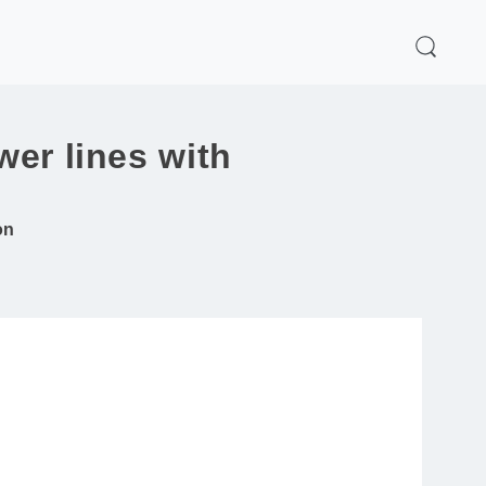
wer lines with
on