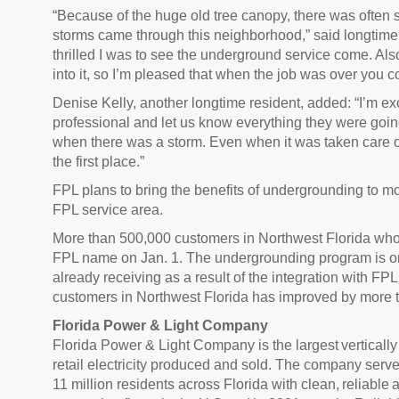
“Because of the huge old tree canopy, there was ofte
storms came through this neighborhood,” said longtime
thrilled I was to see the underground service come. Also
into it, so I’m pleased that when the job was over you co
Denise Kelly, another longtime resident, added: “I’m e
professional and let us know everything they were going 
when there was a storm. Even when it was taken care of 
the first place.”
FPL plans to bring the benefits of undergrounding to m
FPL service area.
More than 500,000 customers in Northwest Florida who
FPL name on Jan. 1. The undergrounding program is on
already receiving as a result of the integration with FPL.
customers in Northwest Florida has improved by more 
Florida Power & Light Company
Florida Power & Light Company is the largest vertically i
retail electricity produced and sold. The company serv
11 million residents across Florida with clean, reliable