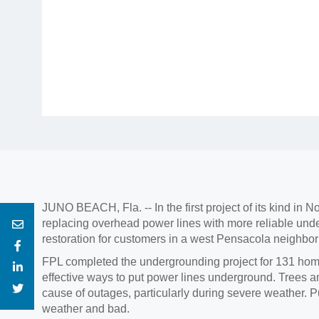
JUNO BEACH, Fla. -- In the first project of its kind in
replacing overhead power lines with more reliable und
restoration for customers in a west Pensacola neighbo
FPL completed the undergrounding project for 131 homes 
effective ways to put power lines underground. Trees a
cause of outages, particularly during severe weather. P
weather and bad.