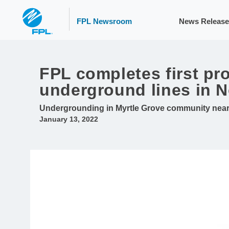
FPL Newsroom
News Release
FPL completes first pr
underground lines in N
Undergrounding in Myrtle Grove community near P
January 13, 2022