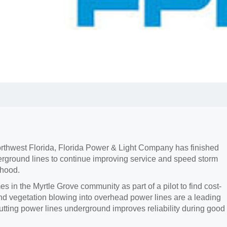
 Northwest Florida, Florida Power & Light Company has finished
erground lines to continue improving service and speed storm
rhood.
in the Myrtle Grove community as part of a pilot to find cost-
nd vegetation blowing into overhead power lines are a leading
utting power lines underground improves reliability during good