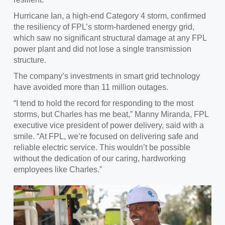
Hurricane Ian, a high-end Category 4 storm, confirmed
the resiliency of FPL’s storm-hardened energy grid
,
which saw no significant structural damage at any FPL
power plant and did not lose a single transmission
structure.
The
company’s investments in smart grid technology
have avoided more than 11 million outages.
“I tend to hold the record for
responding to the most
storms, but Charles has me beat,” Manny Miranda, FPL
executive vice president of power delivery, said with a
smile. “At FPL, we’re focused on delivering safe and
reliable electric service. This wouldn’t be possible
without the dedication of our caring, hardworking
employees like Charles.”