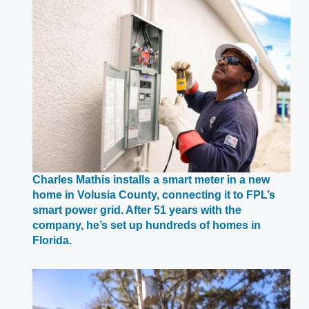
Charles Mathis installs a smart meter in a new
home in Volusia County, connecting it to FPL’s
smart power grid. After 51 years with the
company, he’s set up hundreds of homes in
Opens
Florida.
in
a
new
window