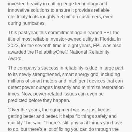
invested
heavily in cutting-edge technology and
innovative solutions to ensure it provides reliable
electricity to its roughly 5.8 million customers, even
during hurricanes.
This past year, t
his commitment again earned FPL the
title of most reliable investor-owned utility in Florida. In
2022, for the seventh time in eight years, FPL was also
awarded the ReliabilityOne® National Reliability
Award.
The company’s success in reliability is due in large part
to
its newly strengthened, smart energy grid, including
millions of smart meters and intelligent devices that can
detect power outages instantly and minimize restoration
times. Now, power-related issues can even be
predicted before they happen.
“Over the years, the equipment we use just keeps
getting better and better. It helps fix things safely and
quickly,” he said. “There’s still physical things you have
to do, but there’s a lot of fixing you can do through the