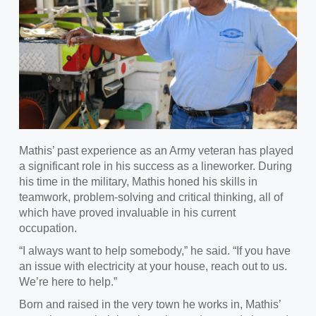
Mathis’
past experience as an Army veteran has played
a significant role in his success as a lineworker. During
his time in the military, Mathis honed his skills in
teamwork, problem-solving and critical thinking, all of
which have proved invaluable in his current
occupation.
“
I always want to help somebody,” he said. “If you have
an issue with electricity at your house, reach out to us.
We’re here to help.”
Born and raised in the very town he works in, Mathis’