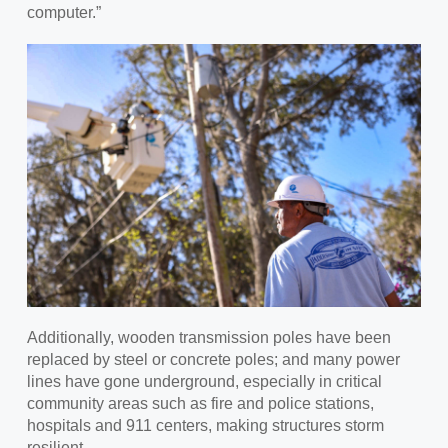
computer.”
Additionally, w
ooden transmission poles have been
replaced by steel or concrete poles; and many power
lines have gone underground, especially in critical
community areas such as fire and police stations,
hospitals and 911 centers, making structures storm
resilient.