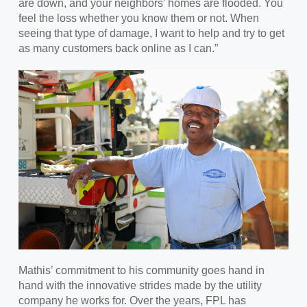
are down, and your neighbors’ homes are flooded. You
feel the loss whether you know them or not. When
seeing that type of damage, I want to help and try to get
as many customers back online as I can.”
Mathis’ commitment to his community goes hand in
hand with the innovative strides made by the utility
company he works for. Over the years, FPL has