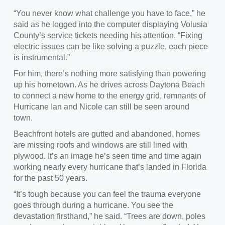
“You never know what challenge you have to face
,” he
said as he logged into the computer displaying Volusia
County’s service tickets needing his attention. “Fixing
electric issues can be like solving a puzzle, each piece
is instrumental.”
For him, there’s nothing more satisfying than powering
up his hometown.
As he drives across Daytona Beach
to connect a new home to the energy grid, remnants of
Hurricane Ian and Nicole can still be seen around
town.
Beachfront h
otels are gutted and abandoned, homes
are missing roofs and windows are still lined with
plywood. It’s an image he’s seen time and time again
working nearly every hurricane that’s landed in Florida
for the past 50 years.
“It’s tough because you can feel the trauma everyone
goes through during a hurricane. You see the
devastation firsthand
,” he said. “Trees are down, poles