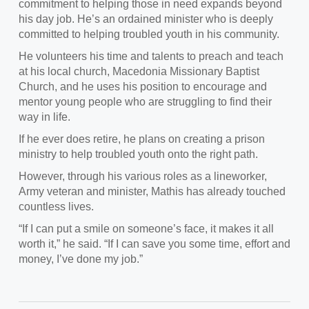
commitment to helping those in need
expands beyond
his day job. He’s an ordained minister who is deeply
committed to helping troubled youth in his community.
He volunteers his time and talents to preach and teach
at
his local church, Macedonia Missionary Baptist
Church, and he uses his position to encourage and
mentor young people who are struggling to find their
way in life.
If he ever does retire, h
e plans on creating a prison
ministry to help troubled youth onto the right path.
However, t
hrough his various roles as a lineworker,
Army veteran and minister, Mathis has already touched
countless lives.
“If I can put a smile
on someone’s face, it makes it all
worth it,” he said. “If I can save you some time, effort and
money, I’ve done my job.”