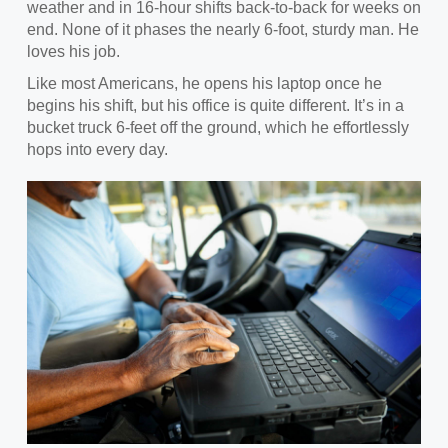
weather and in 16-hour shifts back-to-back for weeks on
end. None of it phases the nearly 6-foot, sturdy man. He
loves his job.
Like most Americans, he opens
his laptop once he
begins his shift, but his office is quite different. It’s in a
bucket truck 6-feet off the ground, which he effortlessly
hops into every day.