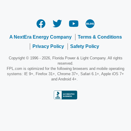
A NextEra Energy Company
Terms & Conditions
Privacy Policy
Safety Policy
Copyright © 1996 - 2026, Florida Power & Light Company. All rights
reserved.
FPL.com is optimized for the following browsers and mobile operating
systems: IE 9+, Firefox 31+, Chrome 37+, Safari 6.1+, Apple iOS 7+
and Android 4+.