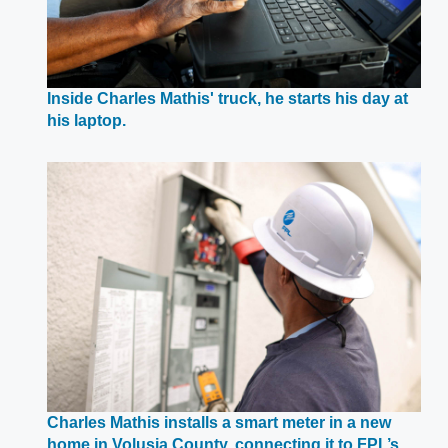
Inside Charles Mathis' truck, he starts his day at
Opens
his laptop.
in
a
new
window
Charles Mathis installs a smart meter in a new
home in Volusia County, connecting it to FPL’s