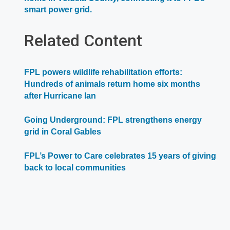
Opens
smart power grid.
in
a
Related Content
new
window
FPL powers wildlife rehabilitation efforts:
Hundreds of animals return home six months
after Hurricane Ian
Going Underground: FPL strengthens energy
grid in Coral Gables
FPL’s Power to Care celebrates 15 years of giving
back to local communities