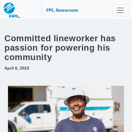
FPL Newsroom
Committed lineworker has
passion for powering his
community
April 6, 2023