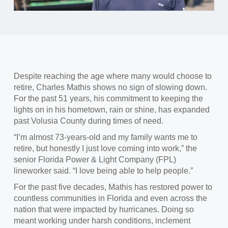
Despite reaching the age where many would choose to
retire, Charles Mathis shows no sign of slowing down.
F
or the past 51 years, his commitment to keeping the
lights on in his hometown, rain or shine, has expanded
past Volusia County during times of need.
“I’m almost 73
-years-old and my family wants me to
retire, but honestly I just love coming into work,” the
senior Florida Power & Light Company (FPL)
lineworker said. “I love being able to help people.”
For the past five decades, Mathis has restored power to
countless communities
in Florida and even across the
nation that were impacted by hurricanes. Doing so
meant working under harsh conditions, inclement