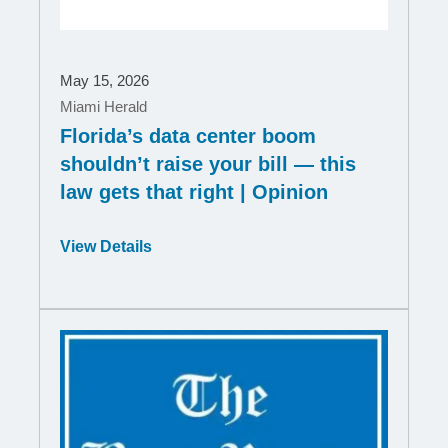
May 15, 2026
Miami Herald
Florida’s data center boom
shouldn’t raise your bill — this
law gets that right | Opinion
Opens
View Details
in
a
new
window