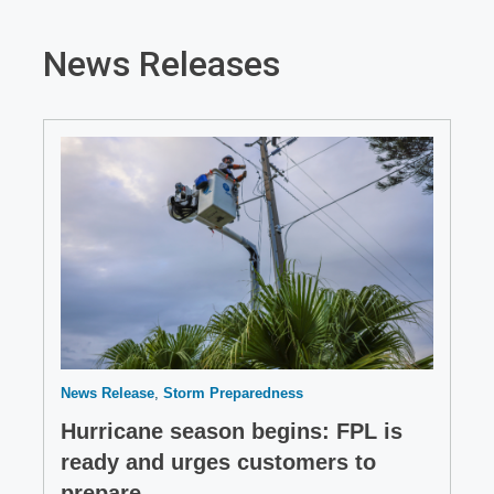
News Releases
News Release
Storm Preparedness
Hurricane season begins: FPL is
ready and urges customers to
prepare