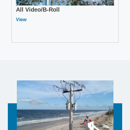
All Video/B-Roll
View