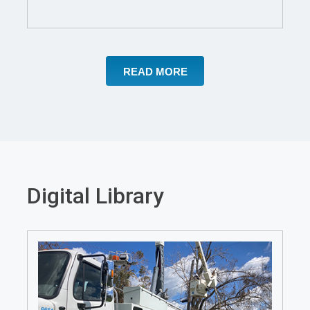
a
new
window
READ MORE
Digital Library