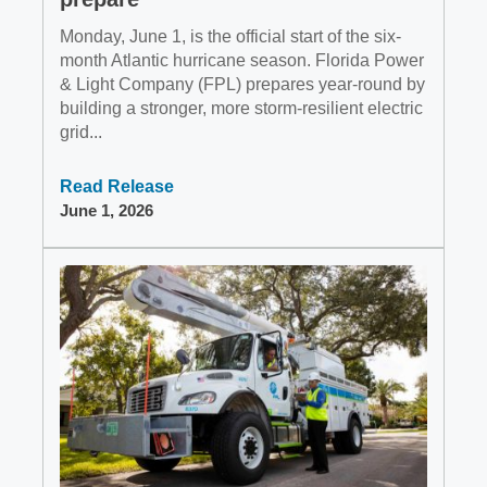
Monday, June 1, is the official start of the six-
month Atlantic hurricane season. Florida Power
& Light Company (FPL) prepares year-round by
building a stronger, more storm-resilient electric
grid...
Read Release
June 1, 2026