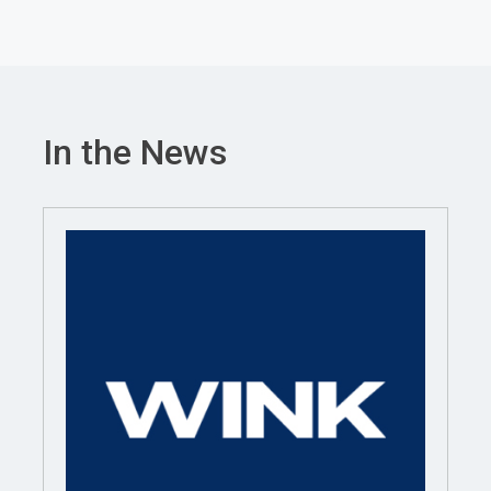
In the News