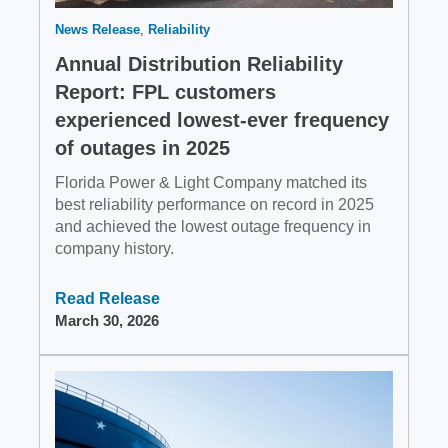
News Release
Reliability
Annual Distribution Reliability
Report: FPL customers
experienced lowest-ever frequency
of outages in 2025
Florida Power & Light Company matched its
best reliability performance on record in 2025
and achieved the lowest outage frequency in
company history.
Read Release
March 30, 2026