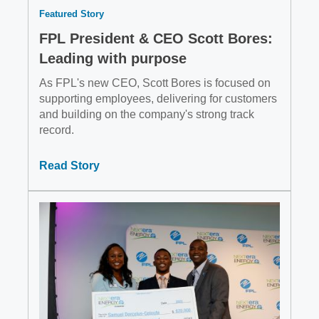
Featured Story
FPL President & CEO Scott Bores:
Leading with purpose
As FPL's new CEO, Scott Bores is focused on
supporting employees, delivering for customers
and building on the company's strong track
record.
Read Story