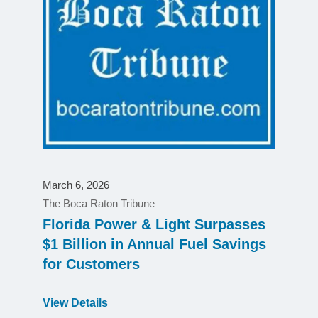
March 6, 2026
The Boca Raton Tribune
Florida Power & Light Surpasses
$1 Billion in Annual Fuel Savings
for Customers
Opens
View Details
in