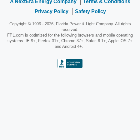
A NextEra Energy Company
Terms & Conditions
Privacy Policy
Safety Policy
Copyright © 1996 - 2026, Florida Power & Light Company. All rights
reserved.
FPL.com is optimized for the following browsers and mobile operating
systems: IE 9+, Firefox 31+, Chrome 37+, Safari 6.1+, Apple iOS 7+
and Android 4+.