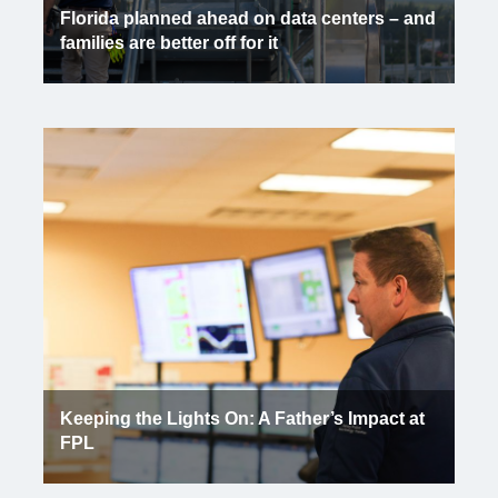
Florida planned ahead on data centers – and
families are better off for it
Keeping the Lights On: A Father’s Impact at
FPL