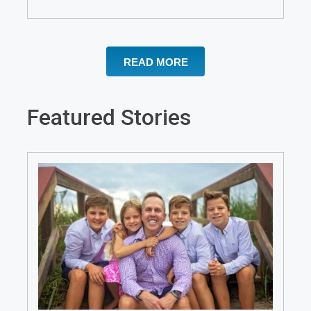
READ MORE
Featured Stories