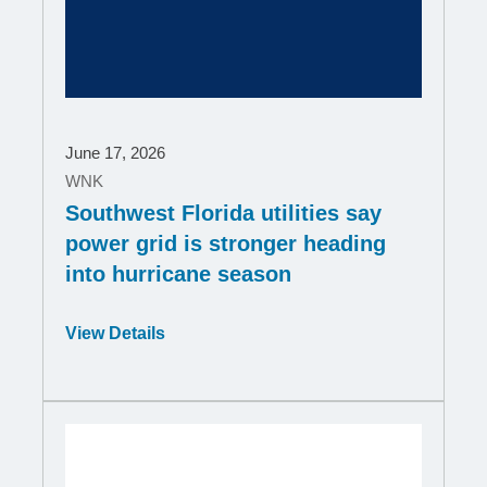
June 17, 2026
WNK
Southwest Florida utilities say
power grid is stronger heading
into hurricane season
Opens
View Details
in
a
new
window