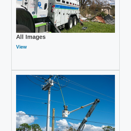
All Images
View