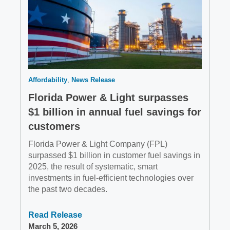
Affordability
News Release
Florida Power & Light surpasses
$1 billion in annual fuel savings for
customers
Florida Power & Light Company (FPL)
surpassed $1 billion in customer fuel savings in
2025, the result of systematic, smart
investments in fuel-efficient technologies over
the past two decades.
Read Release
March 5, 2026