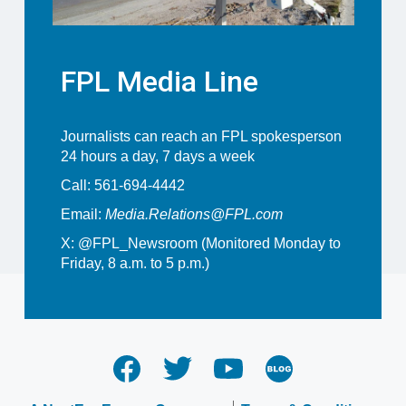
FPL Media Line
Journalists can reach an FPL spokesperson
24 hours a day, 7 days a week
Call: 561-694-4442
Email:
Media.Relations@FPL.com
X:
@FPL_Newsroom
(Monitored Monday to
Friday, 8 a.m. to 5 p.m.)