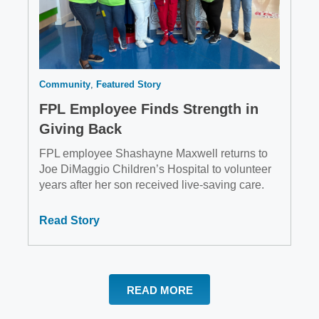
Community
Featured Story
FPL Employee Finds Strength in
Giving Back
FPL employee Shashayne Maxwell returns to
Joe DiMaggio Children’s Hospital to volunteer
years after her son received live-saving care.
Read Story
READ MORE