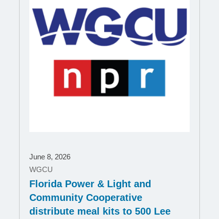
June 8, 2026
WGCU
Florida Power & Light and
Community Cooperative
distribute meal kits to 500 Lee