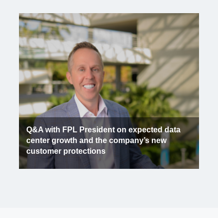
Q&A with FPL President on expected data
center growth and the company’s new
customer protections