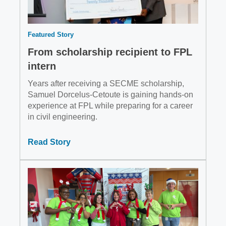
Featured Story
From scholarship recipient to FPL
intern
Years after receiving a SECME scholarship,
Samuel Dorcelus-Cetoute is gaining hands-on
experience at FPL while preparing for a career
in civil engineering.
Read Story