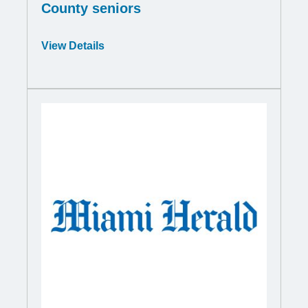
County seniors
Opens
View Details
in
a
new
window