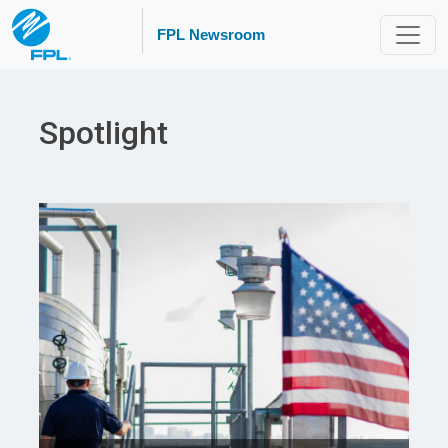
FPL Newsroom
Spotlight