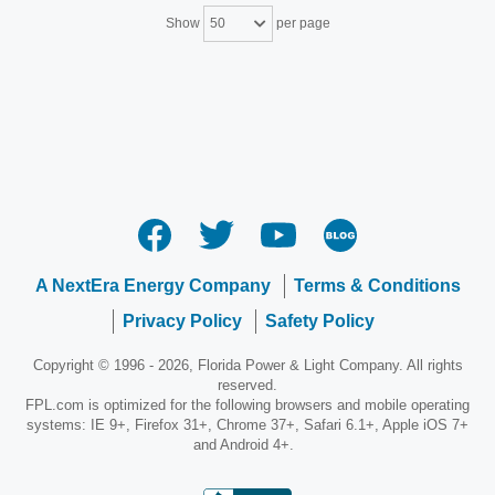
Show
per page
50
A NextEra Energy Company
Terms & Conditions
Privacy Policy
Safety Policy
Copyright © 1996 - 2026, Florida Power & Light Company. All rights
reserved.
FPL.com is optimized for the following browsers and mobile operating
systems: IE 9+, Firefox 31+, Chrome 37+, Safari 6.1+, Apple iOS 7+
and Android 4+.