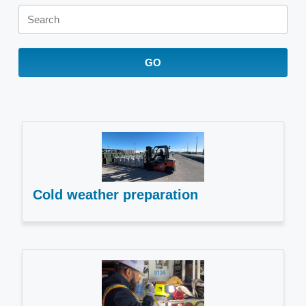
Keywords
GO
Cold weather preparation