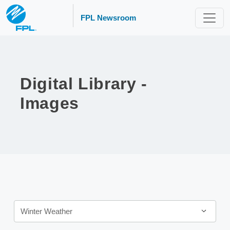
FPL Newsroom
Digital Library -
Images
Category
Winter Weather