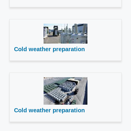
Cold weather preparation
Cold weather preparation