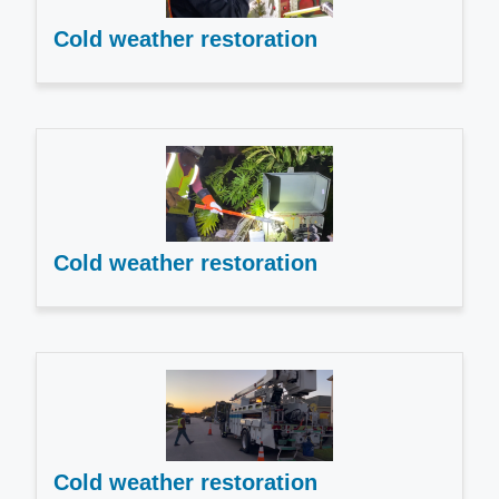
Cold weather restoration
Cold weather restoration
Cold weather restoration