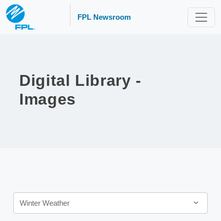
FPL Newsroom
Digital Library -
Images
Category
Winter Weather