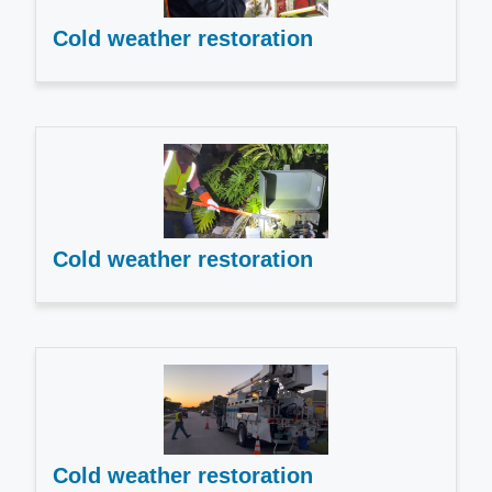
Cold weather restoration
Cold weather restoration
Cold weather restoration