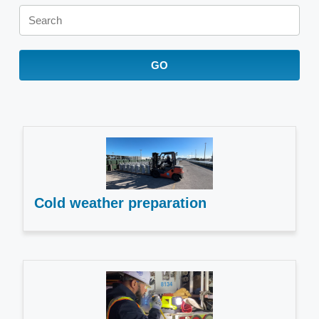
Keywords
GO
Cold weather preparation