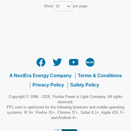
Show
per page
10
A NextEra Energy Company
Terms & Conditions
Privacy Policy
Safety Policy
Copyright © 1996 - 2026, Florida Power & Light Company. All rights
reserved.
FPL.com is optimized for the following browsers and mobile operating
systems: IE 9+, Firefox 31+, Chrome 37+, Safari 6.1+, Apple iOS 7+
and Android 4+.