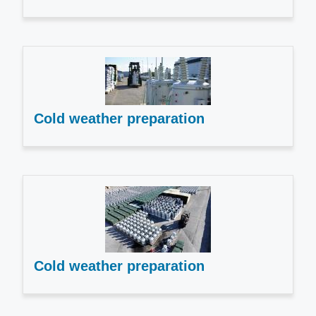
Cold weather preparation
Cold weather preparation