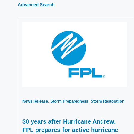
Advanced Search
News Release
Storm Preparedness
Storm Restoration
30 years after Hurricane Andrew,
FPL prepares for active hurricane