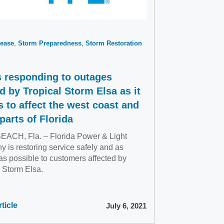
ease
Storm Preparedness
Storm Restoration
s responding to outages
d by Tropical Storm Elsa as it
s to affect the west coast and
parts of Florida
ACH, Fla. – Florida Power & Light
 is restoring service safely and as
as possible to customers affected by
l Storm Elsa.
ticle
July 6, 2021