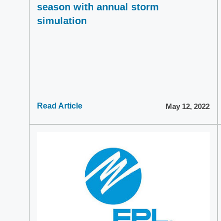
season with annual storm
simulation
Read Article
May 12, 2022