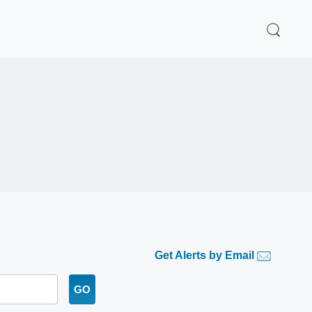
Get Alerts by Email
GO