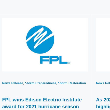
News Release
Storm Preparedness
Storm Restoration
News Rel
FPL wins Edison Electric Institute
As 20
award for 2021 hurricane season
highl