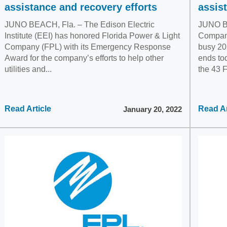
assistance and recovery efforts
assis
JUNO BEACH, Fla. – The Edison Electric
JUNO BE
Institute (EEI) has honored Florida Power & Light
Company
Company (FPL) with its Emergency Response
busy 202
Award for the company’s efforts to help other
ends to
utilities and...
the 43 F
Read Article
Read Ar
January 20, 2022