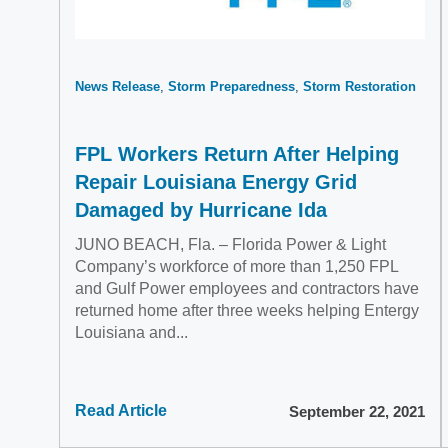
News Release
Storm Preparedness
Storm Restoration
FPL Workers Return After Helping
Repair Louisiana Energy Grid
Damaged by Hurricane Ida
JUNO BEACH, Fla. – Florida Power & Light
Company’s workforce of more than 1,250 FPL
and Gulf Power employees and contractors have
returned home after three weeks helping Entergy
Louisiana and...
Read Article
September 22, 2021