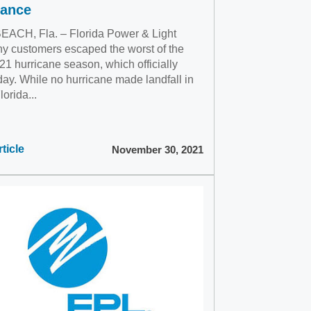
tance
ACH, Fla. – Florida Power & Light
 customers escaped the worst of the
1 hurricane season, which officially
day. While no hurricane made landfall in
lorida...
ticle
November 30, 2021