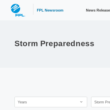
FPL Newsroom
News Release
Storm Preparedness
Year
Category
Years
Storm Pr