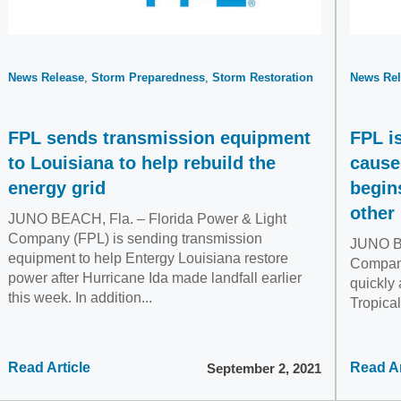
News Release
Storm Preparedness
Storm Restoration
News Rel
FPL sends transmission equipment
FPL i
to Louisiana to help rebuild the
cause
energy grid
begin
other 
JUNO BEACH, Fla. – Florida Power & Light
Company (FPL) is sending transmission
JUNO BE
equipment to help Entergy Louisiana restore
Company
power after Hurricane Ida made landfall earlier
quickly 
this week. In addition...
Tropica
Read Article
Read Ar
September 2, 2021