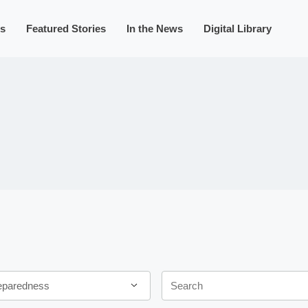
s
Featured Stories
In the News
Digital Library
Keywords
eparedness