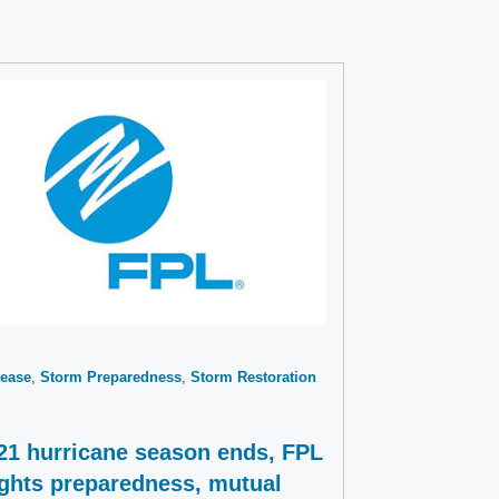
ease
Storm Preparedness
Storm Restoration
21 hurricane season ends, FPL
ights preparedness, mutual