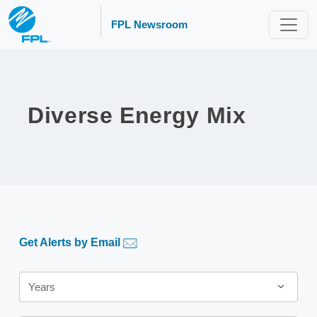
FPL Newsroom
Diverse Energy Mix
Get Alerts by Email
Year
Years
Category