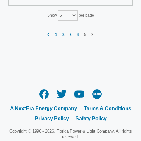
Show
per page
5
1
2
3
4
5
A NextEra Energy Company
Terms & Conditions
Privacy Policy
Safety Policy
Copyright © 1996 - 2026, Florida Power & Light Company. All rights
reserved.