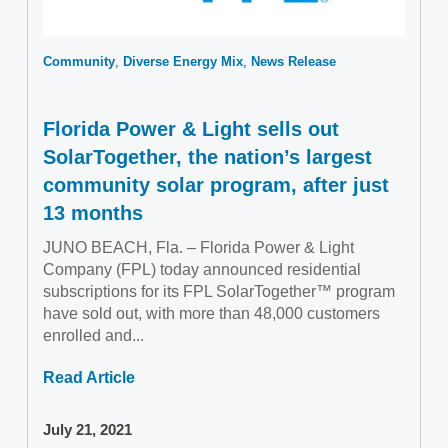
Community
Diverse Energy Mix
News Release
Florida Power & Light sells out
SolarTogether, the nation’s largest
community solar program, after just
13 months
JUNO BEACH, Fla. – Florida Power & Light
Company (FPL) today announced residential
subscriptions for its FPL SolarTogether™ program
have sold out, with more than 48,000 customers
enrolled and...
Read Article
July 21, 2021