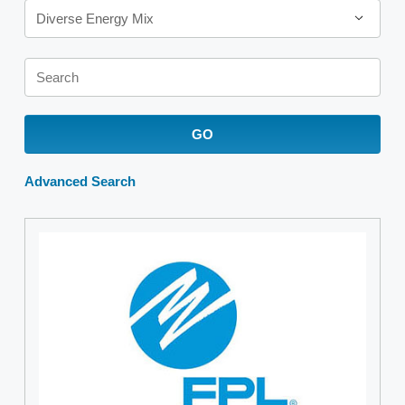
Diverse Energy Mix
Keywords
GO
Advanced Search