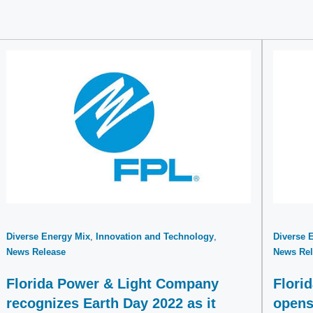
Diverse Energy Mix
Innovation and Technology
Diverse 
News Release
News Rel
Florida Power & Light Company
Flori
recognizes Earth Day 2022 as it
opens