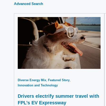
Advanced Search
Diverse Energy Mix
Featured Story
Innovation and Technology
Drivers electrify summer travel with
FPL’s EV Expressway