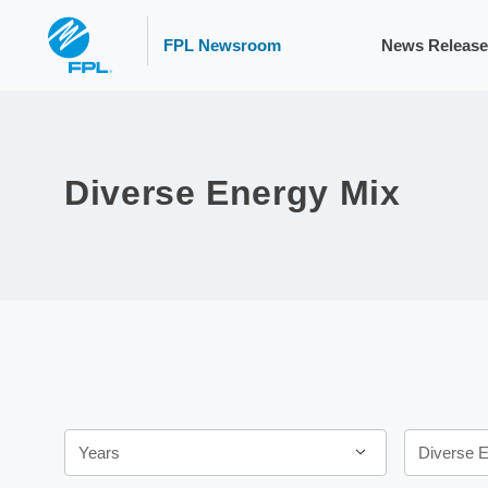
FPL Newsroom
News Release
Diverse Energy Mix
Year
Category
Years
Diverse 