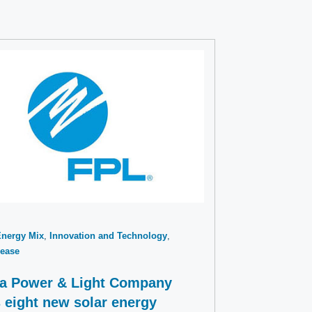
Energy Mix
Innovation and Technology
ease
da Power & Light Company
 eight new solar energy