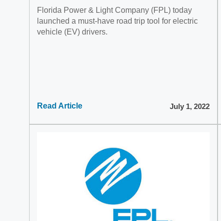
Florida Power & Light Company (FPL) today
launched a must-have road trip tool for electric
vehicle (EV) drivers.
Read Article
July 1, 2022