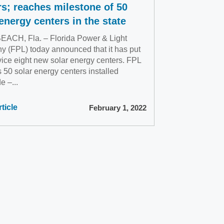
rs; reaches milestone of 50
energy centers in the state
ACH, Fla. – Florida Power & Light
 (FPL) today announced that it has put
vice eight new solar energy centers. FPL
 50 solar energy centers installed
e –...
ticle
February 1, 2022