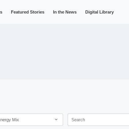
s
Featured Stories
In the News
Digital Library
Keywords
Energy Mix