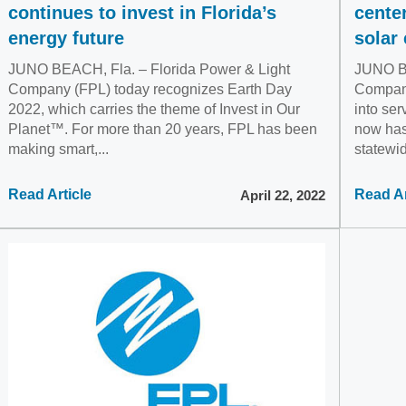
continues to invest in Florida’s
cente
energy future
solar 
JUNO BEACH, Fla. – Florida Power & Light
JUNO BE
Company (FPL) today recognizes Earth Day
Company
2022, which carries the theme of Invest in Our
into ser
Planet™. For more than 20 years, FPL has been
now has
making smart,...
statewid
Read Article
Read Ar
April 22, 2022