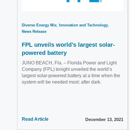
Diverse Energy Mix
Innovation and Technology
News Release
FPL unveils world’s largest solar-
powered battery
JUNO BEACH, Fla. – Florida Power and Light
Company (FPL) tonight unveiled the world’s
largest solar-powered battery at a time when the
system will be needed most: after dark.
Read Article
December 13, 2021