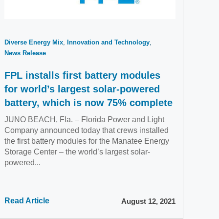
Diverse Energy Mix
Innovation and Technology
News Release
FPL installs first battery modules
for world’s largest solar-powered
battery, which is now 75% complete
JUNO BEACH, Fla. – Florida Power and Light
Company announced today that crews installed
the first battery modules for the Manatee Energy
Storage Center – the world’s largest solar-
powered...
Read Article
August 12, 2021