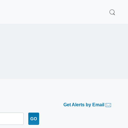
Get Alerts by Email
GO