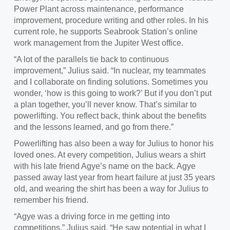
Power Plant across maintenance, performance
improvement, procedure writing and other roles. In his
current role, he supports Seabrook Station’s online
work management from the Jupiter West office.
“
A lot of the parallels tie back to continuous
improvement,” Julius said. “In nuclear, my teammates
and I collaborate on finding solutions. Sometimes you
wonder, ‘how is this going to work?’ But if you don’t put
a plan together, you’ll never know. That’s similar to
powerlifting. You reflect back, think about the benefits
and the lessons learned, and go from there.”
Powerlifting has
also been a way for Julius to honor his
loved ones. At every competition, Julius wears a shirt
with his late friend Agye’s name on the back. Agye
passed away last year from heart failure at just 35 years
old, and wearing the shirt has been a way for Julius to
remember his friend.
“
Agye was a driving force in me getting into
competitions,” Julius said. “He saw potential in what I