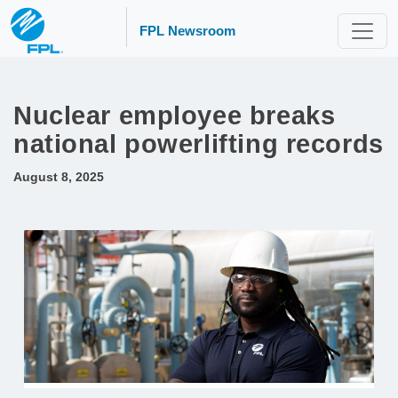
FPL Newsroom
Nuclear employee breaks
national powerlifting records
August 8, 2025