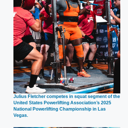
Julius Fletcher competes in squat segment of the
United States Powerlifting Association’s 2025
National Powerlifting Championship in Las
Opens
Vegas.
in
a