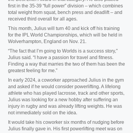
first in the 35-39 “full power” division – which combines
total weight from squat, bench press and deadlift – and
received third overall for all ages.
This month,
Julius will turn 40 and kick off his training
for the IPL World Championships, which will be held in
Wolverhampton, England on Nov. 21.
“
The fact that I’m going to Worlds is a success story,”
Julius said. “I have a passion for travel and fitness.
Finding a way that marries the two of them has been the
greatest feeling for me.”
In
early 2024, a coworker approached Julius in the gym
and asked if he would consider powerlifting. A lifelong
athlete who has played lacrosse, track and other sports,
Julius was looking for a new hobby after suffering an
injury in rugby and was already lifting weights. He was
not immediately sold on the idea.
It would take his coworker six months of nudging before
Julius finally gave in
. His first powerlifting meet was on