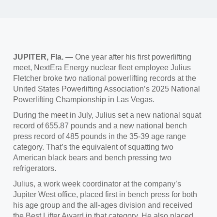
JUPITER, Fla.
—
One year
after his first powerlifting
meet, NextEra Energy nuclear fleet employee Julius
Fletcher broke two national powerlifting records at the
United States Powerlifting Association’s 2025 National
Powerlifting Championship in Las Vegas.
During the meet in July,
Julius set a new national squat
record of 655.87 pounds and a new national bench
press record of 485 pounds in the 35-39 age range
category. That’s the equivalent of squatting two
American black bears and bench pressing two
refrigerators.
Julius, a work week coordinator
at the company’s
Jupiter West office, placed first in bench press for both
his age group and the all-ages division and received
the Best Lifter Award in that category. He also placed