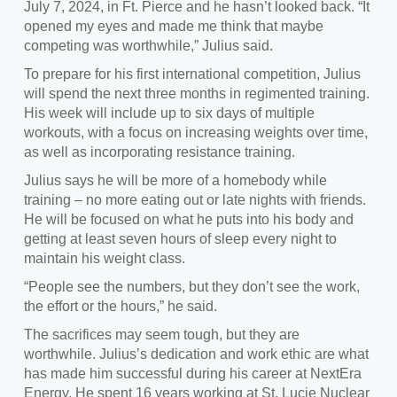
July 7, 2024, in Ft. Pierce and he hasn’t looked back. “It
opened my eyes and made me think that maybe
competing was worthwhile,” Julius said.
To prepare for his first international competition, Julius
will spend the next three months in
regimented training.
His week will include up to six days of multiple
workouts, with a focus on increasing weights over time,
as well as incorporating resistance training.
Julius says he will be more of a homebody
while
training – no more eating out or late nights with friends.
He will be focused on what he puts into his body and
getting at least seven hours of sleep every night to
maintain his weight class.
“
People see the numbers, but they don’t see the work,
the effort or the hours,” he said.
The sacrifices may seem tough, but they are
worthwhile.
Julius’s dedication and work ethic are what
has made him successful during his career at NextEra
Energy. He spent 16 years working at St. Lucie Nuclear