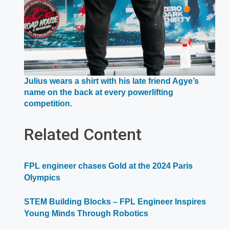
Julius wears a shirt with his late friend Agye’s
name on the back at every powerlifting
Opens
competition.
in
a
Related Content
new
window
FPL engineer chases Gold at the 2024 Paris
Olympics
STEM Building Blocks – FPL Engineer Inspires
Young Minds Through Robotics