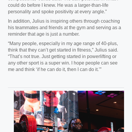
could do before I knew. He was a larger-than-life
personality and spoke positivity at every angle.”
In
addition, Julius is inspiring others through coaching
his teammates and friends at the gym and serving as a
reminder that age is just a number.
“Many people, especially in my age range of 40-plus,
think that they can’t get started in fitness,” Julius said.
“
That’s not true. Just getting started in powerlifting or
any other sport is a super win. I hope people can see
me and think ‘if he can do it, then I can do it.’”