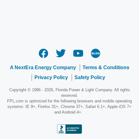
A NextEra Energy Company
Terms & Conditions
Privacy Policy
Safety Policy
Copyright © 1996 - 2026, Florida Power & Light Company. All rights
reserved.
FPL.com is optimized for the following browsers and mobile operating
systems: IE 9+, Firefox 31+, Chrome 37+, Safari 6.1+, Apple iOS 7+
and Android 4+.