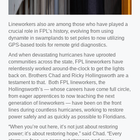
Lineworkers also are among those who have played a
crucial role in FPL’s history, evolving from using
dynamite in swamplands to set poles to now utilizing
GPS-based tools for remote grid diagnostics.
And when devastating hurricanes have uprooted
communities across the state, FPL lineworkers have
relentlessly worked around-the-clock to get the lights
back on. Brothers Chad and Ricky Hollingsworth are a
testament to that. Both FPL lineworkers, the
Hollingsworth’s — whose careers have come full circle,
from eager apprentices to now teaching the next
generation of lineworkers — have been on the front
lines during countless hurricanes, working to restore
power safely and as quickly as possible to Floridians.
“When you’re out here, it’s not just about restoring
power; it’s about restoring hope,” said Chad. “Every