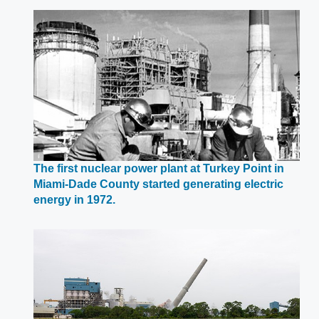
a
new
window
The first nuclear power plant at Turkey Point in
Miami-Dade County started generating electric
Opens
energy in 1972.
in
a
new
window