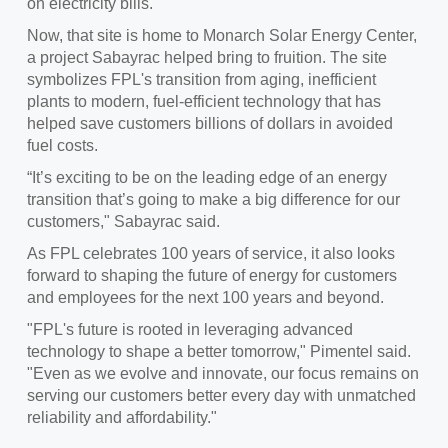
on electricity bills.
Now, that site is home to Monarch Solar Energy Center,
a project Sabayrac helped bring to fruition. The site
symbolizes FPL's transition from aging, inefficient
plants to modern, fuel-efficient technology that has
helped save customers billions of dollars in avoided
fuel costs.
“It’s exciting to be on the leading edge of an energy
transition that’s going to make a big difference for our
customers," Sabayrac said.
As FPL celebrates 100 years of service, it also looks
forward to shaping the future of energy for customers
and employees for the next 100 years and beyond.
"FPL's future is rooted in leveraging advanced
technology to shape a better tomorrow," Pimentel said.
"Even as we evolve and innovate, our focus remains on
serving our customers better every day with unmatched
reliability and affordability."