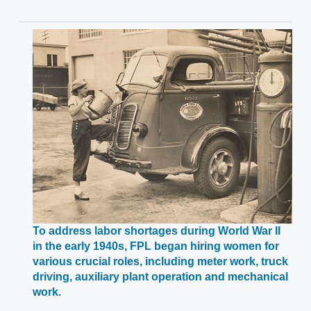
To address labor shortages during World War II
in the early 1940s, FPL began hiring women for
various crucial roles, including meter work, truck
driving, auxiliary plant operation and mechanical
Opens
work.
in