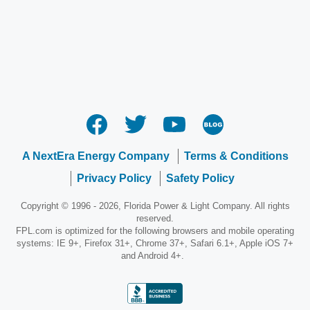
A NextEra Energy Company
Terms & Conditions
Privacy Policy
Safety Policy
Copyright © 1996 - 2026, Florida Power & Light Company. All rights
reserved.
FPL.com is optimized for the following browsers and mobile operating
systems: IE 9+, Firefox 31+, Chrome 37+, Safari 6.1+, Apple iOS 7+
and Android 4+.