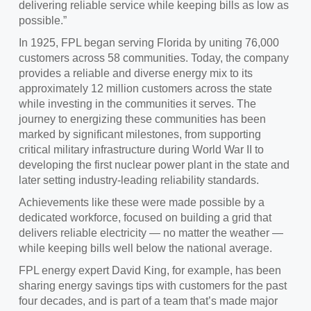
delivering reliable service while keeping bills as low as
possible.”
In 1925, FPL began serving Florida by uniting 76,000
customers across 58 communities. Today, the company
provides a reliable and diverse energy mix to its
approximately 12 million customers across the state
while investing in the communities it serves. The
journey to energizing these communities has been
marked by significant milestones, from supporting
critical military infrastructure during World War II to
developing the first nuclear power plant in the state and
later setting industry-leading reliability standards.
Achievements like these were made possible by a
dedicated workforce, focused on building a grid that
delivers reliable electricity — no matter the weather —
while keeping bills well below the national average.
FPL energy expert David King, for example, has been
sharing energy savings tips with customers for the past
four decades, and is part of a team that’s made major