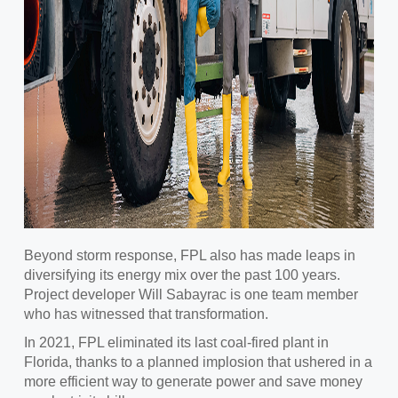
Beyond storm response, FPL also has made leaps in
diversifying its energy mix over the past 100 years.
Project developer Will Sabayrac is one team member
who has witnessed that transformation.
In 2021, FPL eliminated its last coal-fired plant in
Florida, thanks to a planned implosion that ushered in a
more efficient way to generate power and save money