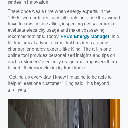
strides in innovation.
There once was a time when energy experts, in the
1980s, were referred to as attic rats because they would
have to crawl inside attics, inspecting every corner to
evaluate electricity usage and make cost-saving
recommendations. Today,
FPL’s Energy Manager
, is a
technological advancement that has been a game
changer for energy experts like King. The all-in-one
online tool provides personalized insights and tips on
each customers’ electricity usage and empowers them
to audit their own electricity from home.
“Getting up every day, I know I’m going to be able to
help at least one customer,” King said. “It’s beyond
gratifying.”