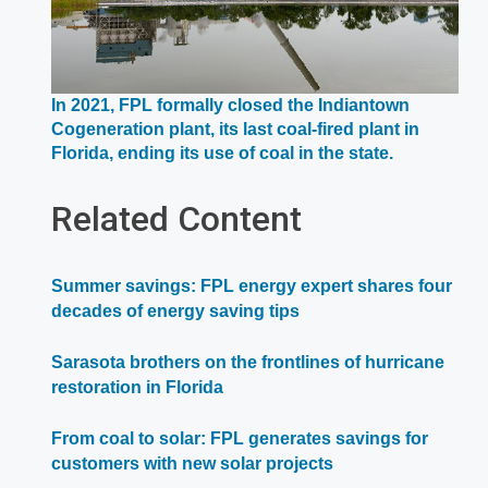
In 2021, FPL formally closed the Indiantown
Cogeneration plant, its last coal-fired plant in
Opens
Florida, ending its use of coal in the state.
in
a
Related Content
new
window
Summer savings: FPL energy expert shares four
decades of energy saving tips
Sarasota brothers on the frontlines of hurricane
restoration in Florida
From coal to solar: FPL generates savings for
customers with new solar projects