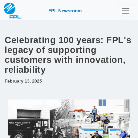
FPL Newsroom
Celebrating 100 years: FPL's
legacy of supporting
customers with innovation,
reliability
February 13, 2025