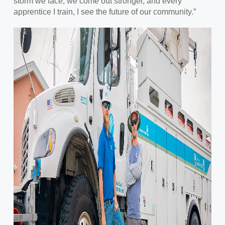
storm we face, we come out stronger, and every
apprentice I train, I see the future of our community.”