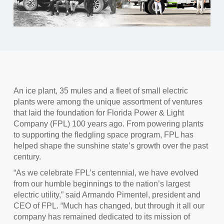
An ice plant, 35 mules and a fleet of small electric
plants were among the unique assortment of ventures
that laid the foundation for Florida Power & Light
Company (FPL) 100 years ago. From powering plants
to supporting the fledgling space program, FPL has
helped shape the sunshine state’s growth over the past
century.
“As we celebrate FPL’s centennial, we have evolved
from our humble beginnings to the nation’s largest
electric utility,” said Armando Pimentel, president and
CEO of FPL. “Much has changed, but through it all our
company has remained dedicated to its mission of