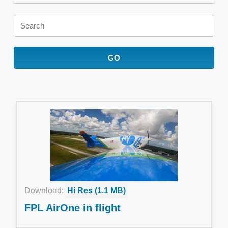
Keywords
GO
Download:
Hi Res (1.1 MB)
FPL AirOne in flight