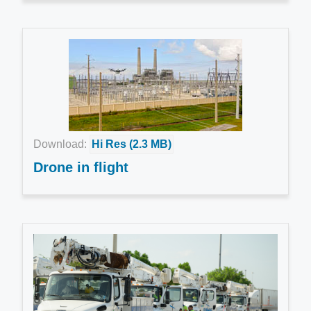
Download:
Hi Res (2.3 MB)
Drone in flight