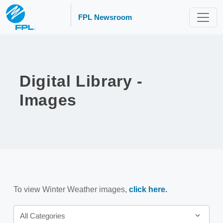
FPL Newsroom
Digital Library -
Images
To view Winter Weather images,
click here.
Category
All Categories