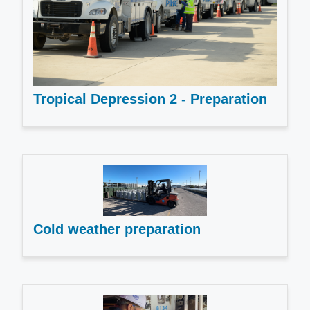
Tropical Depression 2 - Preparation
Cold weather preparation