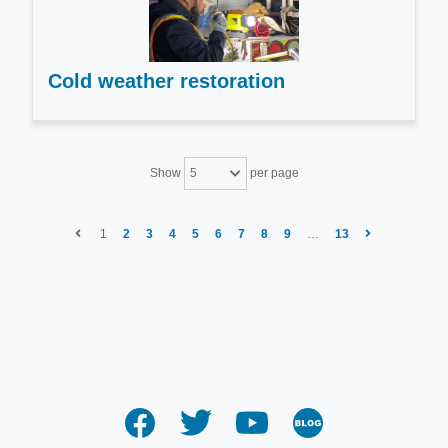
Cold weather restoration
Show
per page
5
1
2
3
4
5
6
7
8
9
…
13