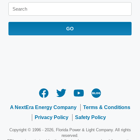
Keywords
GO
A NextEra Energy Company
Terms & Conditions
Privacy Policy
Safety Policy
Copyright © 1996 - 2026, Florida Power & Light Company. All rights
reserved.