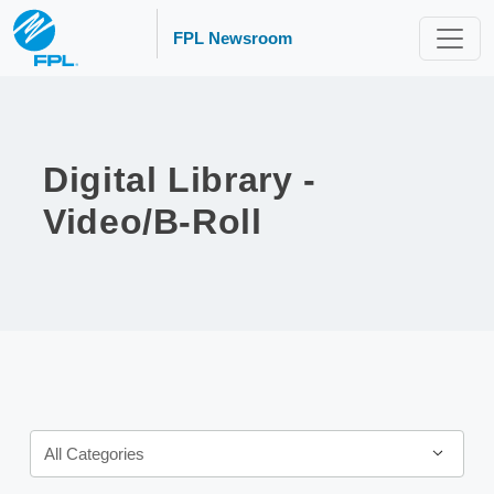
FPL Newsroom
Digital Library -
Video/B-Roll
Category
All Categories