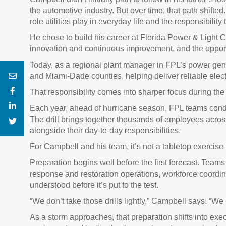
the automotive industry. But over time, that path shifted
role utilities play in everyday life and the responsibil
He chose to build his career at Florida Power & Light 
innovation and continuous improvement, and the opportu
Today, as a regional plant manager in FPL’s power gene
and Miami‑Dade counties, helping deliver reliable electri
That responsibility comes into sharper focus during th
Each year, ahead of hurricane season, FPL teams condu
The drill brings together thousands of employees acr
alongside their day‑to‑day responsibilities.
For Campbell and his team, it’s not a tabletop exercise—i
Preparation begins well before the first forecast. Teams
response and restoration operations, workforce coordin
understood before it’s put to the test.
“We don’t take those drills lightly,” Campbell says. “We 
As a storm approaches, that preparation shifts into ex