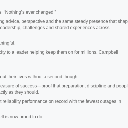
ys. “Nothing’s ever changed.”
ring advice, perspective and the same steady presence that sha
 leadership, challenges and shared experiences across
ningful.
ity to a leader helping keep them on for millions, Campbell
out their lives without a second thought.
easure of success—proof that preparation, discipline and peop
ctly as they should.
t reliability performance on record with the fewest outages in
ll is now proud to do.