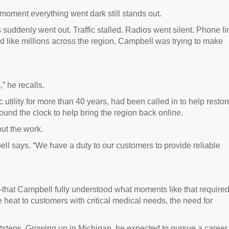
moment everything went dark still stands out.
 suddenly went out. Traffic stalled. Radios went silent. Phone l
like millions across the region, Campbell was trying to make
” he recalls.
c utility for more than 40 years, had been called in to help restor
ound the clock to help bring the region back online.
ut the work.
ll says. “We have a duty to our customers to provide reliable
lf—that Campbell fully understood what moments like that required
 heat to customers with critical medical needs, the need for
footsteps. Growing up in Michigan, he expected to pursue a career