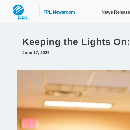
FPL Newsroom
News Release
Keeping the Lights On:
June 17, 2026