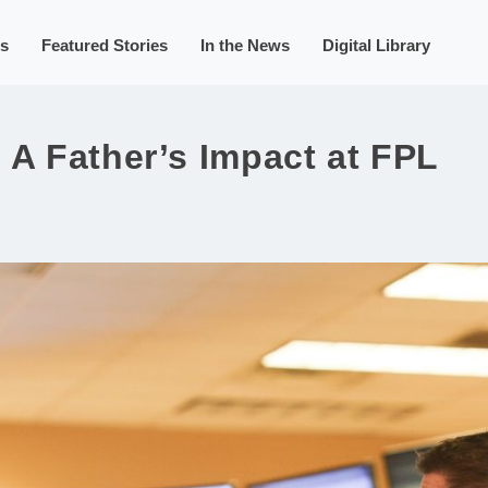
s
Featured Stories
In the News
Digital Library
 A Father’s Impact at FPL