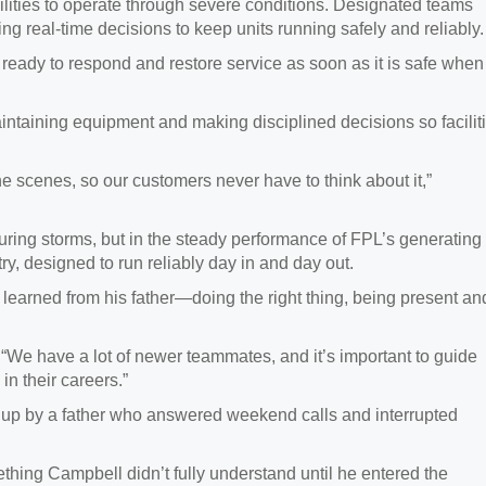
lities to operate through severe conditions. Designated teams
ng real‑time decisions to keep units running safely and reliably.
e ready to respond and restore service as soon as it is safe when
aintaining equipment and making disciplined decisions so facilit
 scenes, so our customers never have to think about it,”
during storms, but in the steady performance of FPL’s generating
ntry, designed to run reliably day in and day out.
 learned from his father—doing the right thing, being present an
. “We have a lot of newer teammates, and it’s important to guide
n their careers.”
 up by a father who answered weekend calls and interrupted
ing Campbell didn’t fully understand until he entered the