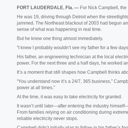
FORT LAUDERDALE, Fla. —
For Nick Campbell, the 
He was 19, driving through Detroit when the streetlights
jammed. The Northeast blackout of 2003 had begun and 
sense of what was happening in real time.
But he knew one thing almost immediately.
“I knew I probably wouldn’t see my father for a few days,
His father, an engineering technician at the local electri
power. For the next three and a half days, he worked ar
It’s a moment that still shapes how Campbell thinks abo
“You understand now it’s a 24/7, 365 business,” Campbe
power at all times.”
At the time, it was easy to take electricity for granted.
It wasn’t until later—after entering the industry himse
From families relying on air conditioning during extreme
reliable electricity never stops.
Campbell didn’t initially plan to follow in his father’s 