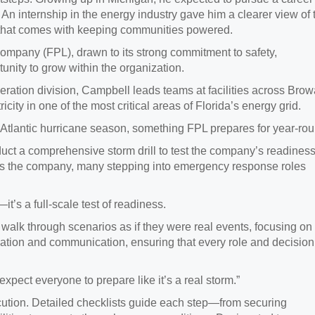
. An internship in the energy industry gave him a clearer view of 
ity that comes with keeping communities powered.
Company (FPL), drawn to its strong commitment to safety,
nity to grow within the organization.
ration division, Campbell leads teams at facilities across Brow
city in one of the most critical areas of Florida’s energy grid.
e Atlantic hurricane season, something FPL prepares for year-rou
ct a comprehensive storm drill to test the company’s readiness
oss the company, many stepping into emergency response roles
t’s a full‑scale test of readiness.
 walk through scenarios as if they were real events, focusing on
ation and communication, ensuring that every role and decision
expect everyone to prepare like it’s a real storm.”
ecution. Detailed checklists guide each step—from securing