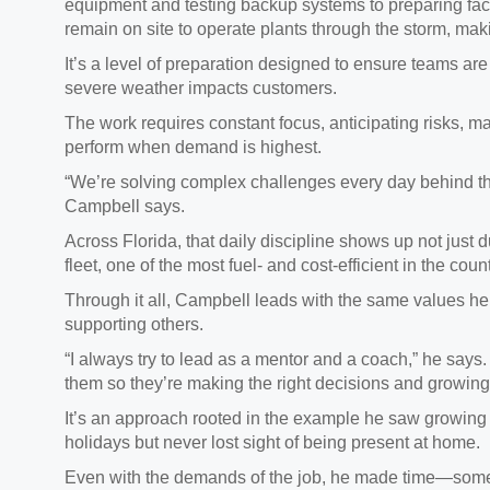
equipment and testing backup systems to preparing faci
remain on site to operate plants through the storm, maki
It’s a level of preparation designed to ensure teams ar
severe weather impacts customers.
The work requires constant focus, anticipating risks, m
perform when demand is highest.
“We’re solving complex challenges every day behind the
Campbell says.
Across Florida, that daily discipline shows up not just 
fleet, one of the most fuel‑ and cost‑efficient in the cou
Through it all, Campbell leads with the same values he
supporting others.
“I always try to lead as a mentor and a coach,” he says
them so they’re making the right decisions and growing i
It’s an approach rooted in the example he saw growing
holidays but never lost sight of being present at home.
Even with the demands of the job, he made time—someth