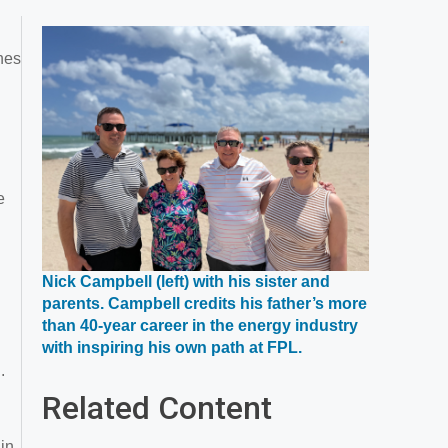
ines
e
Nick Campbell (left) with his sister and
parents. Campbell credits his father’s more
than 40-year career in the energy industry
Opens
with inspiring his own path at FPL.
in
.
a
Related Content
new
window
 in