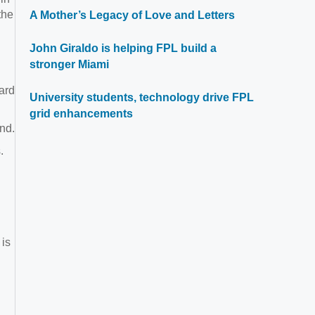
the
A Mother’s Legacy of Love and Letters
John Giraldo is helping FPL build a
stronger Miami
ard
University students, technology drive FPL
grid enhancements
nd.
.
 is