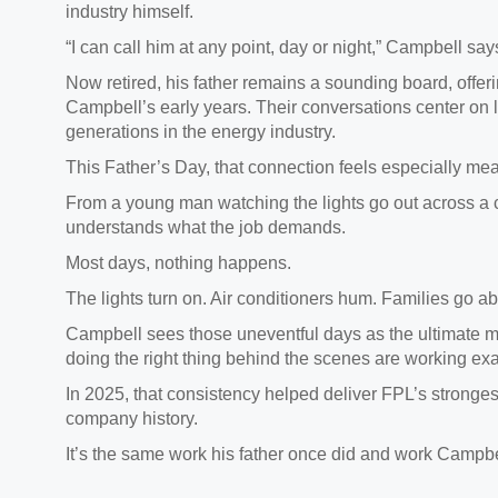
industry himself.
“I can call him at any point, day or night,” Campbell sa
Now retired, his father remains a sounding board, offe
Campbell’s early years. Their conversations center on
generations in the energy industry.
This Father’s Day, that connection feels especially mea
From a young man watching the lights go out across a c
understands what the job demands.
Most days, nothing happens.
The lights turn on. Air conditioners hum. Families go ab
Campbell sees those uneventful days as the ultimate m
doing the right thing behind the scenes are working exa
In 2025, that consistency helped deliver FPL’s stronges
company history.
It’s the same work his father once did and work Campbe