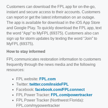
Customers can download the FPL app for on-the-go,
instant and secure access to their accounts. Customers
can report or get the latest information on an outage.
The app is available for download in the iOS App Store
and Google Play. To quickly download the FPL app, text
the word “App” to MyFPL (69375). Customers also can
sign up for storm updates by texting the word “Join” to
MyFPL (69375).
How to stay informed
FPL communicates restoration information to customers
frequently through the news media and the following
resources:
FPL website:
FPL.com
Twitter:
twitter.com/insideFPL
Facebook:
facebook.com/FPLconnect
FPL Power Tracker:
FPL.com/powertracker
FPL Power Tracker (Northwest Florida):
FPL.com/mypowertracker