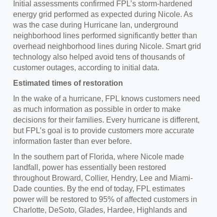
Initial assessments confirmed FPL’s storm-hardened
energy grid performed as expected during Nicole. As
was the case during Hurricane Ian, underground
neighborhood lines performed significantly better than
overhead neighborhood lines during Nicole. Smart grid
technology also helped avoid tens of thousands of
customer outages, according to initial data.
Estimated times of restoration
In the wake of a hurricane, FPL knows customers need
as much information as possible in order to make
decisions for their families. Every hurricane is different,
but FPL’s goal is to provide customers more accurate
information faster than ever before.
In the southern part of Florida, where Nicole made
landfall, power has essentially been restored
throughout Broward, Collier, Hendry, Lee and Miami-
Dade counties. By the end of today, FPL estimates
power will be restored to 95% of affected customers in
Charlotte, DeSoto, Glades, Hardee, Highlands and