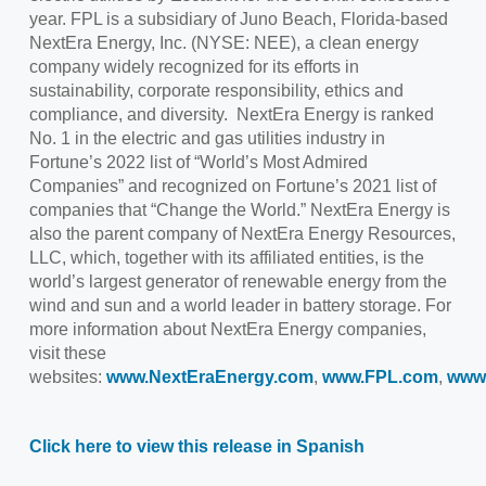
year. FPL is a subsidiary of Juno Beach, Florida-based
NextEra Energy, Inc. (NYSE: NEE), a clean energy
company widely recognized for its efforts in
sustainability, corporate responsibility, ethics and
compliance, and diversity. NextEra Energy is ranked
No. 1 in the electric and gas utilities industry in
Fortune’s 2022 list of “World’s Most Admired
Companies” and recognized on Fortune’s 2021 list of
companies that “Change the World.” NextEra Energy is
also the parent company of NextEra Energy Resources,
LLC, which, together with its affiliated entities, is the
world’s largest generator of renewable energy from the
wind and sun and a world leader in battery storage. For
more information about NextEra Energy companies,
visit these
websites:
www.NextEraEnergy.com
,
www.FPL.com
,
www
Click here to view this release in Spanish