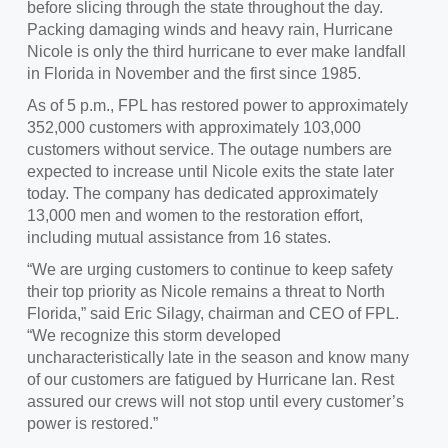
before slicing through the state throughout the day.
Packing damaging winds and heavy rain, Hurricane
Nicole is only the third hurricane to ever make landfall
in Florida in November and the first since 1985.
As of 5 p.m., FPL has restored power to approximately
352,000 customers with approximately 103,000
customers without service. The outage numbers are
expected to increase until Nicole exits the state later
today. The company has dedicated approximately
13,000 men and women to the restoration effort,
including mutual assistance from 16 states.
“We are urging customers to continue to keep safety
their top priority as Nicole remains a threat to North
Florida,” said Eric Silagy, chairman and CEO of FPL.
“We recognize this storm developed
uncharacteristically late in the season and know many
of our customers are fatigued by Hurricane Ian. Rest
assured our crews will not stop until every customer’s
power is restored.”