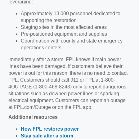
leveraging:
Approximately 13,000 personnel dedicated to
supporting the restoration
Staging sites in the most affected areas
Pre-positioned equipment and supplies
Coordination with county and state emergency
operations centers
Immediately after a storm, FPL knows if main power
lines have been damaged. If customers believe their
power is out for this reason, there is no need to contact
FPL. Customers should call 911 or FPL at 1-800-
4OUTAGE (1-800-468-8243) only to report dangerous
situations such as downed power lines or sparking
electrical equipment. Customers can report an outage
at FPL.com/Outage or on the FPL app.
Additional resources
How FPL restores power
Stay safe after a storm