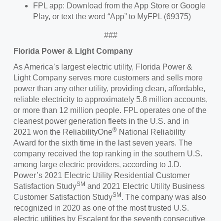
FPL app: Download from the App Store or Google
Play, or text the word “App” to MyFPL (69375)
###
Florida Power & Light
Company
As America’s largest electric utility, Florida Power &
Light Company serves more customers and sells more
power than any other utility, providing clean, affordable,
reliable electricity to approximately 5.8 million accounts,
or more than 12 million people. FPL operates one of the
cleanest power generation fleets in the U.S. and in
®
2021 won the ReliabilityOne
National Reliability
Award for the sixth time in the last seven years. The
company received the top ranking in the southern U.S.
among large electric providers, according to J.D.
Power’s 2021 Electric Utility Residential Customer
SM
Satisfaction Study
and 2021 Electric Utility Business
SM
Customer Satisfaction Study
. The company was also
recognized in 2020 as one of the most trusted U.S.
electric utilities by Escalent for the seventh consecutive