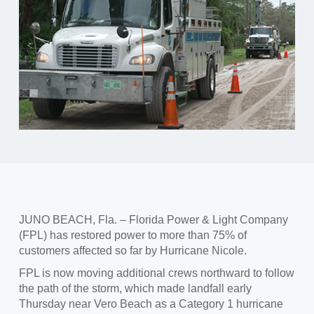
JUNO BEACH, Fla. – Florida Power & Light Company
(FPL) has restored power to more than 75% of
customers affected so far by Hurricane Nicole.
FPL is now moving additional crews northward to follow
the path of the storm, which made landfall early
Thursday near Vero Beach as a Category 1 hurricane