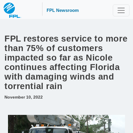
FPL Newsroom
FPL restores service to more
than 75% of customers
impacted so far as Nicole
continues affecting Florida
with damaging winds and
torrential rain
November 10, 2022