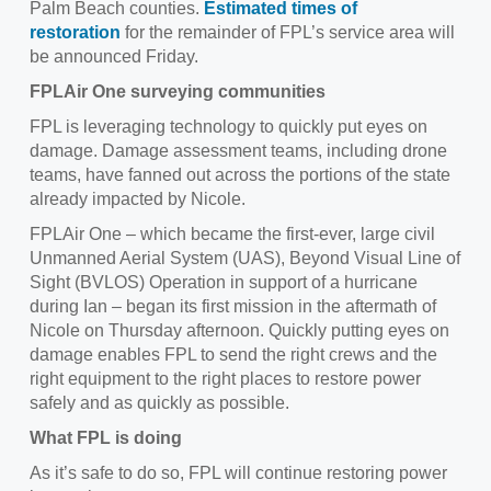
Palm Beach counties.
Estimated times of
restoration
for the remainder of FPL’s service area will
be announced Friday.
FPLAir One surveying communities
FPL is leveraging technology to quickly put eyes on
damage. Damage assessment teams, including drone
teams, have fanned out across the portions of the state
already impacted by Nicole.
FPLAir One – which became the first-ever, large civil
Unmanned Aerial System (UAS), Beyond Visual Line of
Sight (BVLOS) Operation in support of a hurricane
during Ian – began its first mission in the aftermath of
Nicole on Thursday afternoon. Quickly putting eyes on
damage enables FPL to send the right crews and the
right equipment to the right places to restore power
safely and as quickly as possible.
What FPL is doing
As it’s safe to do so, FPL will continue restoring power