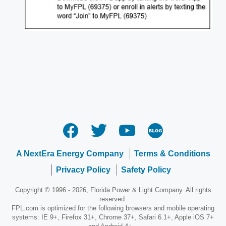
Opens
in
a
new
window
A NextEra Energy Company
Terms & Conditions
Privacy Policy
Safety Policy
Copyright © 1996 - 2026, Florida Power & Light Company. All rights
reserved.
FPL.com is optimized for the following browsers and mobile operating
systems: IE 9+, Firefox 31+, Chrome 37+, Safari 6.1+, Apple iOS 7+