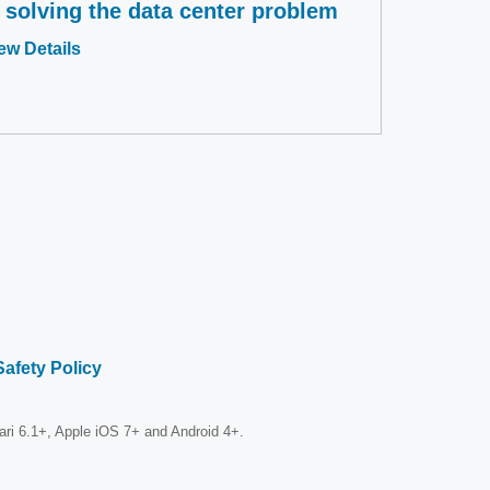
s solving the data center problem
Opens
ew Details
in
a
new
window
Safety Policy
fari 6.1+, Apple iOS 7+ and Android 4+.