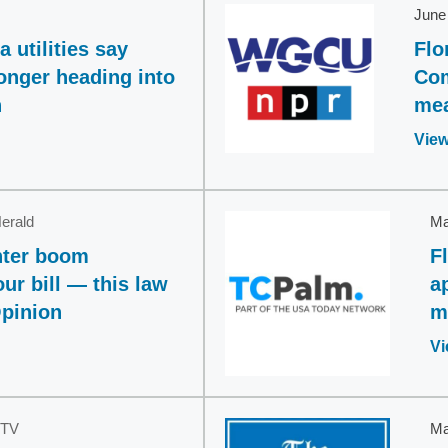
June
 utilities say
Flo
ronger heading into
Com
n
mea
View
erald
Ma
enter boom
F
our bill — this law
a
Opinion
m
Vi
TV
Ma