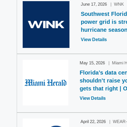
June 17, 2026
WNK
Southwest Florida
power grid is st
hurricane seaso
Opens
View Details
in
a
new
May 15, 2026
Miami H
window
Florida’s data c
shouldn’t raise y
gets that right | 
Opens
View Details
in
a
new
April 22, 2026
WEAR-
window