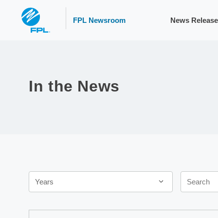
FPL Newsroom
News Release
In the News
Year
Keywords
Years