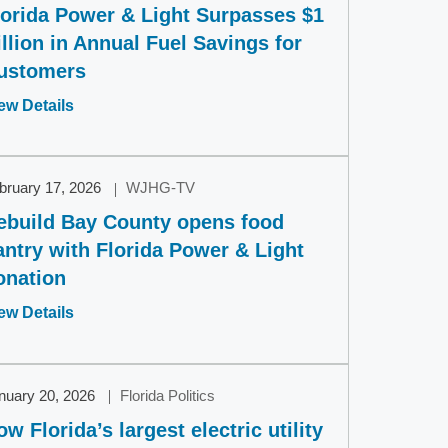
lorida Power & Light Surpasses $1
illion in Annual Fuel Savings for
ustomers
Opens
ew Details
in
a
new
bruary 17, 2026
WJHG-TV
window
ebuild Bay County opens food
antry with Florida Power & Light
onation
Opens
ew Details
in
a
new
nuary 20, 2026
Florida Politics
window
ow Florida’s largest electric utility