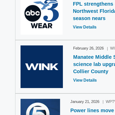
FPL strengthens g
Northwest Florid
season nears
Opens
View Details
in
a
new
February 26, 2026
W
window
Manatee Middle 
science lab upgr
Collier County
Opens
View Details
in
a
new
January 21, 2026
WPT
window
Power lines move