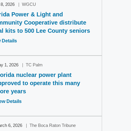
 8, 2026
WGCU
rida Power & Light and
munity Cooperative distribute
l kits to 500 Lee County seniors
Opens
 Details
in
a
new
y 1, 2026
TC Palm
window
lorida nuclear power plant
pproved to operate this many
ore years
Opens
ew Details
in
a
new
rch 6, 2026
The Boca Raton Tribune
window