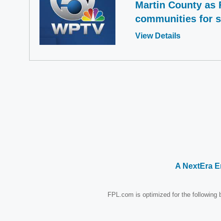
Martin County as 
communities for 
Opens
View Details
in
a
new
window
A NextEra 
FPL.com is optimized for the following