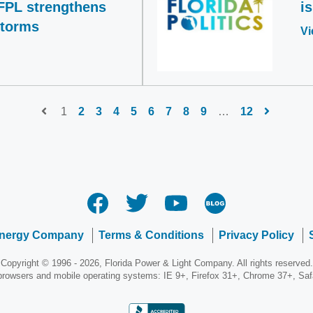
FPL strengthens
i
storms
Vi
1
2
3
4
5
6
7
8
9
…
12
Energy Company
Terms & Conditions
Privacy Policy
Copyright © 1996 - 2026, Florida Power & Light Company. All rights reserved.
 browsers and mobile operating systems: IE 9+, Firefox 31+, Chrome 37+, Sa