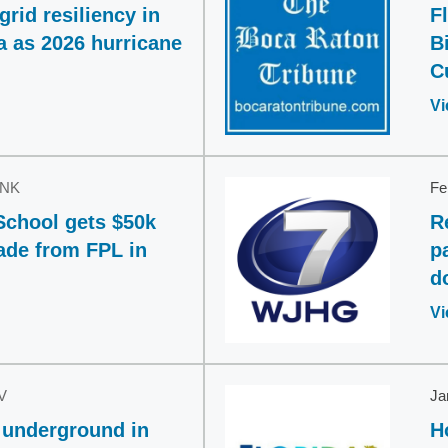
rid resiliency in
F
a as 2026 hurricane
B
C
Vi
INK
Fe
School gets $50k
R
ade from FPL in
p
d
Vi
V
Ja
 underground in
H