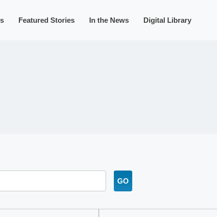
s
Featured Stories
In the News
Digital Library
GO