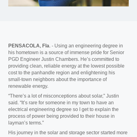
PENSACOLA, Fla
.
-
Using
an engineering degree in
his hometown is a source of immense pride for Senior
PGD Engineer Justin Chambers. He’s committed to
providing clean, reliable energy at the lowest possible
cost to the panhandle region and enlightening his
small-town neighbors about the importance of
renewable energy.
“There’s a lot of misconceptions about solar,”
Justin
said. “It’s rare for someone in my town to have an
electrical engineering degree so I get to explain the
process of power being provided to their house in
layman’s terms.”
His journey in the solar and storage sector started more