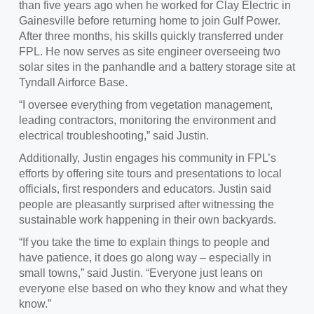
than five years ago when he worked for Clay Electric in
Gainesville before returning home to join Gulf Power.
After three months, his skills quickly transferred under
FPL. He now serves as site engineer overseeing two
solar sites in the panhandle and a battery storage site at
Tyndall Airforce
Base.
“I oversee everything from vegetation management,
leading contractors, monitoring the environment and
electrical troubleshooting,” said
Justin.
Additionally,
Justin engages his community in FPL’s
efforts by offering site tours and presentations to local
officials, first responders and educators. Justin said
people are pleasantly surprised after witnessing the
sustainable work happening in their own backyards.
“If you take the time to explain things to people and
have patience
, it does go along way – especially in
small towns,” said Justin. “Everyone just leans on
everyone else based on who they know and what they
know.”