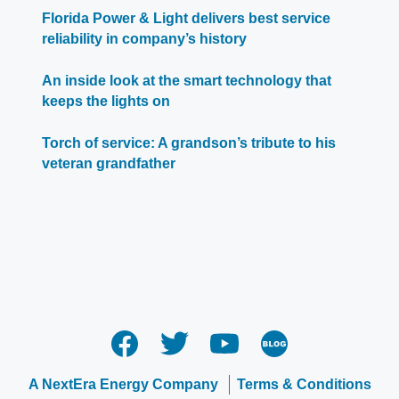
Florida Power & Light delivers best service
reliability in company’s history
An inside look at the smart technology that
keeps the lights on
Torch of service: A grandson’s tribute to his
veteran grandfather
A NextEra Energy Company
Terms & Conditions