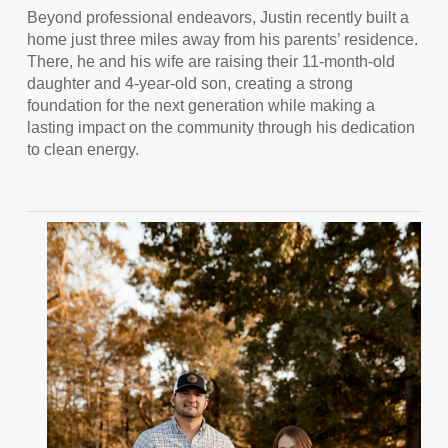
Beyond professional endeavors,
Justin recently built a
home just three miles away from his parents’ residence.
There, he and his wife are raising their 11-month-old
daughter and 4-year-old son, creating a strong
foundation for the next generation while making a
lasting impact on the community through his dedication
to clean energy.