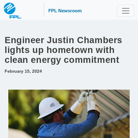
FPL Newsroom
Engineer Justin Chambers
lights up hometown with
clean energy commitment
February 15, 2024