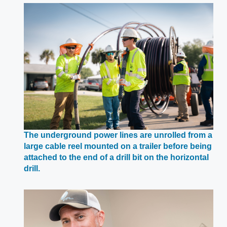
a
new
window
The underground power lines are unrolled from a
large cable reel mounted on a trailer before being
attached to the end of a drill bit on the horizontal
Opens
drill.
in
a
new
window