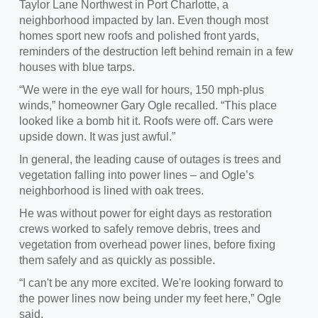
Taylor Lane Northwest in Port Charlotte, a
neighborhood impacted by Ian. Even though most
homes sport new roofs and polished front yards,
reminders of the destruction left behind remain in a few
houses with blue tarps.
“We were in the eye wall for hours, 150 mph-plus
winds,” homeowner Gary Ogle recalled. “This place
looked like a bomb hit it. Roofs were off. Cars were
upside down. It was just awful.”
In general, the leading cause of outages is trees and
vegetation falling into power lines – and Ogle’s
neighborhood is lined with oak trees.
He was without power for eight days as restoration
crews worked to safely remove debris, trees and
vegetation from overhead power lines, before fixing
them safely and as quickly as possible.
“I can't be any more excited. We're looking forward to
the power lines now being under my feet here,” Ogle
said.