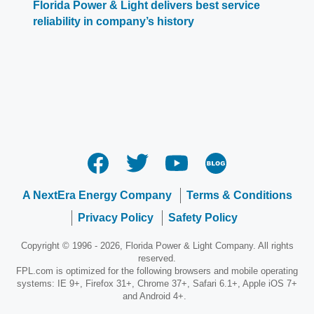
Florida Power & Light delivers best service
reliability in company’s history
A NextEra Energy Company
Terms & Conditions
Privacy Policy
Safety Policy
Copyright © 1996 - 2026, Florida Power & Light Company. All rights
reserved.
FPL.com is optimized for the following browsers and mobile operating
systems: IE 9+, Firefox 31+, Chrome 37+, Safari 6.1+, Apple iOS 7+
and Android 4+.