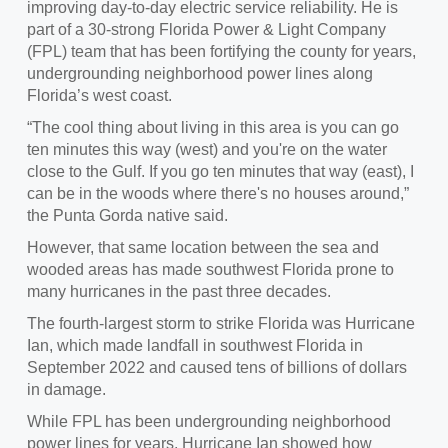
improving day-to-day electric service reliability. He is
part of a 30-strong Florida Power & Light Company
(FPL) team that has been fortifying the county for years,
undergrounding neighborhood power lines along
Florida’s west coast.
“The cool thing about living in this area is you can go
ten minutes this way (west) and you're on the water
close to the Gulf. If you go ten minutes that way (east), I
can be in the woods where there's no houses around,”
the Punta Gorda native said.
However, that same location between the sea and
wooded areas has made southwest Florida prone to
many hurricanes in the past three decades.
The fourth-largest storm to strike Florida was Hurricane
Ian, which made landfall in southwest Florida in
September 2022 and caused tens of billions of dollars
in damage.
While FPL has been undergrounding neighborhood
power lines for years, Hurricane Ian showed how