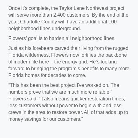
Once it’s complete, the Taylor Lane Northwest project
will serve more than 2,400 customers. By the end of the
year, Charlotte County will have an additional 100
neighborhood lines underground.
Flowers’ goal is to harden all neighborhood lines.
Just as his forebears carved their living from the rugged
Florida wilderness, Flowers now fortifies the backbone
of modern life here – the energy grid. He’s looking
forward to bringing the program’s benefits to many more
Florida homes for decades to come.
“This has been the best project I've worked on. The
numbers prove that we are much more reliable,”
Flowers said. “It also means quicker restoration times,
less customers without power to begin with and less
crews in the area to restore power. All of that adds up to
money savings for our customers.”