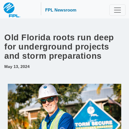
FPL Newsroom
Old Florida roots run deep
for underground projects
and storm preparations
May 13, 2024