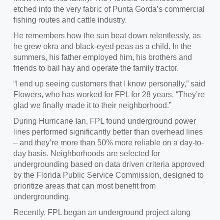
etched into the very fabric of Punta Gorda’s commercial
fishing routes and cattle industry.
He remembers how the sun beat down relentlessly, as
he grew okra and black-eyed peas as a child. In the
summers, his father employed him, his brothers and
friends to bail hay and operate the family tractor.
“I end up seeing customers that I know personally,” said
Flowers, who has worked for FPL for 28 years. “They’re
glad we finally made it to their neighborhood.”
During Hurricane Ian, FPL found underground power
lines performed significantly better than overhead lines
– and they’re more than 50% more reliable on a day-to-
day basis. Neighborhoods are selected for
undergrounding based on data driven criteria approved
by the Florida Public Service Commission, designed to
prioritize areas that can most benefit from
undergrounding.
Recently, FPL began an underground project along