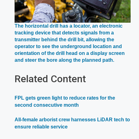
The horizontal drill has a locator, an electronic
tracking device that detects signals from a
transmitter behind the drill bit, allowing the
operator to see the underground location and
orientation of the drill head on a display screen
Opens
and steer the bore along the planned path.
in
a
Related Content
new
window
FPL gets green light to reduce rates for the
second consecutive month
All-female arborist crew harnesses LiDAR tech to
ensure reliable service