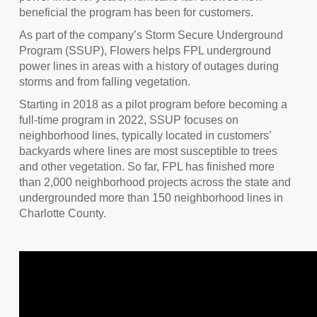
beneficial the program has been for customers.
As part of the company’s Storm Secure Underground
Program (SSUP), Flowers helps FPL underground
power lines in areas with a history of outages during
storms and from falling vegetation.
Starting in 2018 as a pilot program before becoming a
full-time program in 2022, SSUP focuses on
neighborhood lines, typically located in customers’
backyards where lines are most susceptible to trees
and other vegetation. So far, FPL has finished more
than 2,000 neighborhood projects across the state and
undergrounded more than 150 neighborhood lines in
Charlotte County.