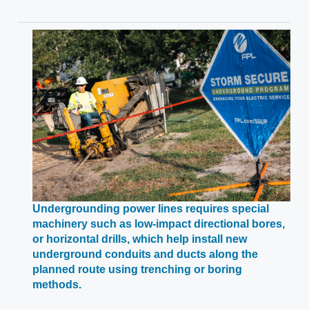
Undergrounding power lines requires special
machinery such as low-impact directional bores,
or horizontal drills, which help install new
underground conduits and ducts along the
planned route using trenching or boring
Opens
methods.
in