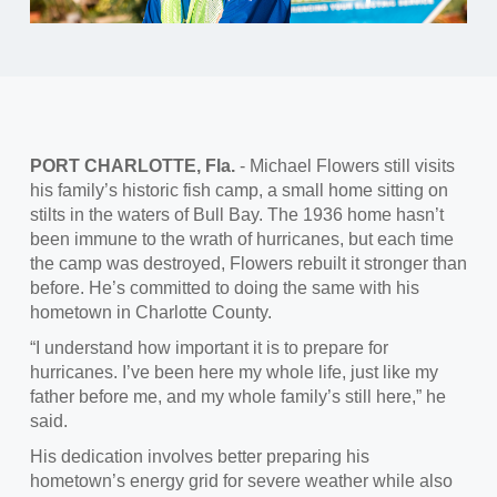
PORT CHARLOTTE, Fla.
- Michael Flowers still visits
his family’s historic fish camp, a small home sitting on
stilts in the waters of Bull Bay. The 1936 home hasn’t
been immune to the wrath of hurricanes, but each time
the camp was destroyed, Flowers rebuilt it stronger than
before. He’s committed to doing the same with his
hometown in Charlotte County.
“I understand how important it is to prepare for
hurricanes. I’ve been here my whole life, just like my
father before me, and my whole family’s still here,” he
said.
His dedication involves better preparing his
hometown’s energy grid for severe weather while also