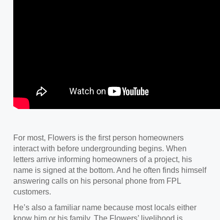
For most, Flowers is the first person homeowners
interact with before undergrounding begins. When
letters arrive informing homeowners of a project, his
name is signed at the bottom. And he often finds himself
answering calls on his personal phone from FPL
customers.
He’s also a familiar name because most locals either
know him or his family. The Flowers’ livelihood is