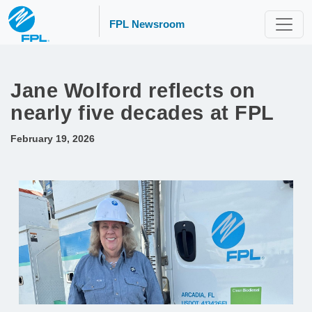
FPL Newsroom
Jane Wolford reflects on
nearly five decades at FPL
February 19, 2026