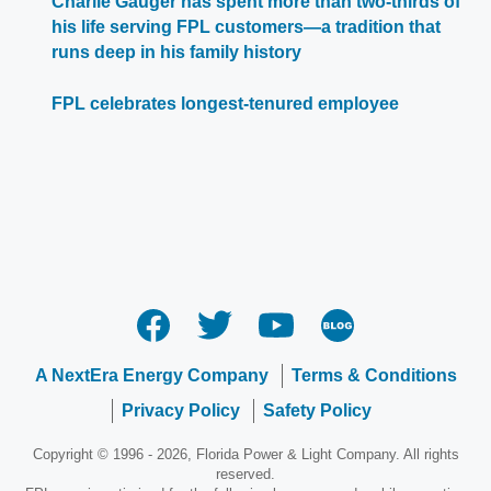
Charlie Gauger has spent more than two-thirds of
his life serving FPL customers—a tradition that
runs deep in his family history
FPL celebrates longest-tenured employee
A NextEra Energy Company
Terms & Conditions
Privacy Policy
Safety Policy
Copyright © 1996 - 2026, Florida Power & Light Company. All rights
reserved.