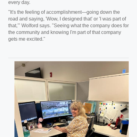
every day.
"It's the feeling of accomplishment—going down the
road and saying, 'Wow, I designed that' or 'I was part of
that,'" Wolford says. "Seeing what the company does for
the community and knowing I'm part of that company
gets me excited."