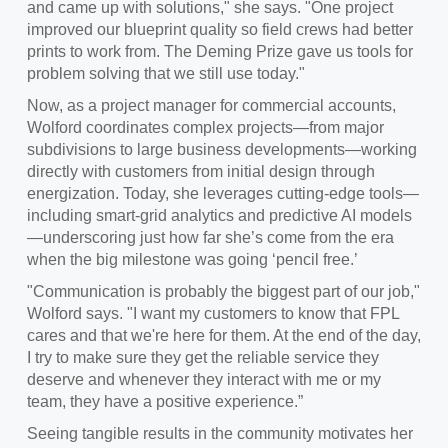
and came up with solutions," she says. "One project
improved our blueprint quality so field crews had better
prints to work from. The Deming Prize gave us tools for
problem solving that we still use today."
Now, as a project manager for commercial accounts,
Wolford coordinates complex projects—from major
subdivisions to large business developments—working
directly with customers from initial design through
energization. Today, she leverages cutting‑edge tools—
including smart‑grid analytics and predictive AI models
—underscoring just how far she’s come from the era
when the big milestone was going ‘pencil free.’
"Communication is probably the biggest part of our job,"
Wolford says. "I want my customers to know that FPL
cares and that we're here for them. At the end of the day,
I try to make sure they get the reliable service they
deserve and whenever they interact with me or my
team, they have a positive experience.”
Seeing tangible results in the community motivates her