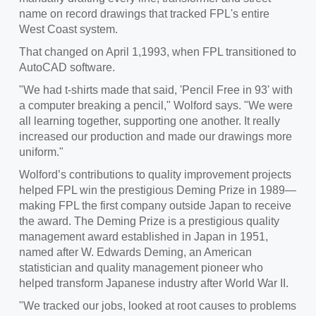
name on record drawings that tracked FPL's entire
West Coast system.
That changed on April 1,1993, when FPL transitioned to
AutoCAD software.
"We had t-shirts made that said, 'Pencil Free in 93' with
a computer breaking a pencil," Wolford says. "We were
all learning together, supporting one another. It really
increased our production and made our drawings more
uniform."
Wolford’s contributions to quality improvement projects
helped FPL win the prestigious Deming Prize in 1989—
making FPL the first company outside Japan to receive
the award. The Deming Prize is a prestigious quality
management award established in Japan in 1951,
named after W. Edwards Deming, an American
statistician and quality management pioneer who
helped transform Japanese industry after World War II.
"We tracked our jobs, looked at root causes to problems