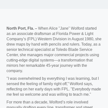
North Port, Fla. –
When Alice "Jane" Wolford started
as an associate draftsman at Florida Power & Light
Company’s (FPL) Western Division in August 1980, she
drew maps by hand with pencils and rulers. Today, as a
senior technical specialist at Toledo Blade Service
Center, she manages major commercial projects using
cutting-edge digital systems—a transformation that
mirrors her remarkable 45-year journey with the
company.
"I was overwhelmed by everything I was learning, but I
sensed the feeling of family right off,” Wolford says,
reflecting on her early days with FPL. "Everybody made
me feel so welcome and was willing to teach me."
For more than a decade, Wolford’s role involved
manually drafting every line, transformer and street