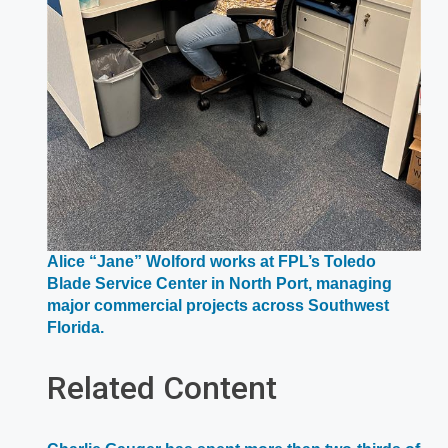
Alice “Jane” Wolford works at FPL’s Toledo
Blade Service Center in North Port, managing
major commercial projects across Southwest
Opens
Florida.
in
a
Related Content
new
window