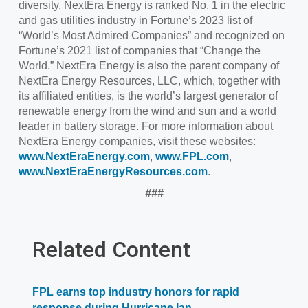
diversity. NextEra Energy is ranked No. 1 in the electric
and gas utilities industry in Fortune’s 2023 list of
“World’s Most Admired Companies” and recognized on
Fortune’s 2021 list of companies that “Change the
World.” NextEra Energy is also the parent company of
NextEra Energy Resources, LLC, which, together with
its affiliated entities, is the world’s largest generator of
renewable energy from the wind and sun and a world
leader in battery storage. For more information about
NextEra Energy companies, visit these websites:
www.NextEraEnergy.com
,
www.FPL.com
,
www.NextEraEnergyResources.com
.
###
Related Content
FPL earns top industry honors for rapid
response during Hurricane Ian