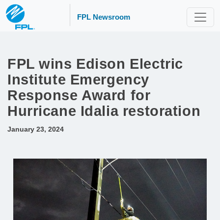
FPL Newsroom
FPL wins Edison Electric
Institute Emergency
Response Award for
Hurricane Idalia restoration
January 23, 2024