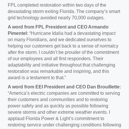
FPL completed restoration within two days of the
devastating storm exiting Florida. The company’s smart
grid technology avoided nearly 70,000 outages.
A word from FPL President and CEO Armando
Pimentel:
“Hurricane Idalia had a devastating impact
on many Floridians, and we dedicated ourselves to
helping our customers get back to a sense of normalcy
after the storm. I couldn’t be prouder of the commitment
of our employees and all first responders. Their
adaptability and initiative throughout that challenging
restoration was remarkable and inspiring, and this
award is a testament to that.”
A word from EEI President and CEO Dan Brouillette:
“America’s electric companies are committed to serving
their customers and communities and to restoring
power safely and as quickly as possible following
severe storms and other extreme weather events. I
applaud Florida Power & Light’s commitment to
restoring service under challenging conditions following