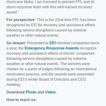
Hurricane Idalia. I am honored to present FPL and its
storm response team with this well-earned recovery
award.”
For perspective:
This is the 22nd time FPL has been
recognized by EEI for recovery and assistance efforts
following service disruptions caused by extreme
weather or other natural events.
Go deeper:
Presented to
EEI
member companies twice
a year, the
Emergency Response Awards
recognize
recovery and assistance efforts of electric companies
following service disruptions caused by extreme
weather or other natural events. The winners were
chosen by a panel of judges following an international
nomination process, and the awards were presented
during EEI’s winter Board of Directors and CEO
meeting.
Download
Photo
and
Video
.
How to reach us: