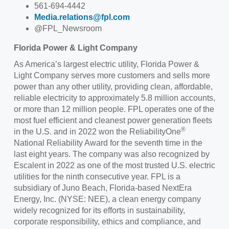
561-694-4442
Media.relations@fpl.com
@FPL_Newsroom
Florida Power & Light Company
As America’s largest electric utility, Florida Power &
Light Company serves more customers and sells more
power than any other utility, providing clean, affordable,
reliable electricity to approximately 5.8 million accounts,
or more than 12 million people. FPL operates one of the
most fuel efficient and cleanest power generation fleets
®
in the U.S. and in 2022 won the ReliabilityOne
National Reliability Award for the seventh time in the
last eight years. The company was also recognized by
Escalent in 2022 as one of the most trusted U.S. electric
utilities for the ninth consecutive year. FPL is a
subsidiary of Juno Beach, Florida-based NextEra
Energy, Inc. (NYSE: NEE), a clean energy company
widely recognized for its efforts in sustainability,
corporate responsibility, ethics and compliance, and