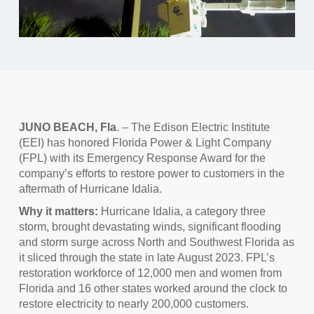
JUNO BEACH, Fla
. – The Edison Electric Institute
(EEI) has honored Florida Power & Light Company
(FPL) with its Emergency Response Award for the
company’s efforts to restore power to customers in the
aftermath of Hurricane Idalia.
Why it matters:
Hurricane Idalia, a category three
storm, brought devastating winds, significant flooding
and storm surge across North and Southwest Florida as
it sliced through the state in late August 2023. FPL’s
restoration workforce of 12,000 men and women from
Florida and 16 other states worked around the clock to
restore electricity to nearly 200,000 customers.