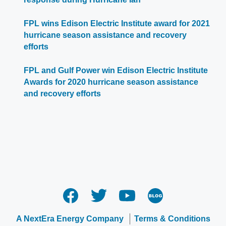
FPL wins Edison Electric Institute award for 2021
hurricane season assistance and recovery
efforts
FPL and Gulf Power win Edison Electric Institute
Awards for 2020 hurricane season assistance
and recovery efforts
A NextEra Energy Company
Terms & Conditions